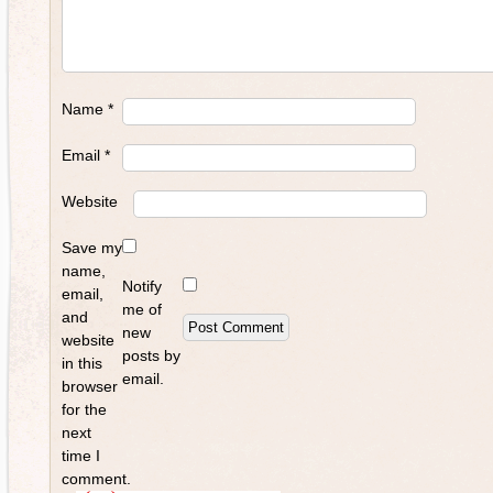
Name
*
Email
*
Website
Save my
name,
Notify
email,
me of
and
new
website
posts by
in this
email.
browser
for the
next
time I
comment.