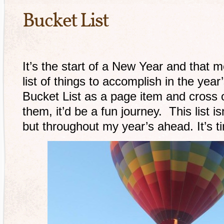
Bucket List
It’s the start of a New Year and that me
list of things to accomplish in the year
Bucket List as a page item and cross o
them, it’d be a fun journey. This list is
but throughout my year’s ahead. It’s t