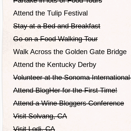
Partake in lots of Food Tours
Attend the Tulip Festival
Stay at a Bed and Breakfast
Go on a Food Walking Tour
Walk Across the Golden Gate Bridge
Attend the Kentucky Derby
Volunteer at the Sonoma International 
Attend BlogHer for the First Time!
Attend a Wine Bloggers Conference
Visit Solvang, CA
Visit Lodi, CA