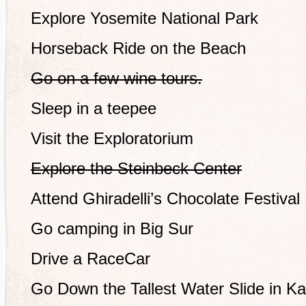
Explore Yosemite National Park
Horseback Ride on the Beach
Go on a few wine tours.
Sleep in a teepee
Visit the Exploratorium
Explore the Steinbeck Center
Attend Ghiradelli’s Chocolate Festival
Go camping in Big Sur
Drive a RaceCar
Go Down the Tallest Water Slide in Ka