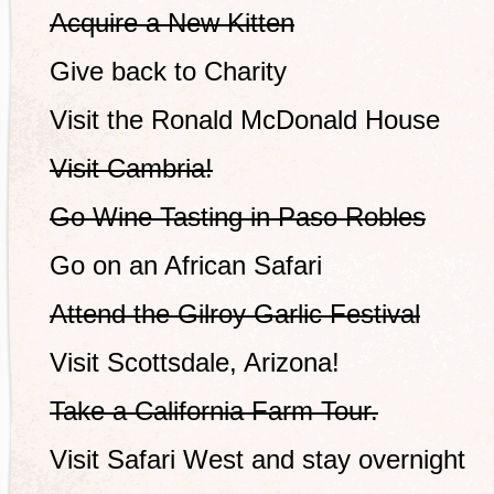
Acquire a New Kitten
Give back to Charity
Visit the Ronald McDonald House
Visit Cambria!
Go Wine Tasting in Paso Robles
Go on an African Safari
Attend the Gilroy Garlic Festival
Visit Scottsdale, Arizona!
Take a California Farm Tour.
Visit Safari West and stay overnight