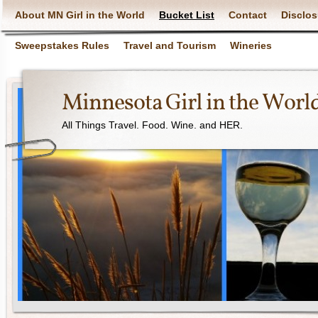
About MN Girl in the World
Bucket List
Contact
Disclos
Sweepstakes Rules
Travel and Tourism
Wineries
Minnesota Girl in the Worl
All Things Travel. Food. Wine. and HER.