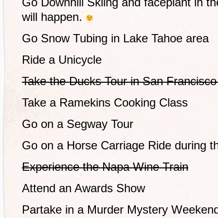
Go Downhill Skiing and faceplant in 
will happen.
Go Snow Tubing in Lake Tahoe area
Ride a Unicycle
Take the Ducks Tour in San Francisco 
Take a Ramekins Cooking Class
Go on a Segway Tour
Go on a Horse Carriage Ride during t
Experience the Napa Wine Train
Attend an Awards Show
Partake in a Murder Mystery Weekend 