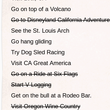
Go on top of a Volcano
Go to Disneyland California Adventure
See the St. Louis Arch
Go hang gliding
Try Dog Sled Racing
Visit CA Great America
Go on a Ride at Six Flags
Start V-Logging
Get on the bull at a Rodeo Bar.
Visit Oregon Wine Country