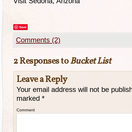
Visit Sedona, Arizona
Save
Comments (2)
2 Responses to
Bucket List
Leave a Reply
Your email address will not be publis
marked
*
Comment