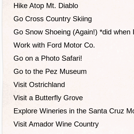
Hike Atop Mt. Diablo
Go Cross Country Skiing
Go Snow Shoeing (Again!) *did when I
Work with Ford Motor Co.
Go on a Photo Safari!
Go to the Pez Museum
Visit Ostrichland
Visit a Butterfly Grove
Explore Wineries in the Santa Cruz M
Visit Amador Wine Country