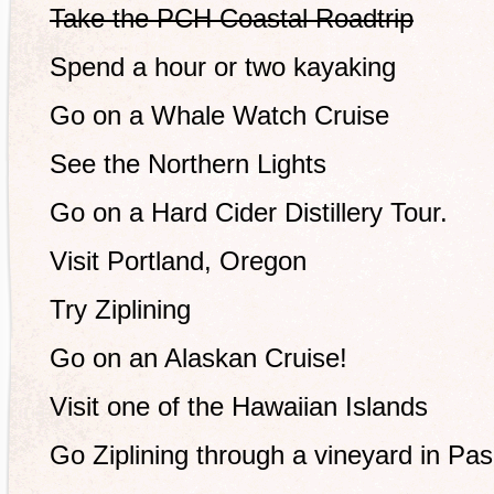
Take the PCH Coastal Roadtrip
Spend a hour or two kayaking
Go on a Whale Watch Cruise
See the Northern Lights
Go on a Hard Cider Distillery Tour.
Visit Portland, Oregon
Try Ziplining
Go on an Alaskan Cruise!
Visit one of the Hawaiian Islands
Go Ziplining through a vineyard in Pa