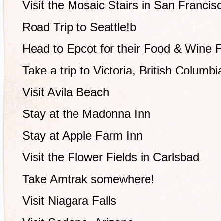
Visit the Mosaic Stairs in San Francis
Road Trip to Seattle!b
Head to Epcot for their Food & Wine F
Take a trip to Victoria, British Columbi
Visit Avila Beach
Stay at the Madonna Inn
Stay at Apple Farm Inn
Visit the Flower Fields in Carlsbad
Take Amtrak somewhere!
Visit Niagara Falls