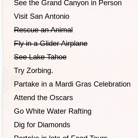
See the Grand Canyon in Person
Visit San Antonio
Rescue an Animal
Fly in a Glider Airplane
See Lake Tahoe
Try Zorbing.
Partake in a Mardi Gras Celebration
Attend the Oscars
Go White Water Rafting
Dig for Diamonds