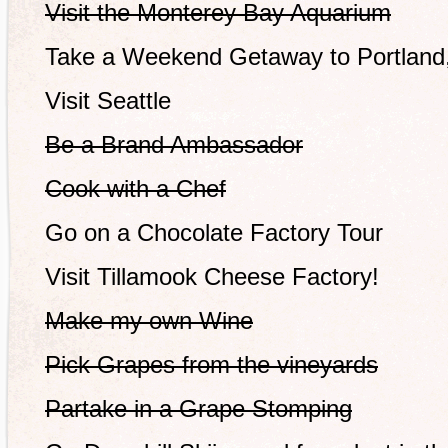
Visit the Monterey Bay Aquarium
Take a Weekend Getaway to Portland
Visit Seattle
Be a Brand Ambassador
Cook with a Chef
Go on a Chocolate Factory Tour
Visit Tillamook Cheese Factory!
Make my own Wine
Pick Grapes from the vineyards
Partake in a Grape Stomping