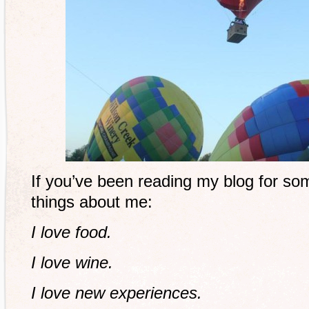
If you’ve been reading my blog for s
things about me:
I love food.
I love wine.
I love new experiences.