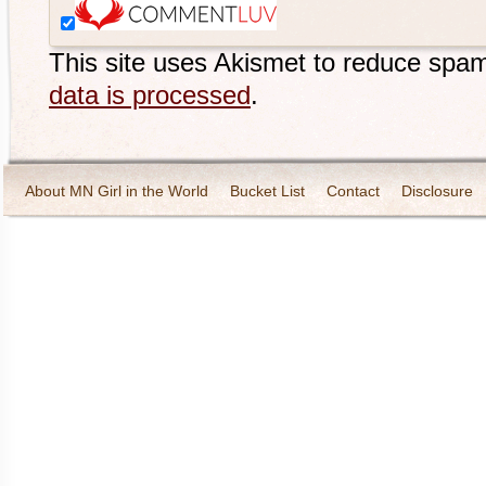
This site uses Akismet to reduce spa
data is processed
.
About MN Girl in the World
Bucket List
Contact
Disclosure
Travel and Tourism
Wineries