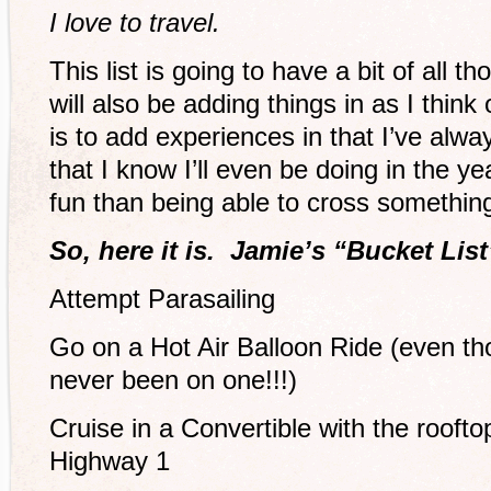
I love to travel.
This list is going to have a bit of all th
will also be adding things in as I think 
is to add experiences in that I’ve alwa
that I know I’ll even be doing in the 
fun than being able to cross something 
So, here it is. Jamie’s “Bucket List
Attempt Parasailing
Go on a Hot Air Balloon Ride (even th
never been on one!!!)
Cruise in a Convertible with the rooft
Highway 1