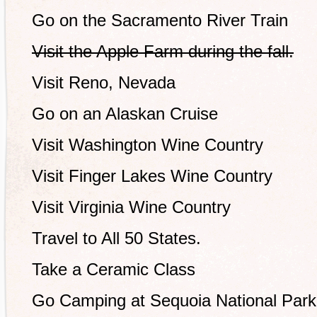
Go on the Sacramento River Train
Visit the Apple Farm during the fall.
Visit Reno, Nevada
Go on an Alaskan Cruise
Visit Washington Wine Country
Visit Finger Lakes Wine Country
Visit Virginia Wine Country
Travel to All 50 States.
Take a Ceramic Class
Go Camping at Sequoia National Park