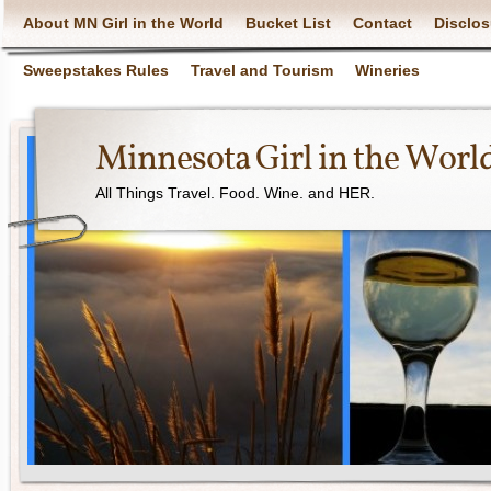
About MN Girl in the World
Bucket List
Contact
Disclos
Sweepstakes Rules
Travel and Tourism
Wineries
Minnesota Girl in the Worl
All Things Travel. Food. Wine. and HER.