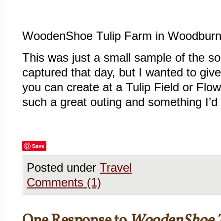
WoodenShoe Tulip Farm in Woodburn
This was just a small sample of the 
captured that day, but I wanted to giv
you can create at a Tulip Field or Flowe
such a great outing and something I’d 
Save
Posted under
Travel
Comments (1)
One Response to
WoodenShoe T