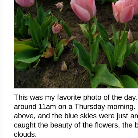
This was my favorite photo of the day
around 11am on a Thursday morning. 
above, and the blue skies were just a
caught the beauty of the flowers, the 
clouds.