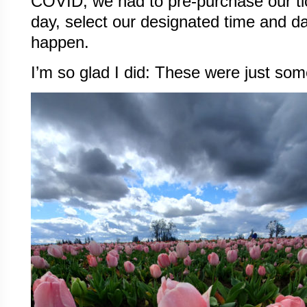
COVID, we had to pre-purchase our tic
day, select our designated time and d
happen.
I’m so glad I did: These were just som