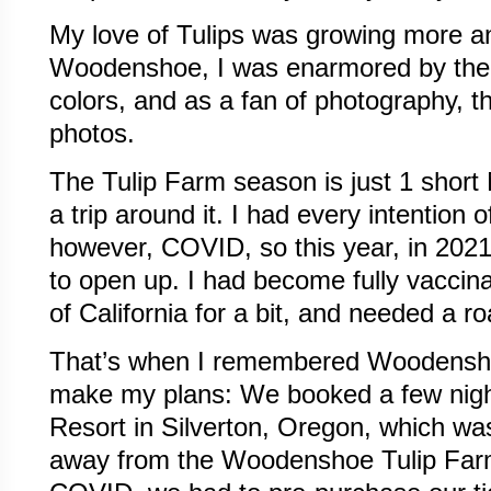
My love of Tulips was growing more 
Woodenshoe, I was enarmored by the b
colors, and as a fan of photography, th
photos.
The Tulip Farm season is just 1 short
a trip around it. I had every intention 
however, COVID, so this year, in 2021
to open up. I had become fully vaccina
of California for a bit, and needed a ro
That’s when I remembered Woodensho
make my plans: We booked a few nigh
Resort in Silverton, Oregon, which wa
away from the Woodenshoe Tulip Farm