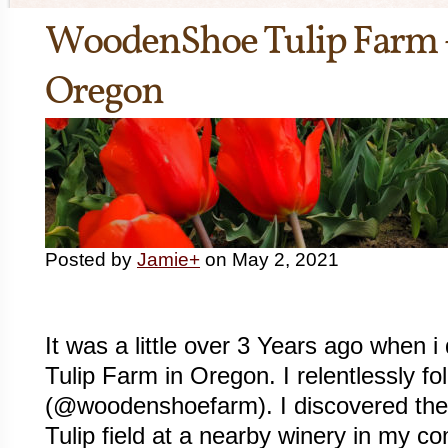
WoodenShoe Tulip Farm
Oregon
Posted by
Jamie
+
on May 2, 2021
It was a little over 3 Years ago when
Tulip Farm in Oregon. I relentlessly 
(@woodenshoefarm). I discovered them 
Tulip field at a nearby winery in my c