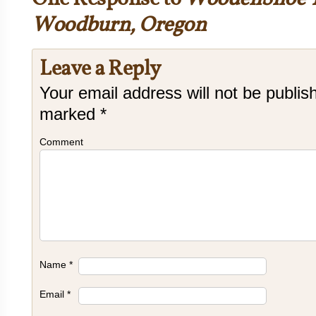
Woodburn, Oregon
Leave a Reply
Your email address will not be publis
marked
*
Comment
Name
*
Email
*