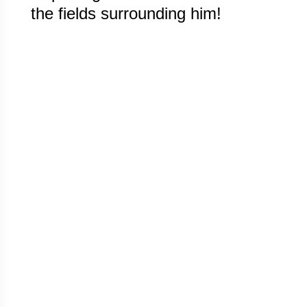
the fields surrounding him!