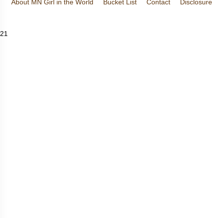
About MN Girl in the World
Bucket List
Contact
Disclosure
Travel and Tourism
Wineries
21