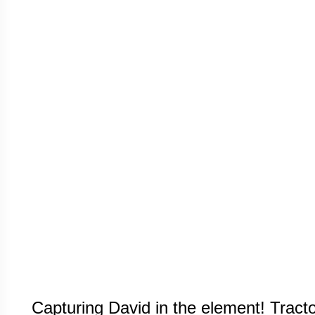
Capturing David in the element! Tracto