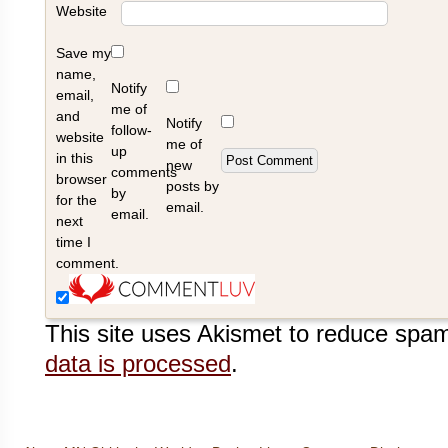
Website
Save my
name,
Notify
email,
me of
and
Notify
follow-
website
me of
up
in this
new
comments
browser
posts by
by
for the
email.
email.
next
time I
comment.
This site uses Akismet to reduce spa
data is processed
.