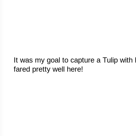
It was my goal to capture a Tulip with R
fared pretty well here!