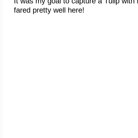
It was my goal to capture a Tulip with R
fared pretty well here!