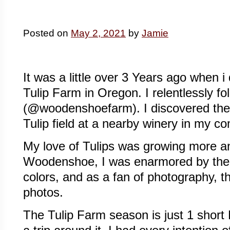
Posted on
May 2, 2021
by
Jamie
It was a little over 3 Years ago when
Tulip Farm in Oregon. I relentlessly 
(@woodenshoefarm). I discovered them 
Tulip field at a nearby winery in my c
My love of Tulips was growing more 
Woodenshoe, I was enarmored by the b
colors, and as a fan of photography, th
photos.
The Tulip Farm season is just 1 short