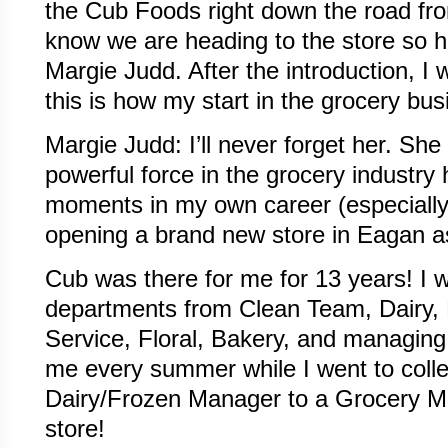
the Cub Foods right down the road fr
know we are heading to the store so h
Margie Judd. After the introduction, I 
this is how my start in the grocery bu
Margie Judd: I’ll never forget her. Sh
powerful force in the grocery industry
moments in my own career (especially 
opening a brand new store in Eagan a
Cub was there for me for 13 years! I 
departments from Clean Team, Dairy,
Service, Floral, Bakery, and managing 
me every summer while I went to coll
Dairy/Frozen Manager to a Grocery 
store!