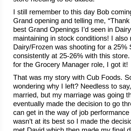
I still remember to this day Bob comin
Grand opening and telling me, “Thank 
best Grand Openings I’d seen in Dair
maintaining in stock conditions! I als
Dairy/Frozen was shooting for a 25% 
consistently at 25-26% with this store
for the Grocery Manager role, I got it!
That was my story with Cub Foods. S
wondering why I left? Needless to say,
married, but my marriage was going t
eventually made the decision to go thr
can get in the way of job performance
wasn’t at its best so I made the decisi
met David which then made my final d