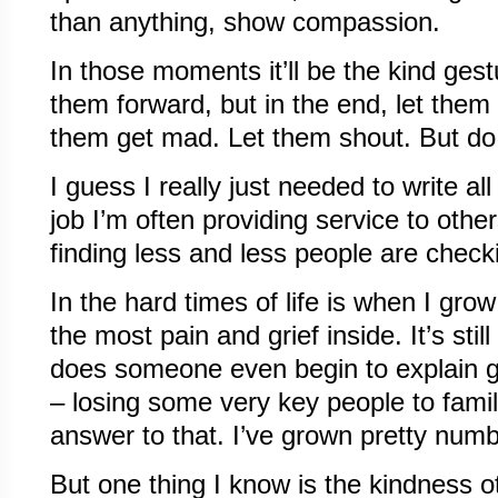
than anything, show compassion.
In those moments it’ll be the kind gest
them forward, but in the end, let them 
them get mad. Let them shout. But do
I guess I really just needed to write al
job I’m often providing service to other
finding less and less people are check
In the hard times of life is when I gro
the most pain and grief inside. It’s stil
does someone even begin to explain go
– losing some very key people to fami
answer to that. I’ve grown pretty numb 
But one thing I know is the kindness 