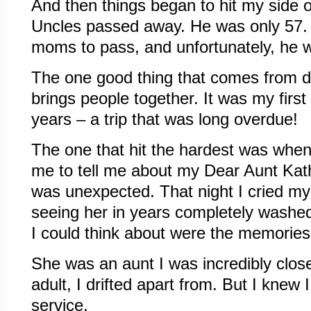
And then things began to hit my side o
Uncles passed away. He was only 57. It
moms to pass, and unfortunately, he w
The one good thing that comes from deat
brings people together. It was my first 
years – a trip that was long overdue!
The one that hit the hardest was when
me to tell me about my Dear Aunt Kath
was unexpected. That night I cried my 
seeing her in years completely washed 
I could think about were the memories 
She was an aunt I was incredibly close 
adult, I drifted apart from. But I knew
service.