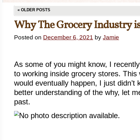
«
OLDER POSTS
Why The Grocery Industry is
Posted on
December 6, 2021
by
Jamie
As some of you might know, I recently
to working inside grocery stores. This
would eventually happen, I just didn’
better understanding of the why, let me
past.