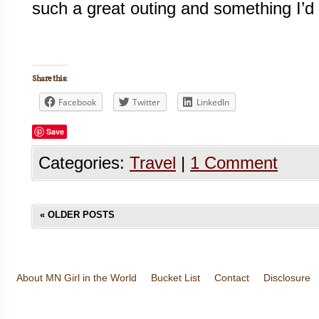
such a great outing and something I’d 
Share this:
Facebook
Twitter
LinkedIn
Save
Categories:
Travel
|
1 Comment
«
OLDER POSTS
About MN Girl in the World
Bucket List
Contact
Disclosure
Travel and Tourism
Wineries