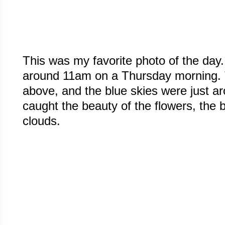
This was my favorite photo of the day
around 11am on a Thursday morning. 
above, and the blue skies were just a
caught the beauty of the flowers, the 
clouds.