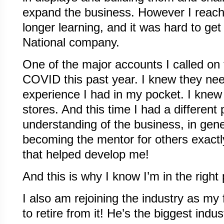
expand the business. However I reach
longer learning, and it was hard to get 
National company.
One of the major accounts I called on t
COVID this past year. I knew they nee
experience I had in my pocket. I knew 
stores. And this time I had a different 
understanding of the business, in gene
becoming the mentor for others exactl
that helped develop me!
And this is why I know I’m in the right 
I also am rejoining the industry as my 
to retire from it! He’s the biggest indu