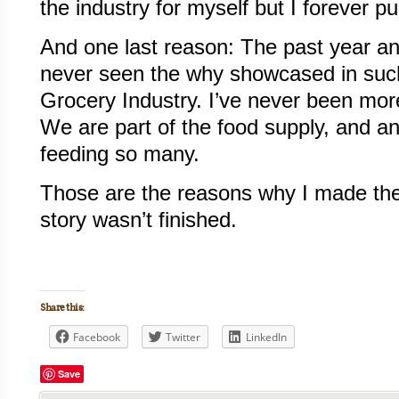
the industry for myself but I forever p
And one last reason: The past year an
never seen the why showcased in such
Grocery Industry. I’ve never been more 
We are part of the food supply, and an
feeding so many.
Those are the reasons why I made the
story wasn’t finished.
Share this:
Facebook
Twitter
LinkedIn
Save