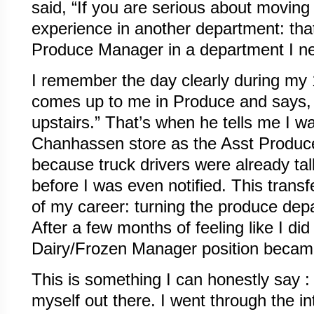
said, “If you are serious about moving
experience in another department: th
Produce Manager in a department I ne
I remember the day clearly during my 
comes up to me in Produce and says, “
upstairs.” That’s when he tells me I wa
Chanhassen store as the Asst Produc
because truck drivers were already tal
before I was even notified. This transf
of my career: turning the produce depa
After a few months of feeling like I did 
Dairy/Frozen Manager position became 
This is something I can honestly say : 
myself out there. I went through the i