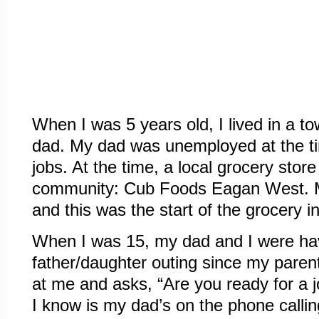
When I was 5 years old, I lived in a
dad. My dad was unemployed at the ti
jobs. At the time, a local grocery store
community: Cub Foods Eagan West. My
and this was the start of the grocery i
When I was 15, my dad and I were ha
father/daughter outing since my paren
at me and asks, “Are you ready for a jo
I know is my dad’s on the phone callin