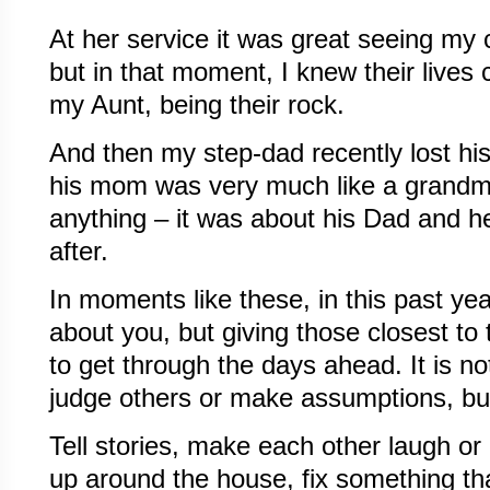
At her service it was great seeing my 
but in that moment, I knew their lives
my Aunt, being their rock.
And then my step-dad recently lost hi
his mom was very much like a grandm
anything – it was about his Dad and h
after.
In moments like these, in this past year,
about you, but giving those closest to
to get through the days ahead. It is no
judge others or make assumptions, but 
Tell stories, make each other laugh or
up around the house, fix something t