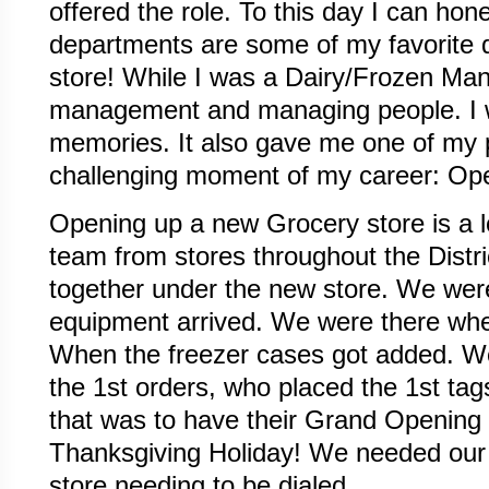
offered the role. To this day I can hon
departments are some of my favorite 
store! While I was a Dairy/Frozen Man
management and managing people. I wi
memories. It also gave me one of my
challenging moment of my career: Op
Opening up a new Grocery store is a lo
team from stores throughout the Distri
together under the new store. We were
equipment arrived. We were there whe
When the freezer cases got added. W
the 1st orders, who placed the 1st ta
that was to have their Grand Opening
Thanksgiving Holiday! We needed our 
store needing to be dialed.