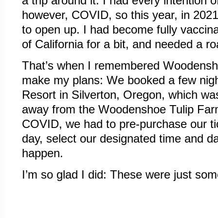
a trip around it. I had every intention 
however, COVID, so this year, in 2021
to open up. I had become fully vaccina
of California for a bit, and needed a ro
That’s when I remembered Woodensho
make my plans: We booked a few nigh
Resort in Silverton, Oregon, which wa
away from the Woodenshoe Tulip Farm
COVID, we had to pre-purchase our tic
day, select our designated time and d
happen.
I’m so glad I did: These were just som