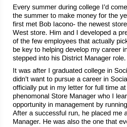
Every summer during college I’d come
the summer to make money for the yea
first met Bob Iacono- the newest sto
West store. Him and I developed a pre
of the few employees that actually pi
be key to helping develop my career 
stepped into his District Manager role.
It was after I graduated college in Soci
didn’t want to pursue a career in Soci
officially put in my letter for full time
phenomonal Store Manager who I lear
opportunity in management by runni
After a successful run, he placed me 
Manager. He was also the one that ev