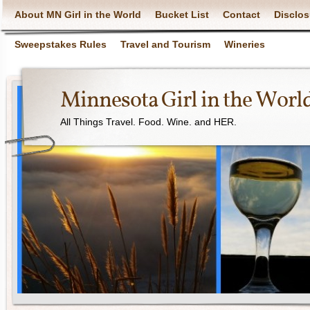
About MN Girl in the World
Bucket List
Contact
Disclos
Sweepstakes Rules
Travel and Tourism
Wineries
Minnesota Girl in the Worl
All Things Travel. Food. Wine. and HER.