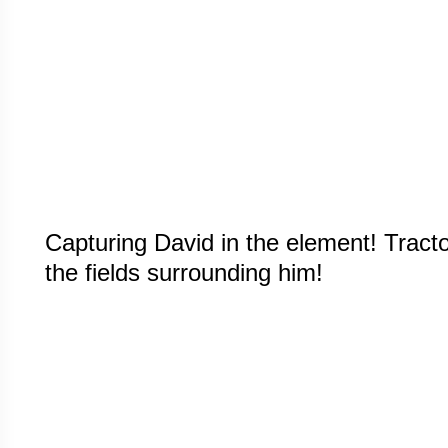
Capturing David in the element! Tracto
the fields surrounding him!