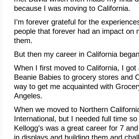
because I was moving to California.
I’m forever grateful for the experienc
people that forever had an impact on my
them.
But then my career in California began
When I first moved to California, I got 
Beanie Babies to grocery stores and C
way to get me acquainted with Grocer
Angeles.
When we moved to Northern California
International, but I needed full time so
Kellogg’s was a great career for 7 and 
in displays and building them and chal