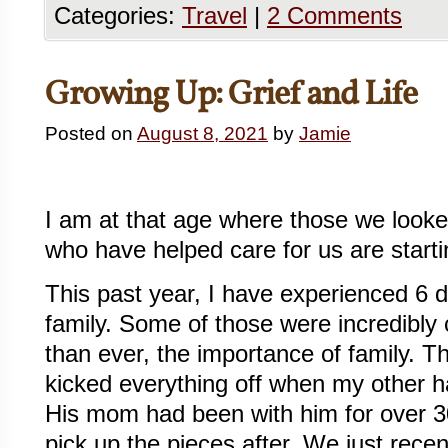
Categories:
Travel
|
2 Comments
Growing Up: Grief and Life
Posted on
August 8, 2021
by
Jamie
I am at that age where those we looke
who have helped care for us are start
This past year, I have experienced 6 
family. Some of those were incredibly
than ever, the importance of family. 
kicked everything off when my other h
His mom had been with him for over 3
pick up the pieces after. We just rece