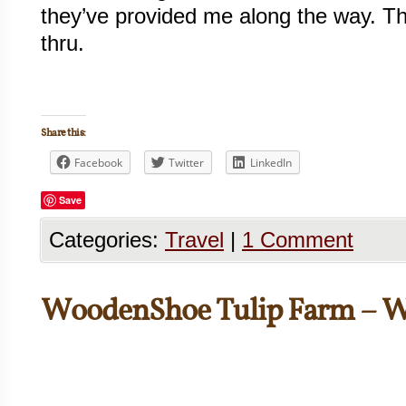
they’ve provided me along the way. Th
thru.
Share this:
Facebook
Twitter
LinkedIn
Save
Categories:
Travel
|
1 Comment
WoodenShoe Tulip Farm – 