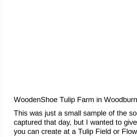
WoodenShoe Tulip Farm in Woodburn
This was just a small sample of the 
captured that day, but I wanted to giv
you can create at a Tulip Field or Flowe