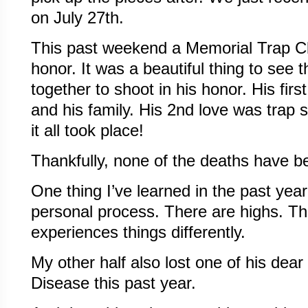
on July 27th.
This past weekend a Memorial Trap Cl
honor. It was a beautiful thing to see 
together to shoot in his honor. His fir
and his family. His 2nd love was trap 
it all took place!
Thankfully, none of the deaths have b
One thing I’ve learned in the past year
personal process. There are highs. T
experiences things differently.
My other half also lost one of his dea
Disease this past year.