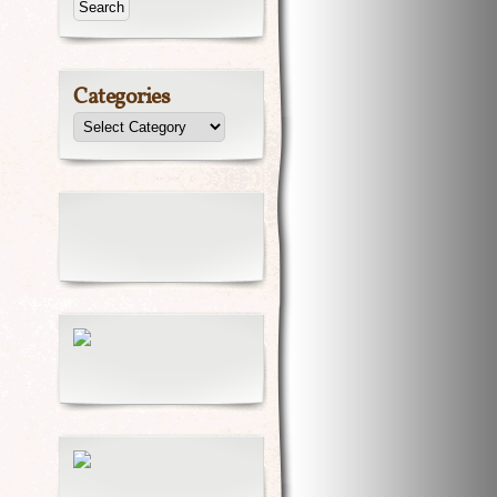
Categories