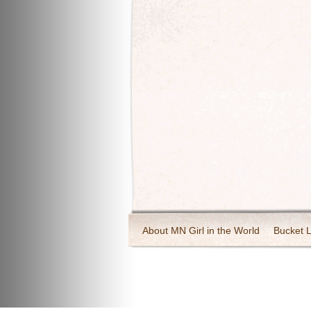
About MN Girl in the World
Bucket L
Travel and Tourism
Wineries