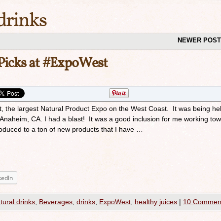
drinks
NEWER POS
Picks at #ExpoWest
 the largest Natural Product Expo on the West Coast. It was being hel
Anaheim, CA. I had a blast! It was a good inclusion for me working to
ntroduced to a ton of new products that I have …
kedIn
atural drinks
,
Beverages
,
drinks
,
ExpoWest
,
healthy juices
|
10 Commen