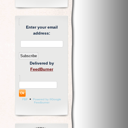
Enter your email
address:
Delivered by
FeedBurner
FBF
Powered by ®Google
Feedburner