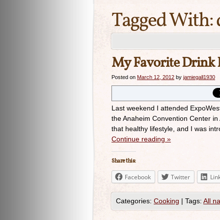
Tagged With:
My Favorite Drink 
Posted on
March 12, 2012
by
jamiegall1930
Last weekend I attended ExpoWest,
the Anaheim Convention Center in 
that healthy lifestyle, and I was i
Continue reading
»
Share this:
Facebook
Twitter
Lin
Categories:
Cooking
|
Tags:
All n