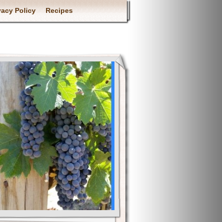
vacy Policy
Recipes