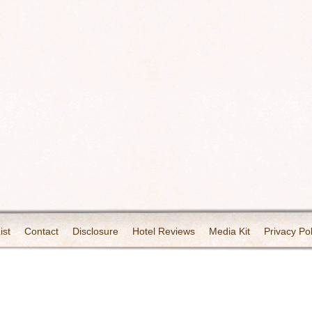
ist
Contact
Disclosure
Hotel Reviews
Media Kit
Privacy Pol