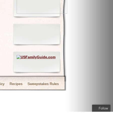
icy
Recipes
Sweepstakes Rules
Follow