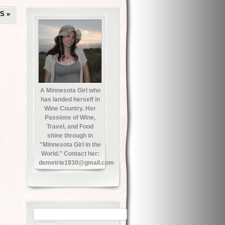
TS
»
A Minnesota Girl who
has landed herself in
Wine Country. Her
Passions of Wine,
Travel, and Food
shine through in
"Minnesota Girl in the
World." Contact her:
demetrie1930@gmail.com