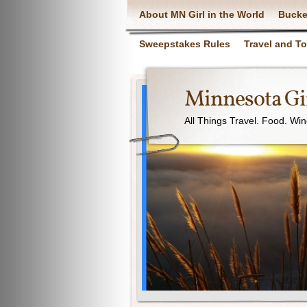
About MN Girl in the World
Bucke
Sweepstakes Rules
Travel and T
Minnesota Gir
All Things Travel. Food. Wi