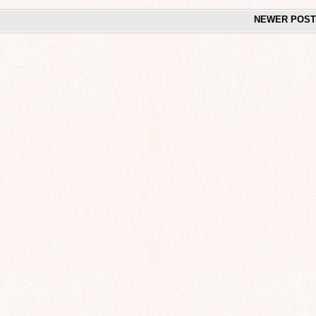
NEWER POS