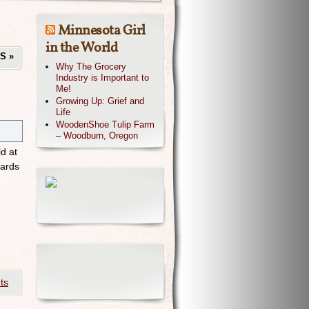
Minnesota Girl
in the World
TS
»
Why The Grocery
Industry is Important to
Me!
Growing Up: Grief and
Life
WoodenShoe Tulip Farm
– Woodburn, Oregon
d at
wards
ts