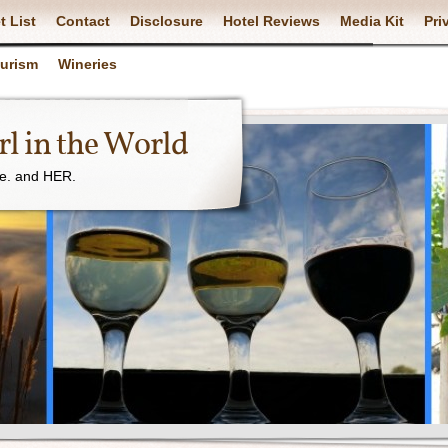
t List
Contact
Disclosure
Hotel Reviews
Media Kit
Pri
ourism
Wineries
l in the World
ne. and HER.