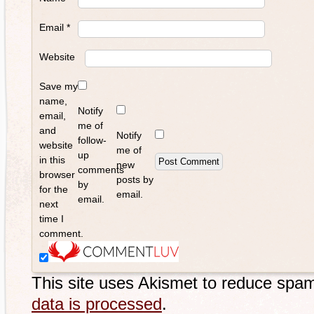
Email
*
Website
Save my
name,
Notify
email,
me of
and
Notify
follow-
website
me of
up
in this
new
comments
browser
posts by
by
for the
email.
email.
next
time I
comment.
This site uses Akismet to reduce spa
data is processed
.