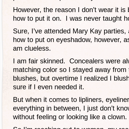
However, the reason I don’t wear it is
how to put it on. I was never taught h
Sure, I’ve attended Mary Kay parties, 
how to put on eyeshadow, however, as 
am clueless.
I am fair skinned. Concealers were al
matching color so I stayed away from 
blushes, but overtime I realized I blus
sure if I even needed it.
But when it comes to lipliners, eyelin
everything in between, I just don’t k
without feeling or looking like a clown.