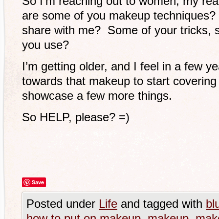
So I’m reaching out to women, my read
are some of you makeup techniques? W
share with me? Some of your tricks,
you use?
I’m getting older, and I feel in a few y
towards that makeup to start covering 
showcase a few more things.
So HELP, please? =)
Save
Posted under
Life
and tagged with
bl
how to put on makeup
,
makeup
,
mak