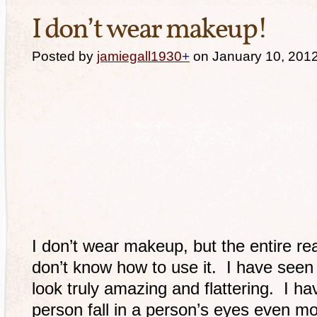
I don’t wear makeup!
Posted by
jamiegall1930
+
on January 10, 201
I don’t wear makeup, but the entire rea
don’t know how to use it. I have see
look truly amazing and flattering. I h
person fall in a person’s eyes even mo