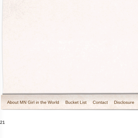
About MN Girl in the World
Bucket List
Contact
Disclosure
Travel and Tourism
Wineries
21