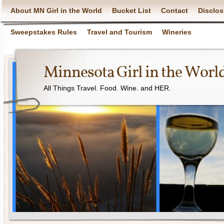
About MN Girl in the World
Bucket List
Contact
Disclos
Sweepstakes Rules
Travel and Tourism
Wineries
Minnesota Girl in the Worl
All Things Travel. Food. Wine. and HER.