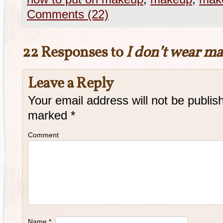
Comments (22)
22 Responses to
I don’t wear m
Leave a Reply
Your email address will not be publis
marked
*
Comment
Name
*