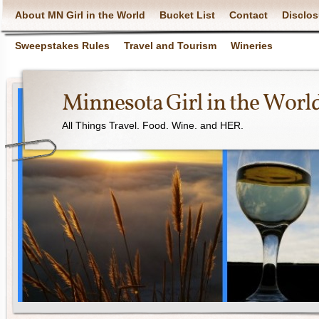
About MN Girl in the World
Bucket List
Contact
Disclos
Sweepstakes Rules
Travel and Tourism
Wineries
Minnesota Girl in the Worl
All Things Travel. Food. Wine. and HER.