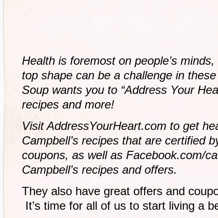
Health is foremost on people’s minds, 
top shape can be a challenge in these
Soup wants you to “Address Your Hear
recipes and more!
Visit AddressYourHeart.com to get hear
Campbell’s recipes that are certified 
coupons, as well as Facebook.com/camp
Campbell’s recipes and offers.
They also have great offers and coupo
It’s time for all of us to start living a be