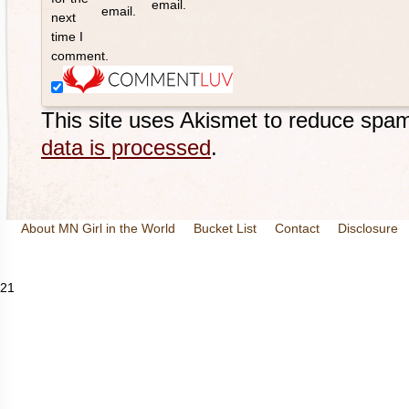
email.
email.
next
time I
comment.
This site uses Akismet to reduce spa
data is processed
.
About MN Girl in the World
Bucket List
Contact
Disclosure
Travel and Tourism
Wineries
21