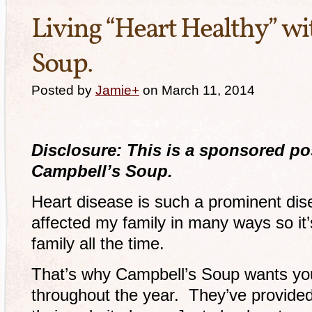
Living “Heart Healthy” w
Soup.
Posted by
Jamie
+
on March 11, 2014
Disclosure: This is a sponsored po
Campbell’s Soup.
Heart disease is such a prominent dise
affected my family in many ways so it’s
family all the time.
That’s why Campbell’s Soup wants yo
throughout the year. They’ve provided