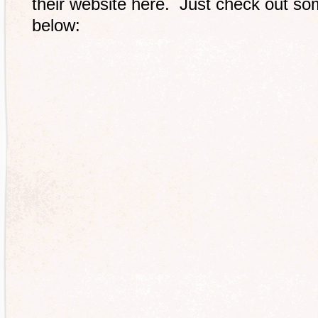
their website here. Just check out som
below: