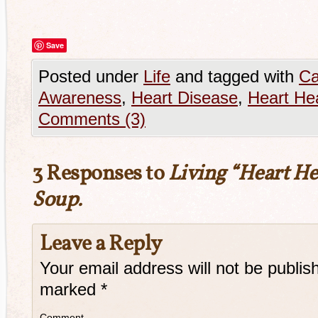
Save
Posted under
Life
and tagged with
Ca
Awareness
,
Heart Disease
,
Heart Hea
Comments (3)
3 Responses to
Living “Heart He
Soup.
Leave a Reply
Your email address will not be publis
marked
*
Comment