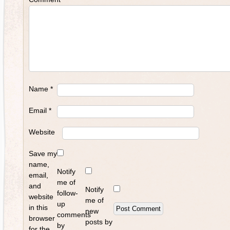
Name
*
Email
*
Website
Save my
name,
Notify
email,
me of
and
Notify
follow-
website
me of
up
in this
new
comments
browser
posts by
by
for the