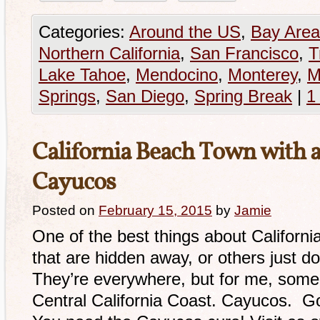
Categories:
Around the US
,
Bay Area
Northern California
,
San Francisco
,
T
Lake Tahoe
,
Mendocino
,
Monterey
,
M
Springs
,
San Diego
,
Spring Break
|
1
California Beach Town with a
Cayucos
Posted on
February 15, 2015
by
Jamie
One of the best things about Californ
that are hidden away, or others just d
They’re everywhere, but for me, some o
Central California Coast. Cayucos. G