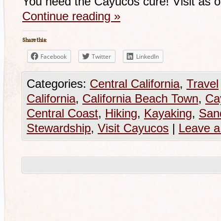
You need the Cayucos cure! Visit as 
Continue reading
»
Share this:
Facebook
Twitter
LinkedIn
Categories:
Central California
,
Travel
California
,
California Beach Town
,
Ca
Central Coast
,
Hiking
,
Kayaking
,
San
Stewardship
,
Visit Cayucos
|
Leave 