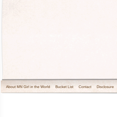
About MN Girl in the World
Bucket List
Contact
Disclosure
Travel and Tourism
Wineries