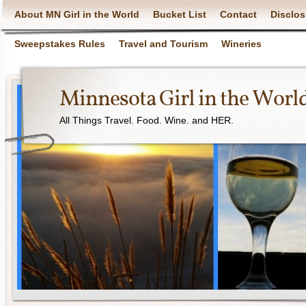
About MN Girl in the World
Bucket List
Contact
Disclos
Sweepstakes Rules
Travel and Tourism
Wineries
Minnesota Girl in the Worl
All Things Travel. Food. Wine. and HER.