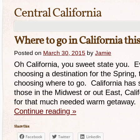
Central California
Where to go in California thi
Posted on
March 30, 2015
by
Jamie
Oh California, you sweet state you. E
choosing a destination for the Spring, 
choosing where to go. California ha
those in the Midwest or out East, Calif
for that much needed warm getaway. 
Continue reading
»
Share this:
Facebook
Twitter
LinkedIn