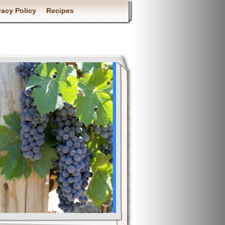
vacy Policy
Recipes