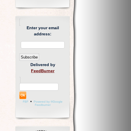
Enter your email
address:
Delivered by
FeedBurner
FBF
Powered by ®Google
Feedburner