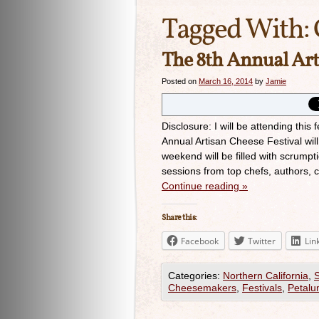
Tagged With:
The 8th Annual Art
Posted on
March 16, 2014
by
Jamie
Disclosure: I will be attending thi
Annual Artisan Cheese Festival wi
weekend will be filled with scrumpt
sessions from top chefs, authors,
Continue reading
»
Share this:
Facebook
Twitter
Lin
Categories:
Northern California
,
Cheesemakers
,
Festivals
,
Petal