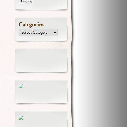
Categories