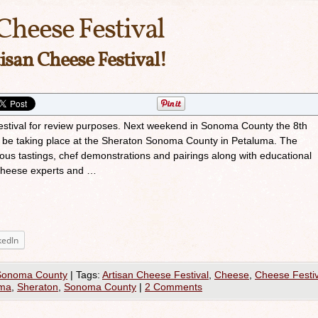
Cheese Festival
isan Cheese Festival!
s festival for review purposes. Next weekend in Sonoma County the 8th
ll be taking place at the Sheraton Sonoma County in Petaluma. The
ious tastings, chef demonstrations and pairings along with educational
 cheese experts and …
kedIn
Sonoma County
|
Tags:
Artisan Cheese Festival
,
Cheese
,
Cheese Festiv
uma
,
Sheraton
,
Sonoma County
|
2 Comments