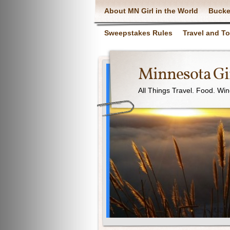
About MN Girl in the World
Bucke
Sweepstakes Rules
Travel and T
Minnesota Gir
All Things Travel. Food. Wi