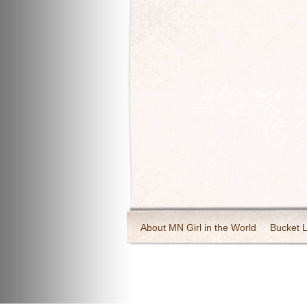
About MN Girl in the World
Bucket L
Travel and Tourism
Wineries