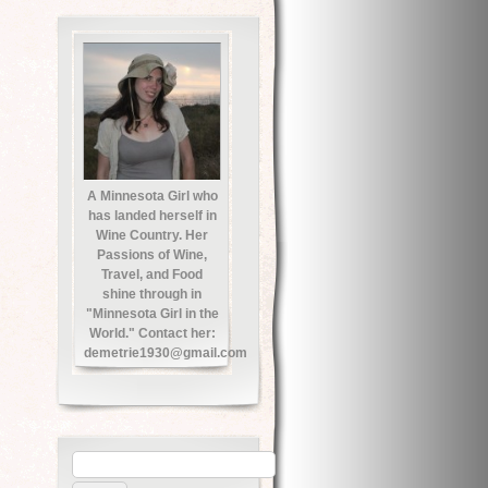
A Minnesota Girl who
has landed herself in
Wine Country. Her
Passions of Wine,
Travel, and Food
shine through in
"Minnesota Girl in the
World." Contact her:
demetrie1930@gmail.com