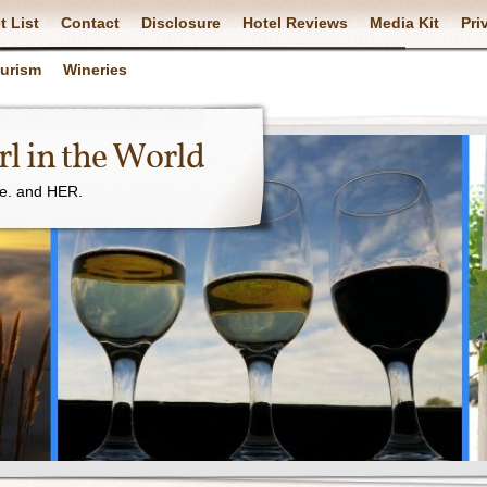
t List
Contact
Disclosure
Hotel Reviews
Media Kit
Pri
ourism
Wineries
l in the World
ne. and HER.