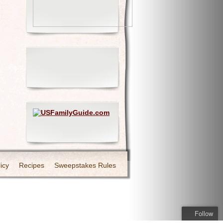
icy
Recipes
Sweepstakes Rules
Follow