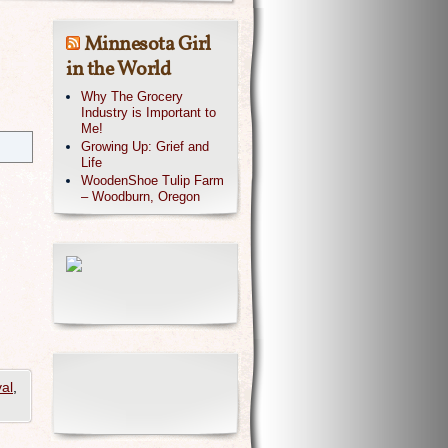
Minnesota Girl
in the World
Why The Grocery
Industry is Important to
Me!
Growing Up: Grief and
Life
WoodenShoe Tulip Farm
– Woodburn, Oregon
al
,