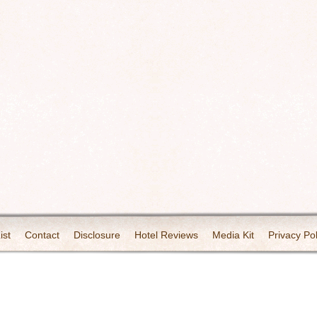
ist
Contact
Disclosure
Hotel Reviews
Media Kit
Privacy Pol