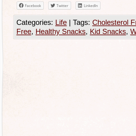
Facebook
Twitter
LinkedIn
Categories:
Life
|
Tags:
Cholesterol F
Free
,
Healthy Snacks
,
Kid Snacks
,
W