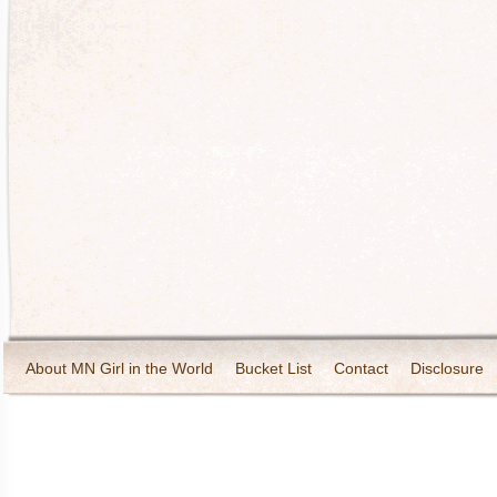
About MN Girl in the World
Bucket List
Contact
Disclosure
Travel and Tourism
Wineries