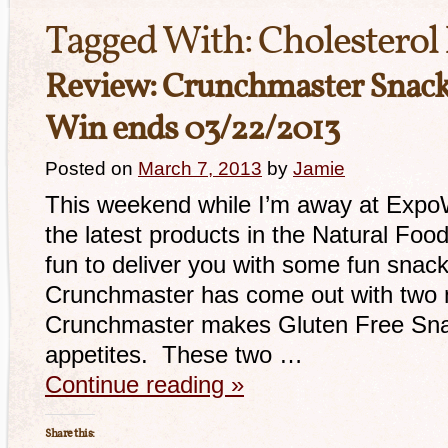
Tagged With:
Cholesterol
Review: Crunchmaster Snack
Win ends 03/22/2013
Posted on
March 7, 2013
by
Jamie
This weekend while I’m away at Expo
the latest products in the Natural Food
fun to deliver you with some fun snack
Crunchmaster has come out with two 
Crunchmaster makes Gluten Free Sna
appetites. These two …
Continue reading
»
Share this: