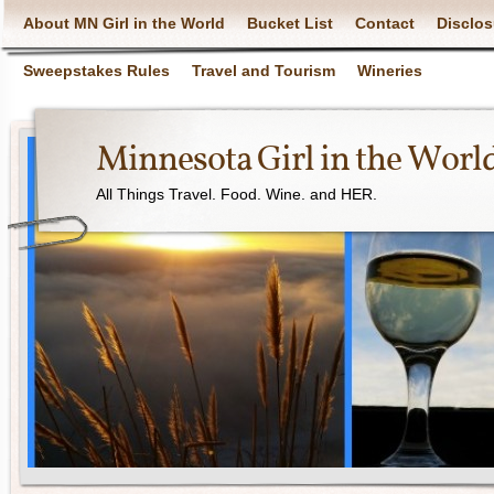
About MN Girl in the World
Bucket List
Contact
Disclos
Sweepstakes Rules
Travel and Tourism
Wineries
Minnesota Girl in the Worl
All Things Travel. Food. Wine. and HER.