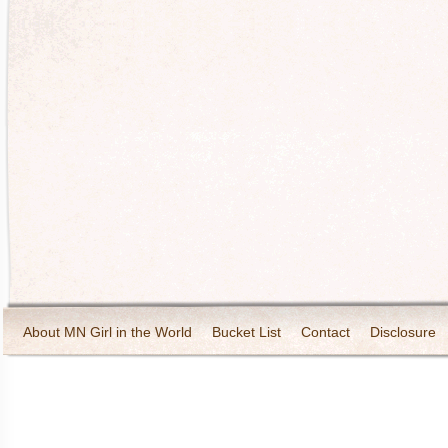
About MN Girl in the World
Bucket List
Contact
Disclosure
Travel and Tourism
Wineries