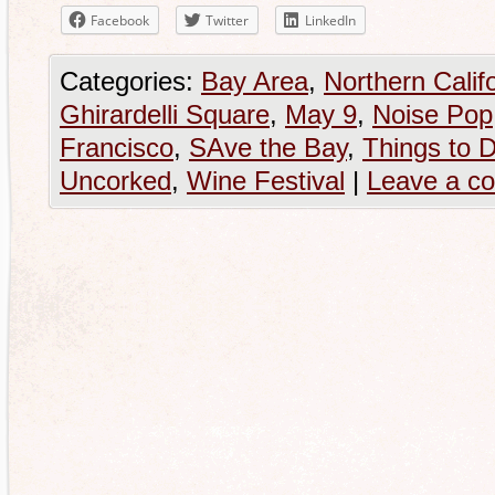
Facebook
Twitter
LinkedIn
Categories:
Bay Area
,
Northern Calif
Ghirardelli Square
,
May 9
,
Noise Pop
Francisco
,
SAve the Bay
,
Things to 
Uncorked
,
Wine Festival
|
Leave a c