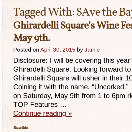
Tagged With:
SAve the Ba
Ghirardelli Square’s Wine Fes
May 9th.
Posted on
April 30, 2015
by
Jamie
Disclosure: I will be covering this yea
Ghirardelli Square. Looking forward to
Ghirardelli Square will usher in their 
Coining it with the name, “Uncorked.” T
on Saturday, May 9th from 1 to 6pm r
TOP Features …
Continue reading
»
Share this: