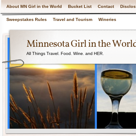
About MN Girl in the World
Bucket List
Contact
Disclos
Sweepstakes Rules
Travel and Tourism
Wineries
Minnesota Girl in the Worl
All Things Travel. Food. Wine. and HER.