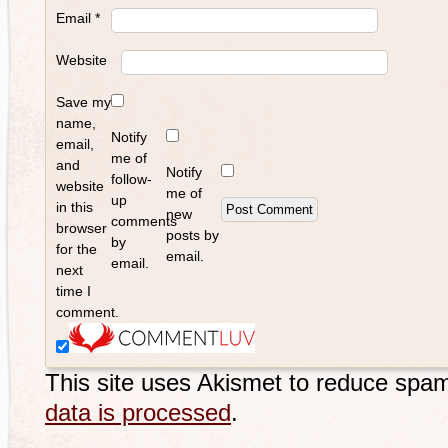
Email
*
Website
Save my
name,
Notify
email,
me of
and
Notify
follow-
website
me of
up
in this
new
comments
browser
posts by
by
for the
email.
email.
next
time I
comment.
This site uses Akismet to reduce spa
data is processed
.