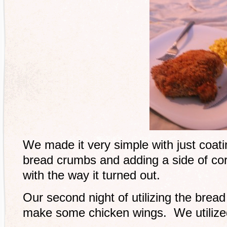
We made it very simple with just coati
bread crumbs and adding a side of co
with the way it turned out.
Our second night of utilizing the bre
make some chicken wings. We utilized