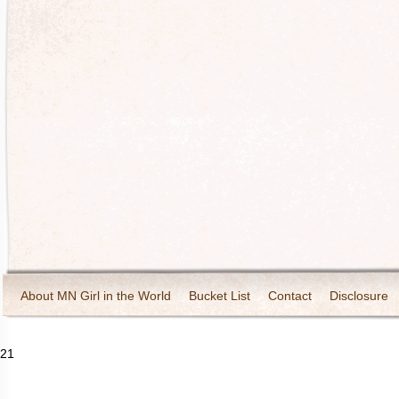
About MN Girl in the World
Bucket List
Contact
Disclosure
Travel and Tourism
Wineries
21