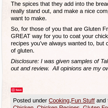
The spices that they add into the bre
really stand out, and make a nice co
want to make.
So, for those of you that are Gluten Fr
GREAT way for you to coat your chick
recipes you’ve always wanted to, but c
of gluten.
Disclosure: I was given samples of Ta
out and review. All opinions are my o
Save
Posted under
Cooking
,
Fun Stuff
and 
Chicken
,
Chicken Recipes
,
Gluten Fr