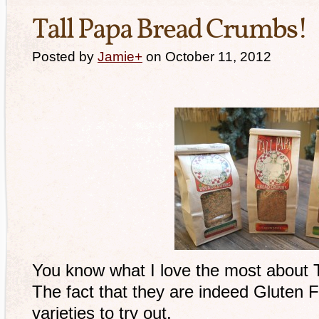
Tall Papa Bread Crumbs!
Posted by
Jamie
+
on October 11, 2012
You know what I love the most about
The fact that they are indeed Gluten 
varieties to try out.