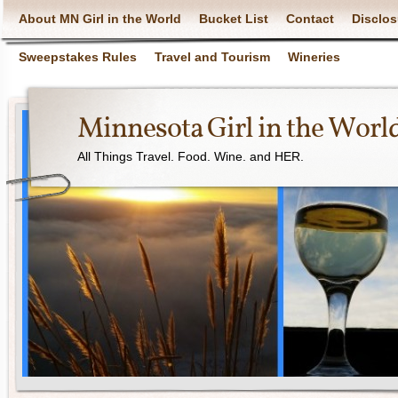
About MN Girl in the World
Bucket List
Contact
Disclos
Sweepstakes Rules
Travel and Tourism
Wineries
Minnesota Girl in the Worl
All Things Travel. Food. Wine. and HER.