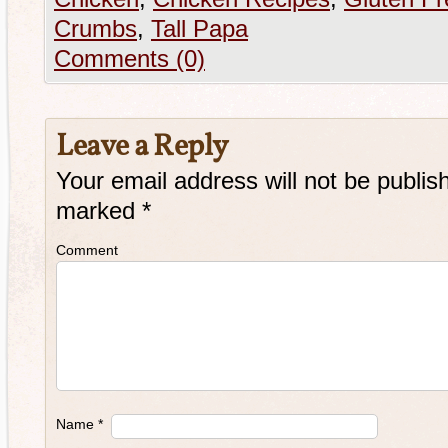
Crumbs
,
Tall Papa
Comments (0)
Leave a Reply
Your email address will not be publis
marked
*
Comment
Name
*