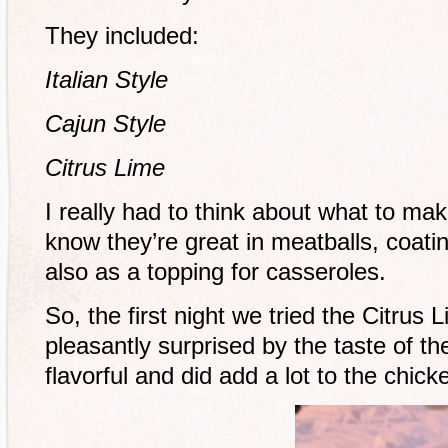
They included:
Italian Style
Cajun Style
Citrus Lime
I really had to think about what to ma
know they’re great in meatballs, coati
also as a topping for casseroles.
So, the first night we tried the Citrus
pleasantly surprised by the taste of th
flavorful and did add a lot to the chick