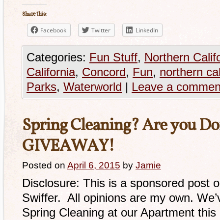
Share this:
Facebook
Twitter
LinkedIn
Categories:
Fun Stuff
,
Northern Calif
California
,
Concord
,
Fun
,
northern cal
Parks
,
Waterworld
|
Leave a commen
Spring Cleaning? Are you Do
GIVEAWAY!
Posted on
April 6, 2015
by
Jamie
Disclosure: This is a sponsored post 
Swiffer. All opinions are my own. We’
Spring Cleaning at our Apartment thi