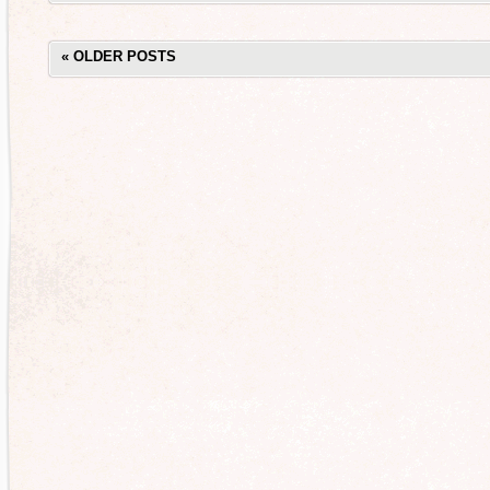
«
OLDER POSTS