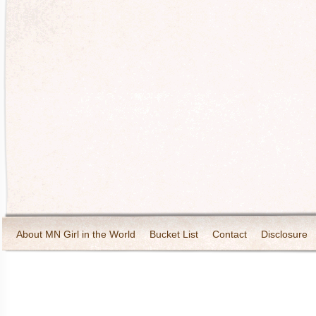
About MN Girl in the World
Bucket List
Contact
Disclosure
Travel and Tourism
Wineries