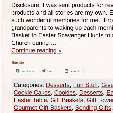
Disclosure: I was sent products for re
products and all stories are my own. 
such wonderful memories for me. From
grandparents to waking up each morni
Basket to Easter Scavenger Hunts to s
Church during …
Continue reading
»
Share this:
Facebook
Twitter
LinkedIn
Categories:
Desserts
,
Fun Stuff
,
Giv
Cookie Cakes
,
Cookies
,
Desserts
,
Ea
Easter Table
,
Gift Baskets
,
Gift Towe
Gourmet Gift Baskets
,
Sending Gifts