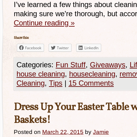
I’ve learned a few things about clean
making sure we’re thorough, but acco
Continue reading
»
Share this:
Facebook
Twitter
LinkedIn
Categories:
Fun Stuff
,
Giveaways
,
Li
house cleaning
,
housecleaning
,
remov
Cleaning
,
Tips
|
15 Comments
Dress Up Your Easter Table 
Baskets!
Posted on
March 22, 2015
by
Jamie