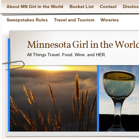
About MN Girl in the World
Bucket List
Contact
Disclos
Sweepstakes Rules
Travel and Tourism
Wineries
Minnesota Girl in the Worl
All Things Travel. Food. Wine. and HER.