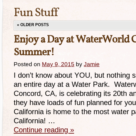
Fun Stuff
«
OLDER POSTS
Enjoy a Day at WaterWorld Ca
Summer!
Posted on
May 9, 2015
by
Jamie
I don’t know about YOU, but nothing
an entire day at a Water Park. Waterwo
Concord, CA, is celebrating its 20th an
they have loads of fun planned for you
California is home to the most water pa
California! …
Continue reading
»