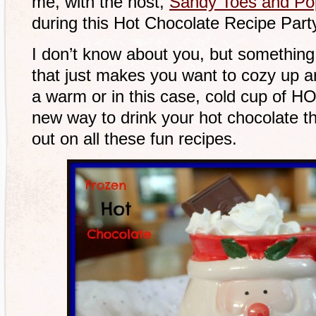
me, with the host,
Sandy Toes and Po
during this Hot Chocolate Recipe Part
I don’t know about you, but something 
that just makes you want to cozy up ar
a warm or in this case, cold cup of H
new way to drink your hot chocolate t
out on all these fun recipes.