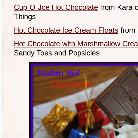
Cup-O-Joe Hot Chocolate
from Kara o
Things
Hot Chocolate Ice Cream Floats
from 
Hot Chocolate with Marshmallow Cre
Sandy Toes and Popsicles