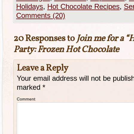
Holidays
,
Hot Chocolate Recipes
,
Ser
Comments (20)
20 Responses to
Join me for a “
Party: Frozen Hot Chocolate
Leave a Reply
Your email address will not be publis
marked
*
Comment