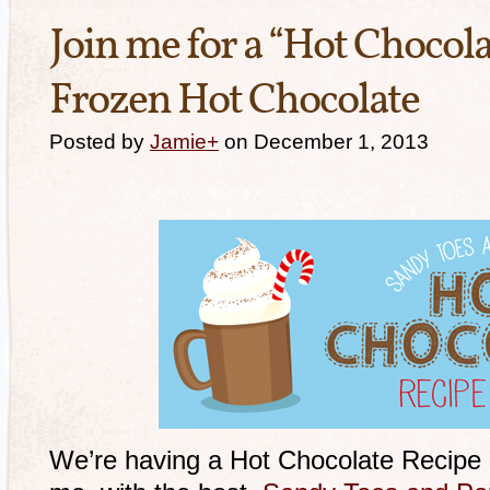
Join me for a “Hot Chocola
Frozen Hot Chocolate
Posted by
Jamie
+
on December 1, 2013
We’re having a Hot Chocolate Recipe 