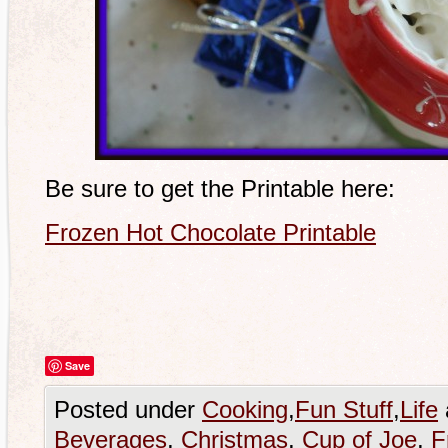
Be sure to get the Printable here:
Frozen Hot Chocolate Printable
Save
Posted under
Cooking
,
Fun Stuff
,
Life
Beverages
,
Christmas
,
Cup of Joe
,
F