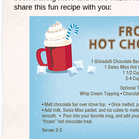
share this fun recipe with you: