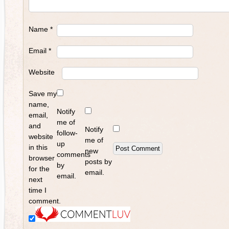
Name
*
Email
*
Website
Save my
name,
Notify
email,
me of
and
Notify
follow-
website
me of
up
in this
new
comments
browser
posts by
by
for the
email.
email.
next
time I
comment.