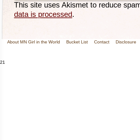
This site uses Akismet to reduce spa
data is processed
.
About MN Girl in the World
Bucket List
Contact
Disclosure
Travel and Tourism
Wineries
21