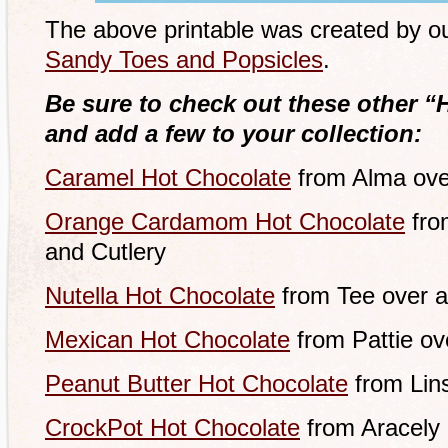
The above printable was created by our
Sandy Toes and Popsicles
.
Be sure to check out these other “
and add a few to your collection:
Caramel Hot Chocolate
from Alma ove
Orange Cardamom Hot Chocolate
fro
and Cutlery
Nutella Hot Chocolate
from Tee over a
Mexican Hot Chocolate
from Pattie ov
Peanut Butter Hot Chocolate
from Lins
CrockPot Hot Chocolate
from Aracely 