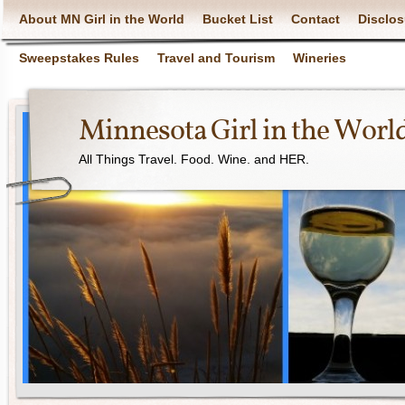
About MN Girl in the World
Bucket List
Contact
Disclos
Sweepstakes Rules
Travel and Tourism
Wineries
Minnesota Girl in the Worl
All Things Travel. Food. Wine. and HER.