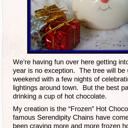
We’re having fun over here getting into
year is no exception. The tree will be
weekend with a few nights of celebrat
lightings around town. But the best p
drinking a cup of hot chocolate.
My creation is the “Frozen” Hot Choco
famous Serendipity Chains have come 
been craving more and more frozen hot