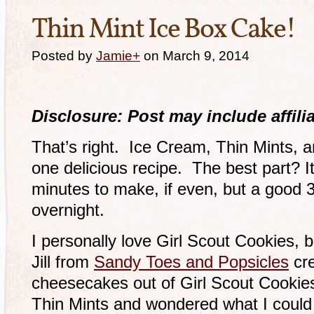
Thin Mint Ice Box Cake!
Posted by
Jamie
+
on March 9, 2014
Disclosure: Post may include affilia
That’s right. Ice Cream, Thin Mints,
one delicious recipe. The best part? I
minutes to make, if even, but a good 3 
overnight.
I personally love Girl Scout Cookies, b
Jill from
Sandy Toes and Popsicles
cre
cheesecakes out of Girl Scout Cookies
Thin Mints and wondered what I could 