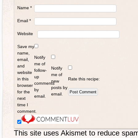
Name
*
Email
*
Website
Save my
name,
Notify
email,
me of
and
Notify
follow-
website
me of
up
in this
Rate this recipe:
new
comments
browser
posts by
by
for the
email.
email.
next
time I
comment.
This site uses Akismet to reduce spa