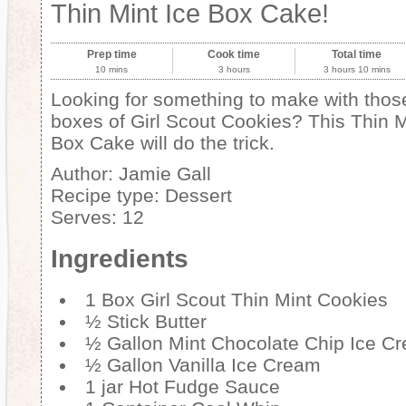
Thin Mint Ice Box Cake!
Prep time
Cook time
Total time
10 mins
3 hours
3 hours 10 mins
Looking for something to make with thos
boxes of Girl Scout Cookies? This Thin M
Box Cake will do the trick.
Author:
Jamie Gall
Recipe type:
Dessert
Serves:
12
Ingredients
1 Box Girl Scout Thin Mint Cookies
½ Stick Butter
½ Gallon Mint Chocolate Chip Ice C
½ Gallon Vanilla Ice Cream
1 jar Hot Fudge Sauce