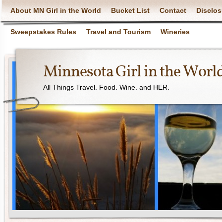
About MN Girl in the World
Bucket List
Contact
Disclos
Sweepstakes Rules
Travel and Tourism
Wineries
Minnesota Girl in the Worl
All Things Travel. Food. Wine. and HER.