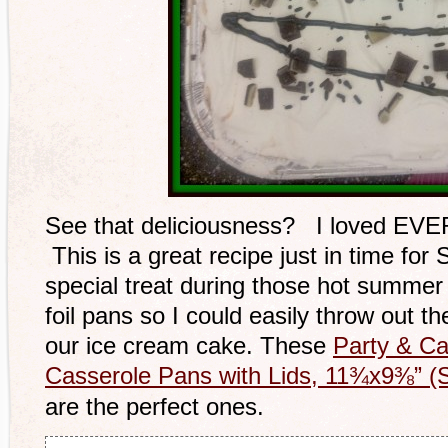
See that deliciousness? I loved EVERY
This is a great recipe just in time for S
special treat during those hot summer 
foil pans so I could easily throw out
our ice cream cake. These
Party & Cat
Casserole Pans with Lids, 11¾x9⅜” (S
are the perfect ones.