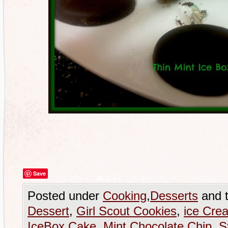
Save
Posted under
Cooking
,
Desserts
and 
Dessert
,
Girl Scout Cookies
,
ice Cre
IceBox Cake
,
Mint Chocolate Chip
,
S