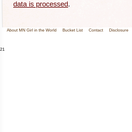
data is processed
.
About MN Girl in the World
Bucket List
Contact
Disclosure
Travel and Tourism
Wineries
21