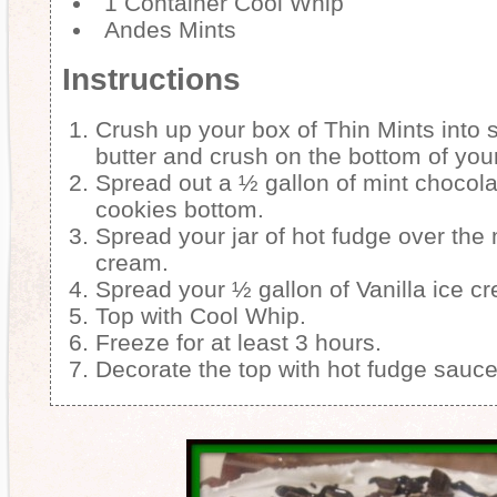
1 Container Cool Whip
Andes Mints
Instructions
Crush up your box of Thin Mints into 
butter and crush on the bottom of you
Spread out a ½ gallon of mint chocola
cookies bottom.
Spread your jar of hot fudge over the 
cream.
Spread your ½ gallon of Vanilla ice cr
Top with Cool Whip.
Freeze for at least 3 hours.
Decorate the top with hot fudge sauc