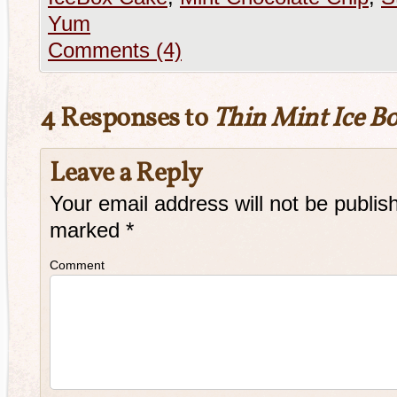
Yum
Comments (4)
4 Responses to
Thin Mint Ice B
Leave a Reply
Your email address will not be publis
marked
*
Comment