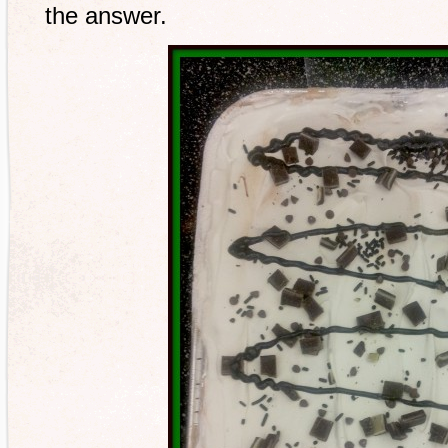
the answer.