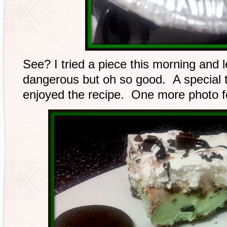
See? I tried a piece this morning and le
dangerous but oh so good. A special t
enjoyed the recipe. One more photo f