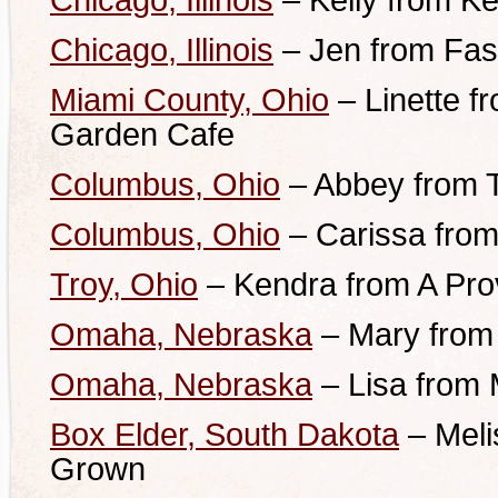
Chicago, Illinois
– Kelly from Ke
Chicago, Illinois
– Jen from Fas
Miami County, Ohio
– Linette 
Garden Cafe
Columbus, Ohio
– Abbey from 
Columbus, Ohio
– Carissa from A
Troy, Ohio
– Kendra from A Pro
Omaha, Nebraska
– Mary from 
Omaha, Nebraska
– Lisa from
Box Elder, South Dakota
– Meli
Grown