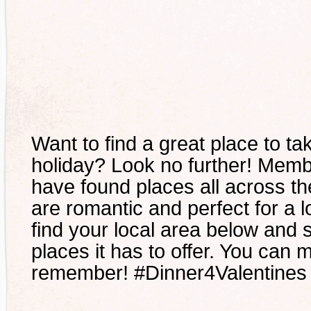
Want to find a great place to ta
holiday? Look no further! Mem
have found places all across th
are romantic and perfect for a l
find your local area below and 
places it has to offer. You can m
remember! #Dinner4Valentines