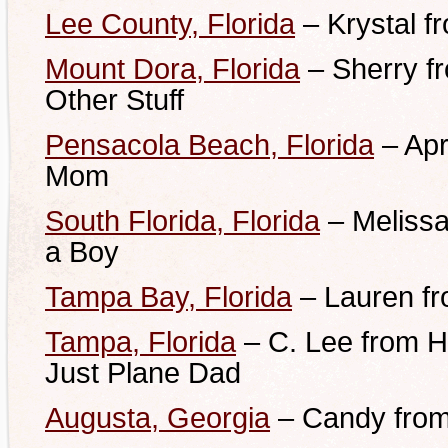
Lee County, Florida
– Krystal fr
Mount Dora, Florida
– Sherry f
Other Stuff
Pensacola Beach, Florida
– Apr
Mom
South Florida, Florida
–
Melissa
a Boy
Tampa Bay, Florida
– Lauren fr
Tampa, Florida
– C. Lee from H
Just Plane Dad
Augusta, Georgia
– Candy fro