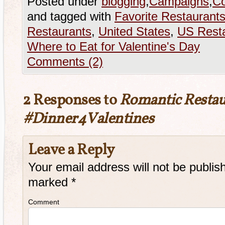
Posted under
blogging
,
Campaigns
,
Co
and tagged with
Favorite Restaurant
Restaurants
,
United States
,
US Rest
Where to Eat for Valentine's Day
Comments (2)
2 Responses to
Romantic Restau
#Dinner4Valentines
Leave a Reply
Your email address will not be publis
marked
*
Comment