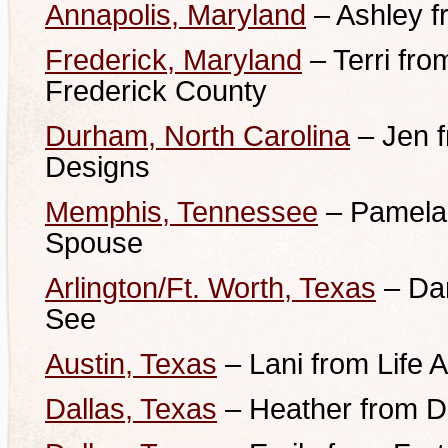
Annapolis, Maryland
– Ashley 
Frederick, Maryland
– Terri fr
Frederick County
Durham, North Carolina
– Jen 
Designs
Memphis, Tennessee
– Pamela 
Spouse
Arlington/Ft. Worth, Texas
– Dan
See
Austin, Texas
– Lani from Life 
Dallas, Texas
– Heather from D