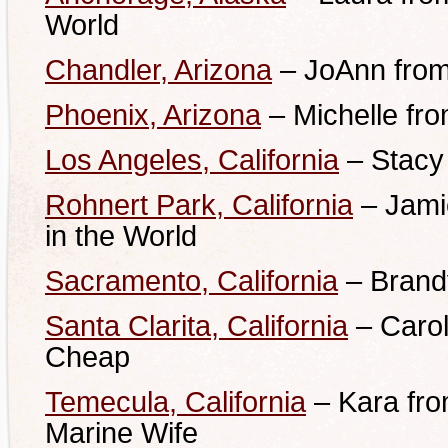
World
Chandler, Arizona
– JoAnn from
Phoenix, Arizona
– Michelle fr
Los Angeles, California
– Stacy
Rohnert Park, California
– Jami
in the World
Sacramento, California
– Brand
Santa Clarita, California
– Carol
Cheap
Temecula, California
– Kara fro
Marine Wife