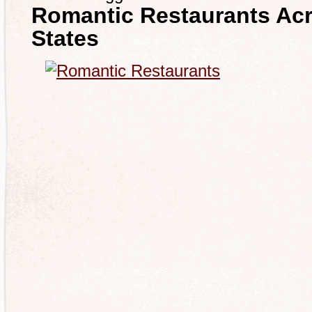
Romantic Restaurants Acr
States