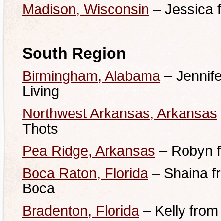
Madison, Wisconsin
– Jessica 
South Region
Birmingham, Alabama
– Jennif
Living
Northwest Arkansas, Arkansas
Thots
Pea Ridge, Arkansas
– Robyn f
Boca Raton, Florida
– Shaina fr
Boca
Bradenton, Florida
– Kelly from 