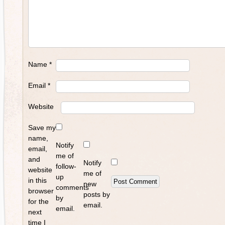
Name
*
Email
*
Website
Save my
name,
Notify
email,
me of
and
Notify
follow-
website
me of
up
in this
new
comments
browser
posts by
by
for the
email.
email.
next
time I