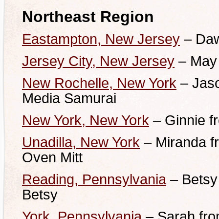
Northeast Region
Eastampton, New Jersey
– Daw
Jersey City, New Jersey
– May 
New Rochelle, New York
– Jaso
Media Samurai
New York, New York
– Ginnie f
Unadilla, New York
– Miranda f
Oven Mitt
Reading, Pennsylvania
– Betsy
Betsy
York, Pennsylvania
– Sarah fro