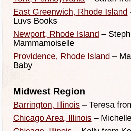
East Greenwich, Rhode Island
Luvs Books
Newport, Rhode Island
– Steph
Mammamoiselle
Providence, Rhode Island
– Mar
Baby
Midwest Region
Barrington, Illinois
– Teresa fro
Chicago Area, Illinois
– Michelle