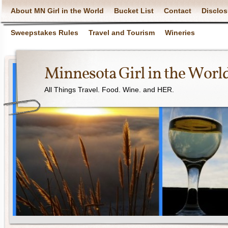
About MN Girl in the World
Bucket List
Contact
Disclos
Sweepstakes Rules
Travel and Tourism
Wineries
Minnesota Girl in the Worl
All Things Travel. Food. Wine. and HER.