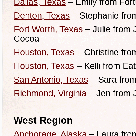
Dallas, Texas
– Emily from Fort
Denton, Texas
– Stephanie fro
Fort Worth, Texas
– Julie from 
Cocoa
Houston, Texas
– Christine fro
Houston, Texas
– Kelli from Ea
San Antonio, Texas
– Sara from
Richmond, Virginia
– Jen from 
West Region
Anchorage, Alaska
– Laura fro