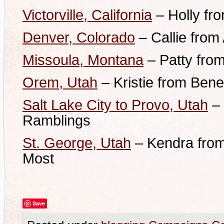
Victorville, California
– Holly fr
Denver, Colorado
–
Callie from
Missoula, Montana
– Patty fro
Orem, Utah
– Kristie from Bene
Salt Lake City to Provo, Utah
– 
Ramblings
St. George, Utah
– Kendra from
Most
Save