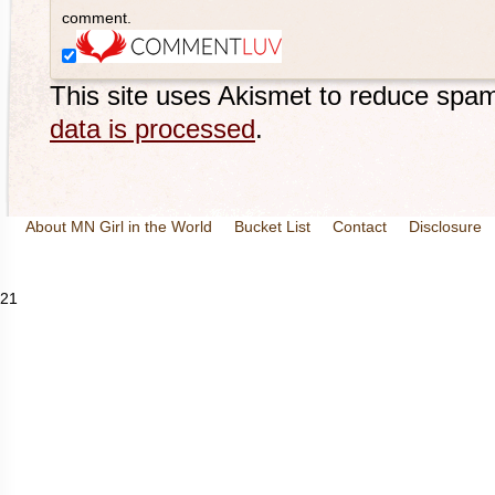
comment.
This site uses Akismet to reduce spa
data is processed
.
About MN Girl in the World
Bucket List
Contact
Disclosure
Travel and Tourism
Wineries
21