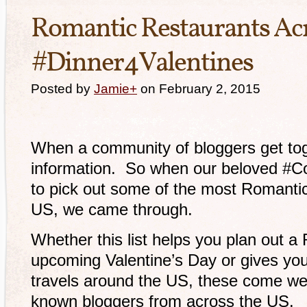
Romantic Restaurants Acr
#Dinner4Valentines
Posted by
Jamie
+
on February 2, 2015
When a community of bloggers get toge
information. So when our beloved #Co
to pick out some of the most Romanti
US, we came through.
Whether this list helps you plan out a
upcoming Valentine’s Day or gives you 
travels around the US, these come wel
known bloggers from across the US.