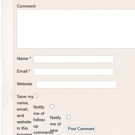
Comment
Name
*
Email
*
Website
Save my
name,
Notify
email,
me of
and
Notify
follow-
website
me of
up
in this
new
comments
browser