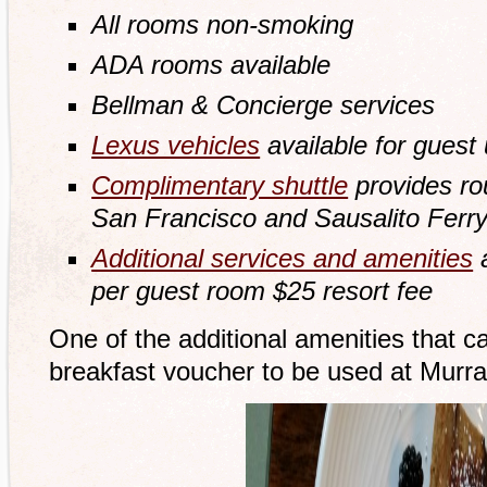
All rooms non-smoking
ADA rooms available
Bellman & Concierge services
Lexus vehicles
available for guest
Complimentary shuttle
provides rou
San Francisco and Sausalito Ferry
Additional services and amenities
a
per guest room $25 resort fee
One of the additional amenities that c
breakfast voucher to be used at Murra