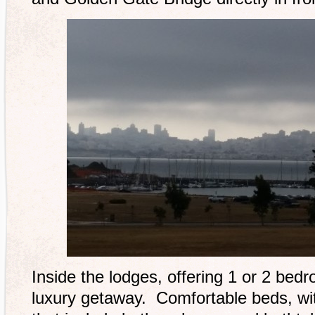
Inside the lodges, offering 1 or 2 bedr
luxury getaway. Comfortable beds, wi