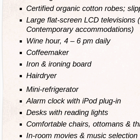
Certified organic cotton robes; sli
Large flat-screen LCD televisions (
Contemporary accommodations)
Wine hour, 4 – 6 pm daily
Coffeemaker
Iron & ironing board
Hairdryer
Mini-refrigerator
Alarm clock with iPod plug-in
Desks with reading lights
Comfortable chairs, ottomans & t
In-room movies & music selection