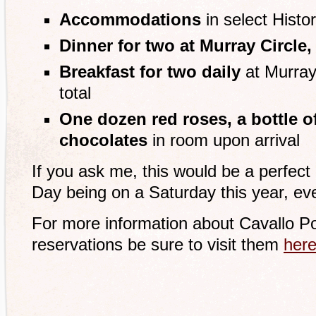
Accommodations
in select Hist
Dinner for two at Murray Circle,
Breakfast for two daily
at Murray 
total
One dozen red roses, a bottle 
chocolates
in room upon arrival
If you ask me, this would be a perfect 
Day being on a Saturday this year, ev
For more information about Cavallo P
reservations be sure to visit them
her