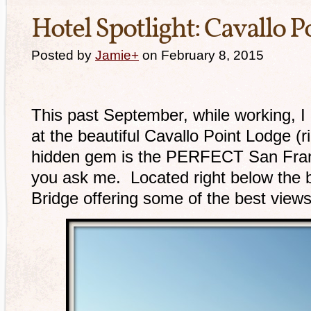
Hotel Spotlight: Cavallo P
Posted by
Jamie
+
on February 8, 2015
This past September, while working, I 
at the beautiful Cavallo Point Lodge (r
hidden gem is the PERFECT San Franc
you ask me. Located right below the 
Bridge offering some of the best views 