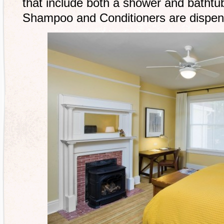
that include both a shower and bathtu
Shampoo and Conditioners are dispens