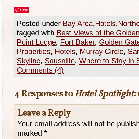
Save
Posted under
Bay Area
,
Hotels
,
Northe
tagged with
Best Views of the Golde
Point Lodge
,
Fort Baker
,
Golden Gate
Properties
,
Hotels
,
Murray Circle
,
San
Skyline
,
Sausalito
,
Where to Stay in 
Comments (4)
4 Responses to
Hotel Spotlight:
Leave a Reply
Your email address will not be publis
marked
*