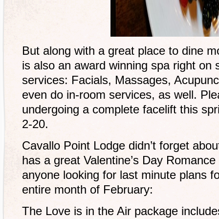
But along with a great place to dine mo
is also an award winning spa right on s
services: Facials, Massages, Acupunct
even do in-room services, as well. Ple
undergoing a complete facelift this sp
2-20.
Cavallo Point Lodge didn’t forget ab
has a great Valentine’s Day Romance 
anyone looking for last minute plans fo
entire month of February:
The Love is in the Air package include