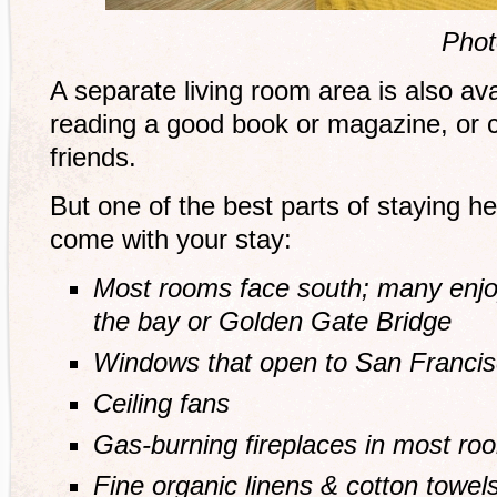
Phot
A separate living room area is also ava
reading a good book or magazine, or 
friends.
But one of the best parts of staying he
come with your stay:
Most rooms face south; many enjo
the bay or Golden Gate Bridge
Windows that open to San Franci
Ceiling fans
Gas-burning fireplaces in most ro
Fine organic linens & cotton towel