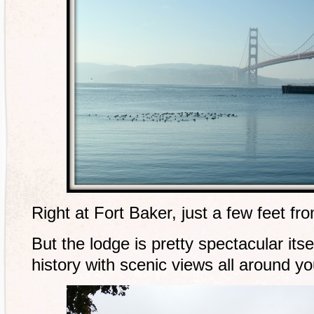
Right at Fort Baker, just a few feet fr
But the lodge is pretty spectacular itself
history with scenic views all around yo