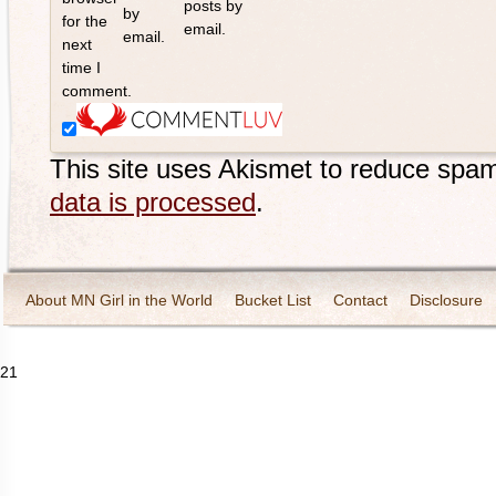
posts by
by
for the
email.
email.
next
time I
comment.
This site uses Akismet to reduce spa
data is processed
.
About MN Girl in the World
Bucket List
Contact
Disclosure
Travel and Tourism
Wineries
21