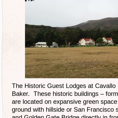
The Historic Guest Lodges at Cavallo Po
Baker. These historic buildings – forme
are located on expansive green space 
ground with hillside or San Francisco s
and Golden Gate Bridge directly in fro