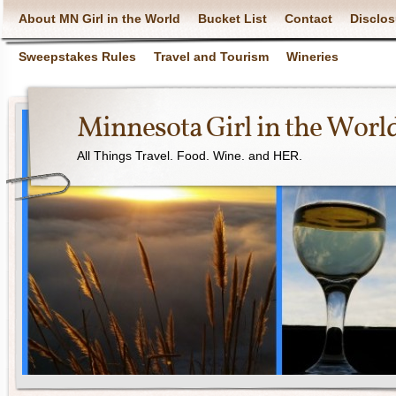
About MN Girl in the World
Bucket List
Contact
Disclos
Sweepstakes Rules
Travel and Tourism
Wineries
Minnesota Girl in the Worl
All Things Travel. Food. Wine. and HER.