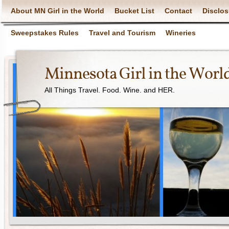
About MN Girl in the World
Bucket List
Contact
Disclos
Sweepstakes Rules
Travel and Tourism
Wineries
Minnesota Girl in the Worl
All Things Travel. Food. Wine. and HER.