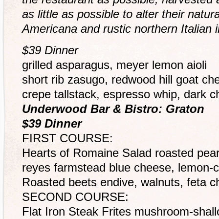
as little as possible to alter their natu
Americana and rustic northern Italian i
$39 Dinner
grilled asparagus, meyer lemon aioli
short rib zasugo, redwood hill goat c
crepe tallstack, espresso whip, dark 
Underwood Bar & Bistro: Graton
$39 Dinner
FIRST COURSE:
Hearts of Romaine Salad roasted pear
reyes farmstead blue cheese, lemon-
Roasted beets endive, walnuts, feta 
SECOND COURSE:
Flat Iron Steak Frites mushroom-shallo