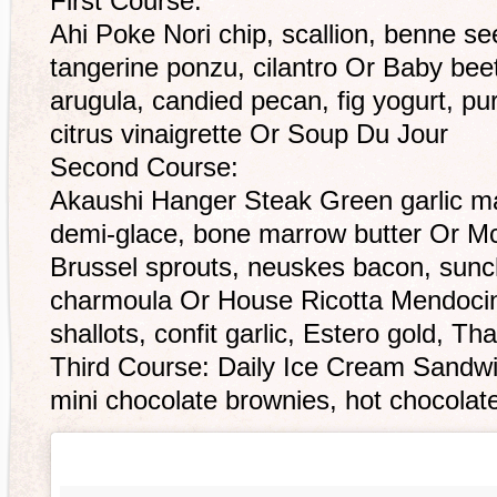
First Course:
Ahi Poke Nori chip, scallion, benne seed
tangerine ponzu, cilantro Or Baby beet
arugula, candied pecan, fig yogurt, p
citrus vinaigrette Or Soup Du Jour
Second Course:
Akaushi Hanger Steak Green garlic ma
demi-glace, bone marrow butter Or Mc
Brussel sprouts, neuskes bacon, sun
charmoula Or House Ricotta Mendoc
shallots, confit garlic, Estero gold, Tha
Third Course: Daily Ice Cream Sandw
mini chocolate brownies, hot chocola