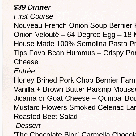
$39 Dinner
First Course
Nouveau French Onion Soup Bernier 
Onion Velouté – 64 Degree Egg – 18 M
House Made 100% Semolina Pasta P
Tips Fava Bean Hummus – Crispy Pa
Cheese
Entrée
Honey Brined Pork Chop Bernier Far
Vanilla + Brown Butter Parsnip Mousse
Jicama or Goat Cheese + Quinoa ‘Bou
Mustard Flowers Smoked Celeriac Lar
Roasted Beet Salad
Dessert
‘The Chocolate Bloc’ Carmella Chocol