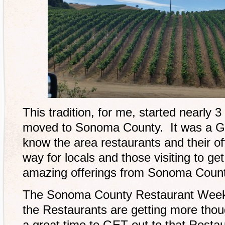
This tradition, for me, started nearly 
moved to Sonoma County. It was a G
know the area restaurants and their o
way for locals and those visiting to get
amazing offerings from Sonoma Count
The Sonoma County Restaurant Week i
the Restaurants are getting more though
a great time to GET out to that Resta