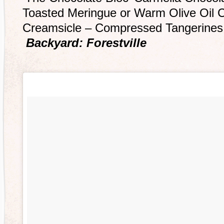
Toasted Meringue or Warm Olive Oil 
Creamsicle – Compressed Tangerines
Backyard: Forestville