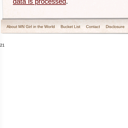
data is processed
.
About MN Girl in the World
Bucket List
Contact
Disclosure
Travel and Tourism
Wineries
21