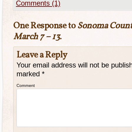
Comments (1)
One Response to
Sonoma Count
March 7 – 13.
Leave a Reply
Your email address will not be publis
marked
*
Comment