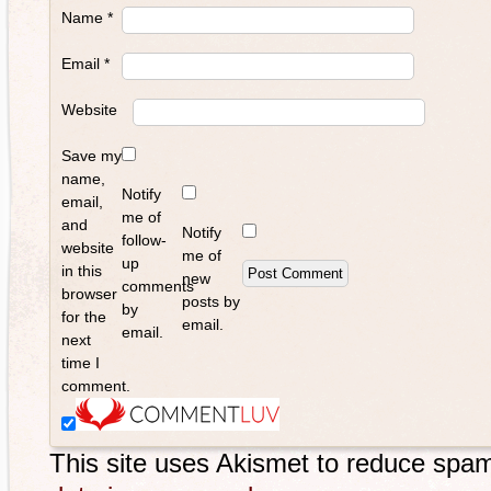
Name
*
Email
*
Website
Save my
name,
Notify
email,
me of
and
Notify
follow-
website
me of
up
in this
new
comments
browser
posts by
by
for the
email.
email.
next
time I
comment.
This site uses Akismet to reduce spa