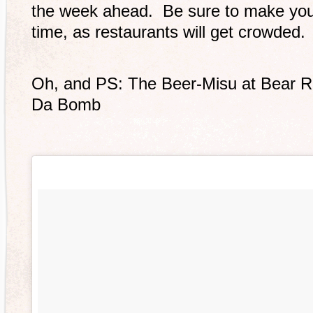
the week ahead. Be sure to make you
time, as restaurants will get crowded.
Oh, and PS: The Beer-Misu at Bear 
Da Bomb