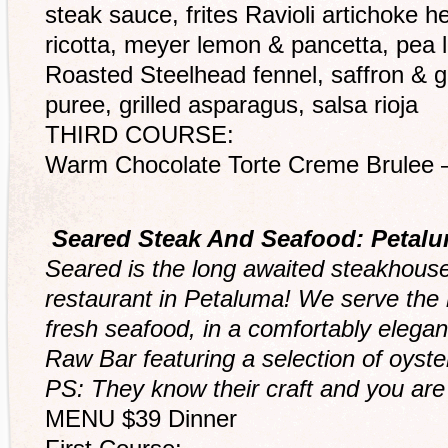
steak sauce, frites Ravioli artichoke h
ricotta, meyer lemon & pancetta, pea
Roasted Steelhead fennel, saffron & gr
puree, grilled asparagus, salsa rioja
THIRD COURSE:
Warm Chocolate Torte Creme Brulee 
Seared Steak And Seafood: Petal
Seared is the long awaited steakhous
restaurant in Petaluma! We serve the h
fresh seafood, in a comfortably elega
Raw Bar featuring a selection of oyste
PS: They know their craft and you are 
MENU $39 Dinner