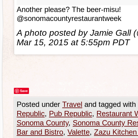
Another please? The beer-misu!
@sonomacountyrestaurantweek
A photo posted by Jamie Gall 
Mar 15, 2015 at 5:55pm PDT
Save
Posted under
Travel
and tagged with
Republic
,
Pub Republic
,
Restaurant 
Sonoma County
,
Sonoma County Res
Bar and Bistro
,
Valette
,
Zazu Kitchen