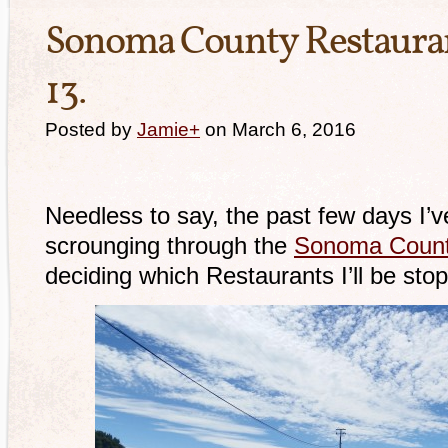
Sonoma County Restauran
13.
Posted by
Jamie
+
on March 6, 2016
Needless to say, the past few days I’v
scrounging through the
Sonoma Count
deciding which Restaurants I’ll be stop