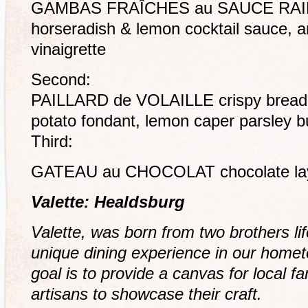
GAMBAS FRAÎCHES au SAUCE RAIFO
horseradish & lemon cocktail sauce, ar
vinaigrette
Second:
PAILLARD de VOLAILLE crispy breade
potato fondant, lemon caper parsley b
Third:
GATEAU au CHOCOLAT chocolate laye
Valette: Healdsburg
Valette, was born from two brothers li
unique dining experience in our home
goal is to provide a canvas for local 
artisans to showcase their craft.