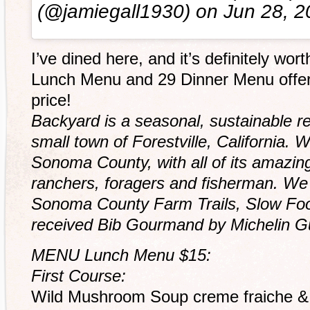
(@jamiegall1930) on
Jun 28, 
I’ve dined here, and it’s definitely wort
Lunch Menu and 29 Dinner Menu offerin
price!
Backyard is a seasonal, sustainable re
small town of Forestville, California. 
Sonoma County, with all of its amazin
ranchers, foragers and fisherman. W
Sonoma County Farm Trails, Slow Fo
received Bib Gourmand by Michelin Gui
MENU Lunch Menu $15:
First Course:
Wild Mushroom Soup creme fraiche & 