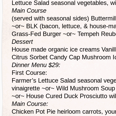
Lettuce Salad seasonal vegetables, wil
Main Course
(served with seasonal sides) Buttermi
~or~ BLK (bacon, lettuce, & house-ma
Grass-Fed Burger ~or~ Tempeh Reub
Dessert
House made organic ice creams Vanil
Citrus Sorbet Candy Cap Mushroom 
Dinner Menu $29:
First Course:
Farmer’s Lettuce Salad seasonal veget
vinaigrette ~or~ Wild Mushroom Soup 
~or~ House Cured Duck Prosciutto wild
Main Course:
Chicken Pot Pie heirloom carrots, you