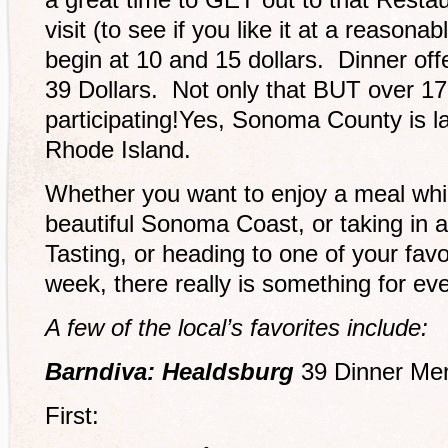
visit (to see if you like it at a reasona
begin at 10 and 15 dollars. Dinner off
39 Dollars. Not only that BUT over 17 
participating!Yes, Sonoma County is la
Rhode Island.
Whether you want to enjoy a meal whil
beautiful Sonoma Coast, or taking in 
Tasting, or heading to one of your favo
week, there really is something for eve
A few of the local’s favorites include:
Barndiva: Healdsburg
39 Dinner Me
First: