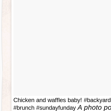
Chicken and waffles baby! #backyar
A photo po
#brunch #sundayfunday