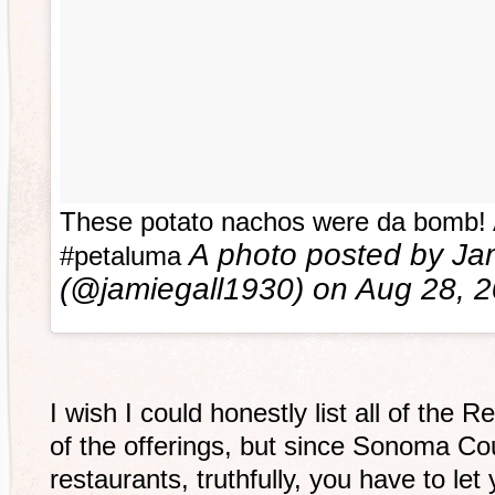
These potato nachos were da bomb! 
A photo posted by Jam
#petaluma
(@jamiegall1930) on
Aug 28, 
I wish I could honestly list all of the 
of the offerings, but since Sonoma 
restaurants, truthfully, you have to le