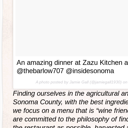
An amazing dinner at Zazu Kitchen 
@thebarlow707 @insidesonoma
A photo posted by Jamie Gall (@jamiegall1930) o
Finding ourselves in the agricultural an
Sonoma County, with the best ingredie
we focus on a menu that is “wine frie
are committed to the philosophy of fin
the restaurant as possible, harvested 