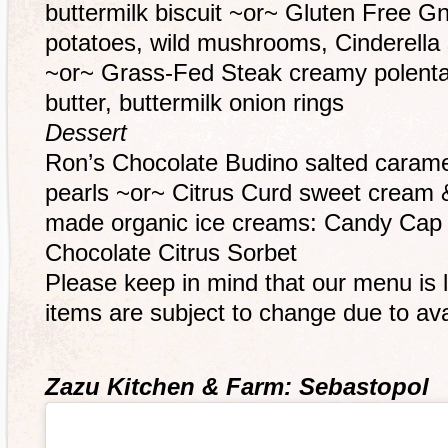
buttermilk biscuit ~or~ Gluten Free G
potatoes, wild mushrooms, Cinderella
~or~ Grass-Fed Steak creamy polent
butter, buttermilk onion rings
Dessert
Ron’s Chocolate Budino salted carame
pearls ~or~ Citrus Curd sweet cream
made organic ice creams: Candy Cap
Chocolate Citrus Sorbet
Please keep in mind that our menu is 
items are subject to change due to avai
Zazu Kitchen & Farm: Sebastopol