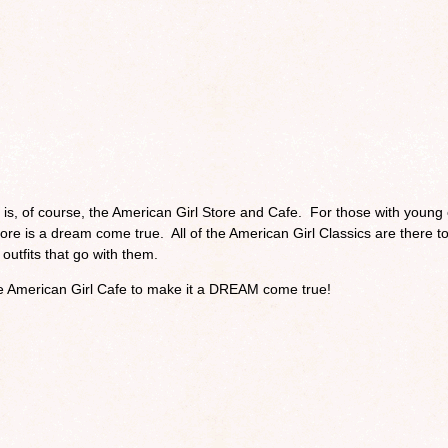
s is, of course, the American Girl Store and Cafe. For those with young
Store is a dream come true. All of the American Girl Classics are there t
outfits that go with them.
e American Girl Cafe to make it a DREAM come true!