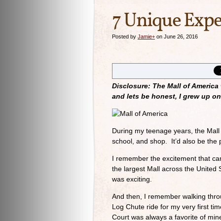
7 Unique Expe
Posted by
Jamie
+
on June 26, 2016
Disclosure: The Mall of America
and lets be honest, I grew up on 
During my teenage years, the Mall 
school, and shop. It’d also be the 
I remember the excitement that cam
the largest Mall across the United
was exciting.
And then, I remember walking thro
Log Chute ride for my very first ti
Court was always a favorite of min