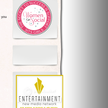
s you