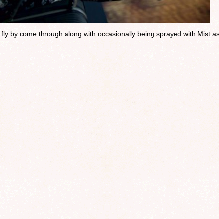
u fly by come through along with occasionally being sprayed with Mist a