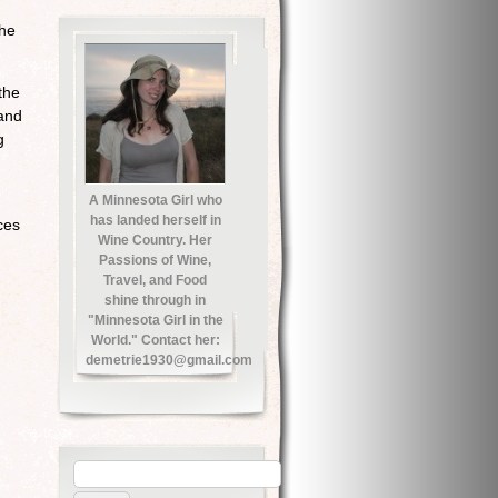
the
the
 and
g
A Minnesota Girl who
has landed herself in
ces
Wine Country. Her
Passions of Wine,
Travel, and Food
shine through in
"Minnesota Girl in the
World." Contact her:
demetrie1930@gmail.com