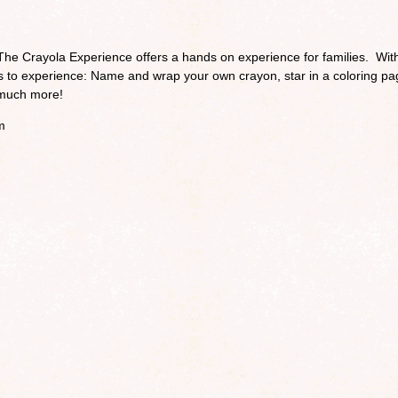
The Crayola Experience offers a hands on experience for families. Wit
ies to experience: Name and wrap your own crayon, star in a coloring pa
o much more!
m