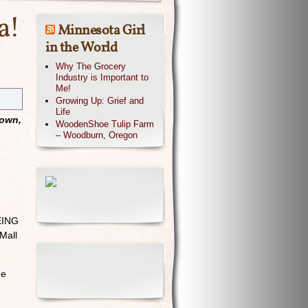
a!
Minnesota Girl
in the World
Why The Grocery
Industry is Important to
Me!
Growing Up: Grief and
Life
 own,
WoodenShoe Tulip Farm
– Woodburn, Oregon
BEING
Mall
he