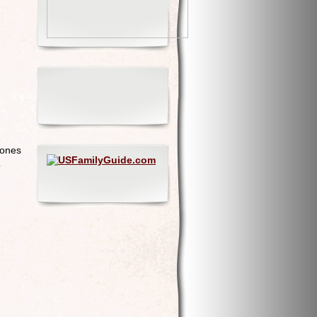
 ones
o