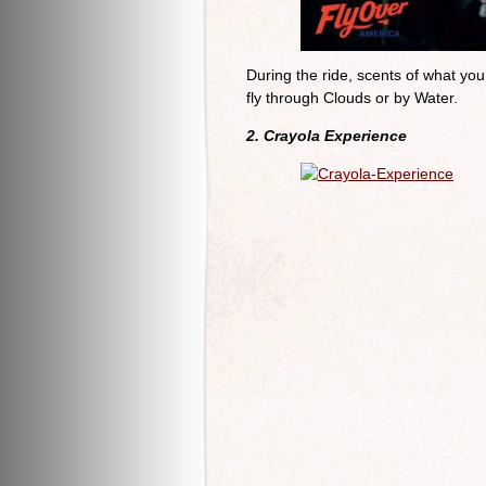
During the ride, scents of what yo
fly through Clouds or by Water.
2. Crayola Experience