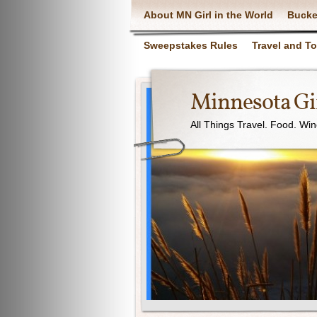
About MN Girl in the World
Bucke
Sweepstakes Rules
Travel and T
Minnesota Gir
All Things Travel. Food. Wi