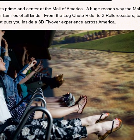
s prime and center at the Mall of America. A huge reason why the Mall
families of all kinds. From the Log Chute Ride, to 2 Rollercoasters, to
t puts you inside a 3D Flyover experience across America.