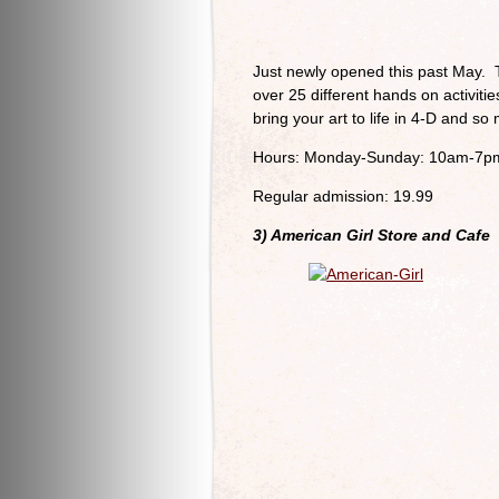
Just newly opened this past May. 
over 25 different hands on activit
bring your art to life in 4-D and s
Hours: Monday-Sunday: 10am-7p
Regular admission: 19.99
3) American Girl Store and Cafe