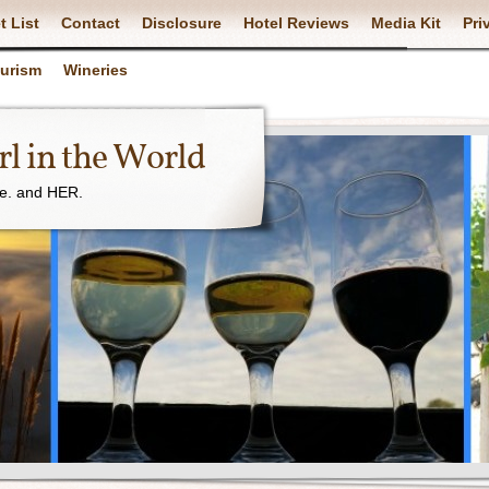
t List
Contact
Disclosure
Hotel Reviews
Media Kit
Pri
ourism
Wineries
l in the World
ne. and HER.