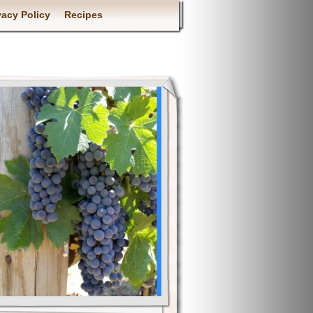
vacy Policy
Recipes