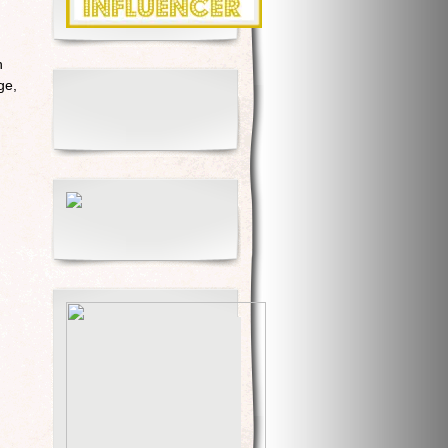
h
ge,