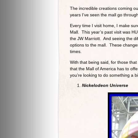
The incredible creations coming ou
years I’ve seen the mall go through
Every time I visit home, I make sur
Mall. This year’s past visit was H
the JW Marriott. And seeing the di
options to the mall. These change
times.
With that being said, for those tha
that the Mall of America has to offer
you’re looking to do something a b
Nickelodeon Universe