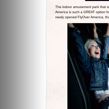
The indoor amusement park that sit
America is such a GREAT option for 
newly opened FlyOver America, tha