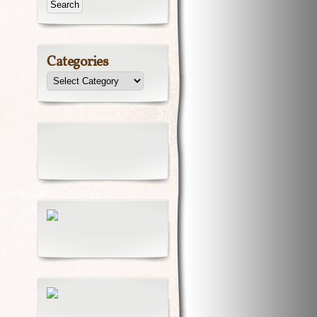
Categories