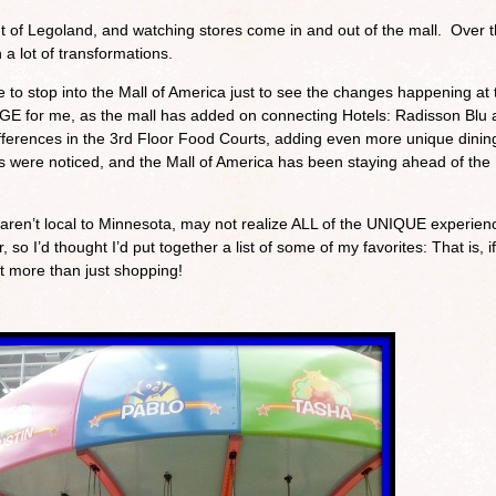
t of Legoland, and watching stores come in and out of the mall. Over 
 a lot of transformations.
e to stop into the Mall of America just to see the changes happening at 
UGE for me, as the mall has added on connecting Hotels: Radisson Blu
fferences in the 3rd Floor Food Courts, adding even more unique dinin
s were noticed, and the Mall of America has been staying ahead of the
t aren’t local to Minnesota, may not realize ALL of the UNIQUE experien
, so I’d thought I’d put together a list of some of my favorites: That is, if
it more than just shopping!