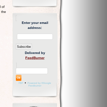
 of
 the
Enter your email
address:
Delivered by
FeedBurner
FBF
Powered by ®Google
Feedburner