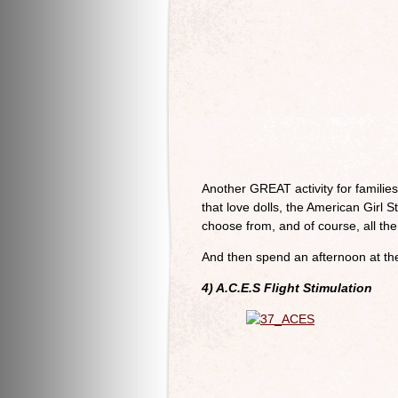
Another GREAT activity for familie
that love dolls, the American Girl 
choose from, and of course, all the 
And then spend an afternoon at th
4) A.C.E.S Flight Stimulation