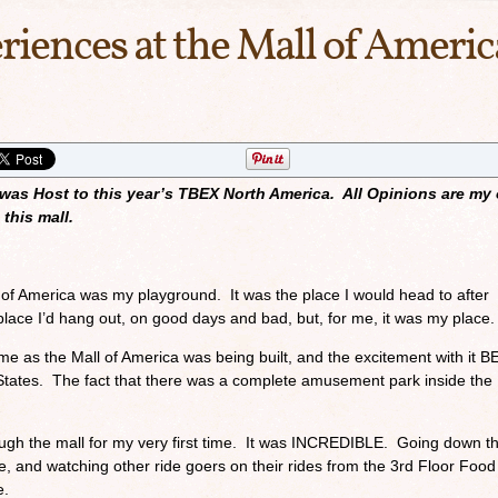
riences at the Mall of Americ
 was Host to this year’s TBEX North America. All Opinions are my
this mall.
of America was my playground. It was the place I would head to after
place I’d hang out, on good days and bad, but, for me, it was my place.
e as the Mall of America was being built, and the excitement with it 
 States. The fact that there was a complete amusement park inside the 
ugh the mall for my very first time. It was INCREDIBLE. Going down t
me, and watching other ride goers on their rides from the 3rd Floor Food
e.