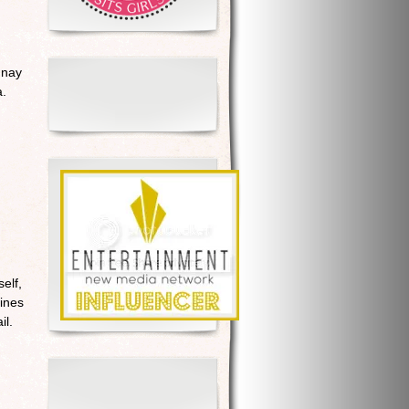
nnay
a.
elf,
wines
il.