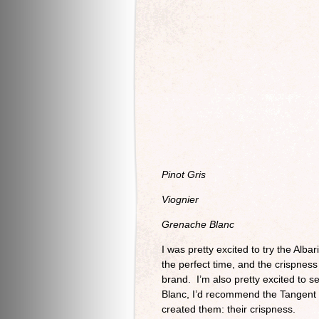
Pinot Gris
Viognier
Grenache Blanc
I was pretty excited to try the Alba
the perfect time, and the crispness
brand. I’m also pretty excited to 
Blanc, I’d recommend the Tangent B
created them: their crispness.