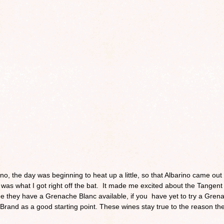
rino, the day was beginning to heat up a little, so that Albarino came out 
 was what I got right off the bat. It made me excited about the Tangent
see they have a Grenache Blanc available, if you have yet to try a Gren
rand as a good starting point. These wines stay true to the reason th