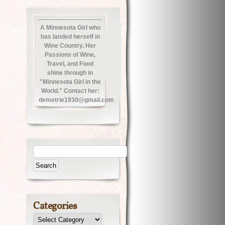
A Minnesota Girl who
has landed herself in
Wine Country. Her
Passions of Wine,
Travel, and Food
shine through in
"Minnesota Girl in the
World." Contact her:
demetrie1930@gmail.com
Categories