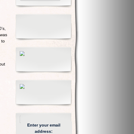
’s,
 was
 to
but
Enter your email
address: