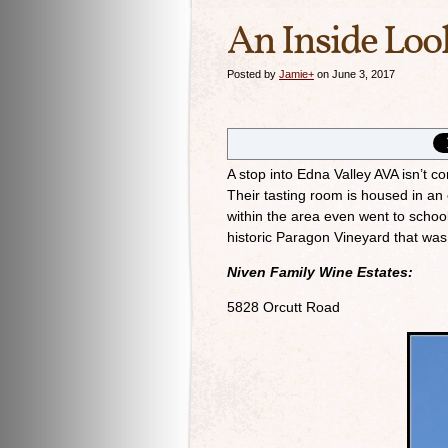
An Inside Loo
Posted by
Jamie
+
on June 3, 2017
A stop into Edna Valley AVA isn’t c
Their tasting room is housed in a
within the area even went to school
historic Paragon Vineyard that was
Niven Family Wine Estates:
5828 Orcutt Road