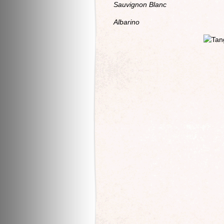
Sauvignon Blanc
Albarino