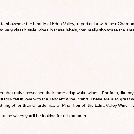
o showcase the beauty of Edna Valley, in particular with their Chardo
ind very classic style wines in these labels, that really showcase the are
a that truly showcased their more crisp white wines. For fans, like mys
ill truly fall in love with the Tangent Wine Brand. These are also great 
omething other than Chardonnay or Pinot Noir off the Edna Valley Wine Tra
ust the wines you’ll be looking for this summer.