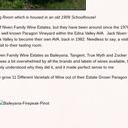
ng Room which is housed in an old 1909 Schoolhouse!
 Niven Family Wine Estates, but they have been around since the 1970
he well known Paragon Vineyard within the Edna Valley AVA. Jack Niven
 Valley to become their own AVA, back in 1982. Needless to say, a visit
sit to their tasting room.
ven Family Wine Estates as Baileyana, Tangent, True Myth and Zocker
I was a bit overwhelmed by all the brands and labels of wines available, 
ely understood why they did it, and it made perfect sense to me.
y grow 11 Different Varietals of Wine out of their Estate Grown Paragon