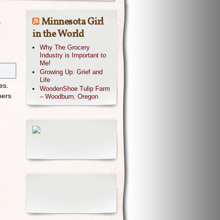
Minnesota Girl
in the World
Why The Grocery
Industry is Important to
Me!
Growing Up: Grief and
Life
nes.
WoodenShoe Tulip Farm
bers
– Woodburn, Oregon