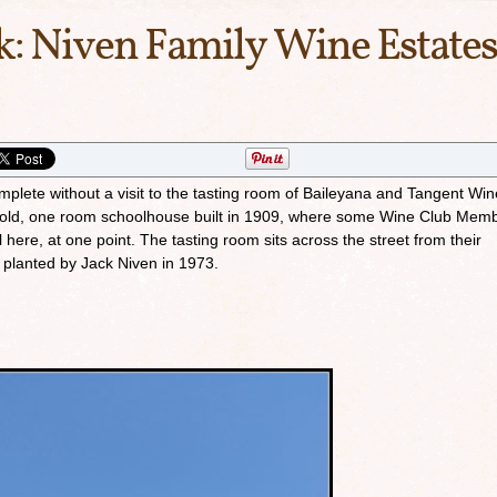
k: Niven Family Wine Estates
omplete without a visit to the tasting room of Baileyana and Tangent Wi
n old, one room schoolhouse built in 1909, where some Wine Club Mem
 here, at one point. The tasting room sits across the street from their
 planted by Jack Niven in 1973.