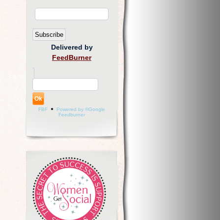
Delivered by
FeedBurner
FBF
Powered by ®Google
Feedburner