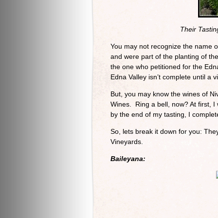
Their Tasti
You may not recognize the name of
and were part of the planting of t
the one who petitioned for the Edna
Edna Valley isn’t complete until a vi
But, you may know the wines of Ni
Wines. Ring a bell, now? At first, 
by the end of my tasting, I complet
So, lets break it down for you: The
Vineyards.
Baileyana: