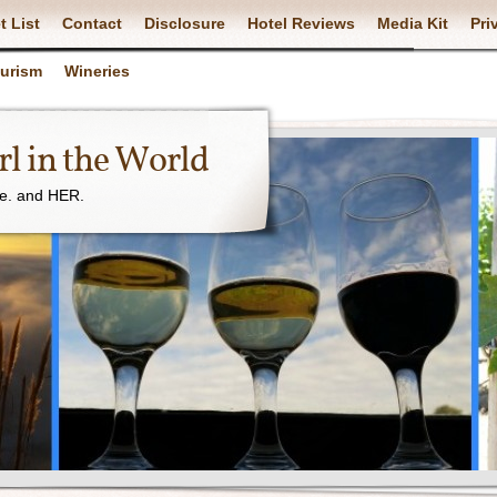
t List
Contact
Disclosure
Hotel Reviews
Media Kit
Pri
ourism
Wineries
l in the World
ne. and HER.