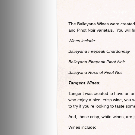
The Baileyana Wines were created t
and Pinot Noir varietals. You will f
Wines include:
Baileyana Firepeak Chardonnay
Baileyana Firepeak Pinot Noir
Baileyana Rose of Pinot Noir
Tangent Wines:
Tangent was created to have an are
who enjoy a nice, crisp wine, you w
to try if you’re looking to taste s
And, these crisp, white wines, are j
Wines include: