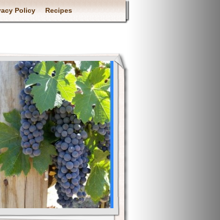
vacy Policy
Recipes