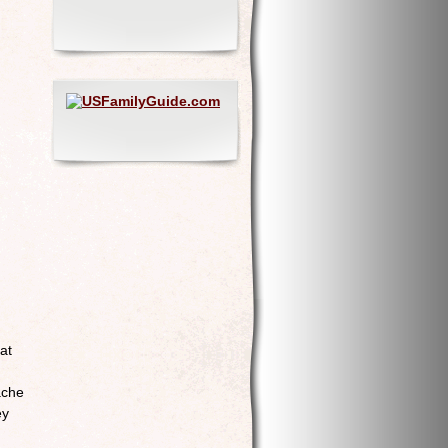
at
ache
ey