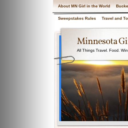
About MN Girl in the World
Bucke
Sweepstakes Rules
Travel and T
Minnesota Gir
All Things Travel. Food. Wi