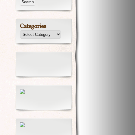
Categories