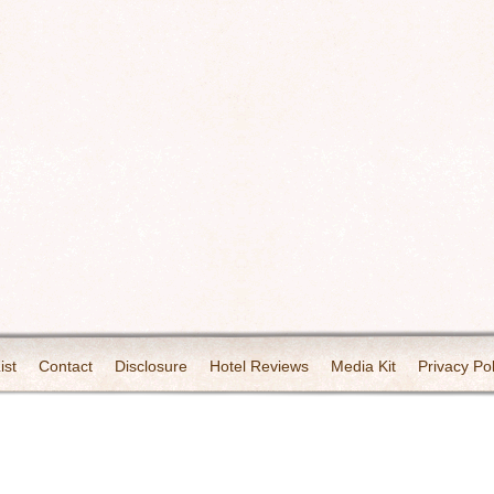
ist
Contact
Disclosure
Hotel Reviews
Media Kit
Privacy Pol