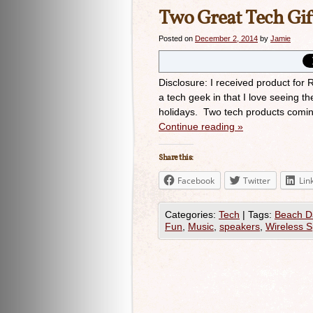
Two Great Tech Gif
Posted on
December 2, 2014
by
Jamie
Disclosure: I received product fo
a tech geek in that I love seeing th
holidays. Two tech products comi
Continue reading
»
Share this:
Facebook
Twitter
Lin
Categories:
Tech
|
Tags:
Beach D
Fun
,
Music
,
speakers
,
Wireless 