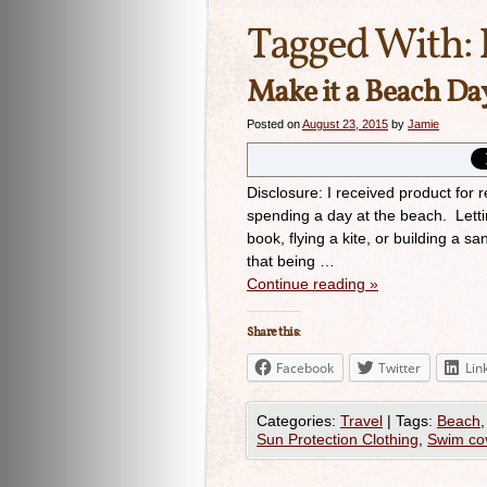
Tagged With:
Make it a Beach Da
Posted on
August 23, 2015
by
Jamie
Disclosure: I received product for
spending a day at the beach. Lett
book, flying a kite, or building a 
that being …
Continue reading
»
Share this:
Facebook
Twitter
Lin
Categories:
Travel
|
Tags:
Beach
Sun Protection Clothing
,
Swim co