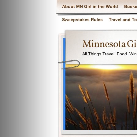
About MN Girl in the World
Bucke
Sweepstakes Rules
Travel and T
Minnesota Gir
All Things Travel. Food. Wi