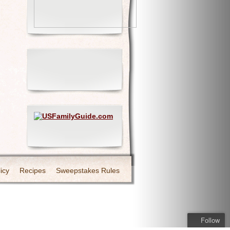
icy
Recipes
Sweepstakes Rules
Follow