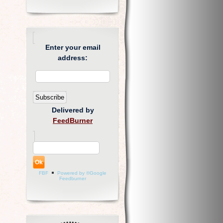
Enter your email
address:
Delivered by
FeedBurner
FBF
Powered by ®Google
Feedburner