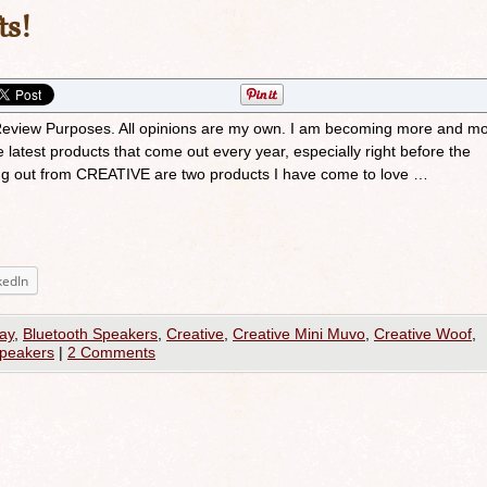
ts!
r Review Purposes. All opinions are my own. I am becoming more and mo
e latest products that come out every year, especially right before the
ng out from CREATIVE are two products I have come to love …
kedIn
ay
,
Bluetooth Speakers
,
Creative
,
Creative Mini Muvo
,
Creative Woof
,
Speakers
|
2 Comments