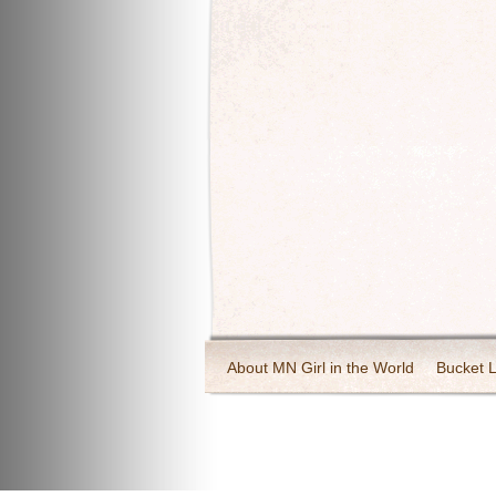
About MN Girl in the World
Bucket L
Travel and Tourism
Wineries