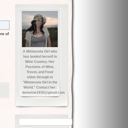
re of
A Minnesota Girl who
has landed herself in
Wine Country. Her
Passions of Wine,
Travel, and Food
shine through in
"Minnesota Girl in the
World." Contact her:
demetrie1930@gmail.com