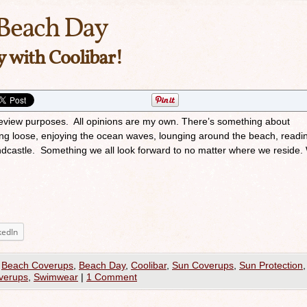
Beach Day
y with Coolibar!
 review purposes. All opinions are my own. There’s something about
ing loose, enjoying the ocean waves, lounging around the beach, readi
sandcastle. Something we all look forward to no matter where we reside.
kedIn
,
Beach Coverups
,
Beach Day
,
Coolibar
,
Sun Coverups
,
Sun Protection
,
verups
,
Swimwear
|
1 Comment