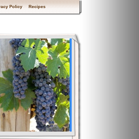
vacy Policy
Recipes