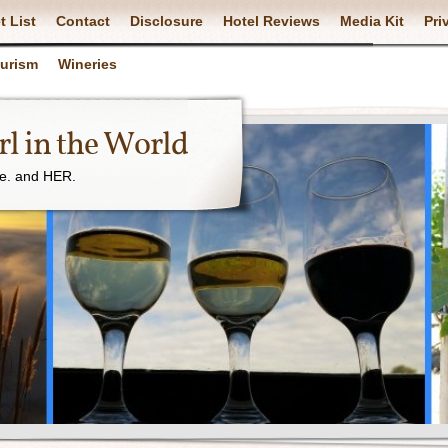
t List
Contact
Disclosure
Hotel Reviews
Media Kit
Pri
ourism
Wineries
l in the World
ne. and HER.