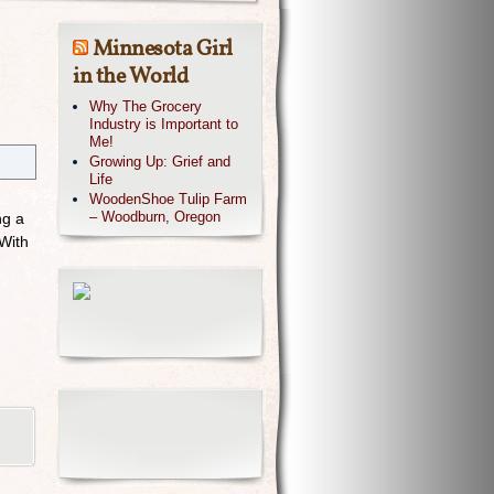
Minnesota Girl
in the World
Why The Grocery
Industry is Important to
Me!
Growing Up: Grief and
Life
WoodenShoe Tulip Farm
– Woodburn, Oregon
ng a
 With