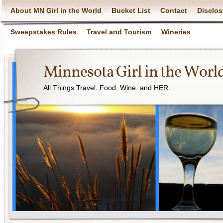
About MN Girl in the World
Bucket List
Contact
Disclos
Sweepstakes Rules
Travel and Tourism
Wineries
Minnesota Girl in the Worl
All Things Travel. Food. Wine. and HER.