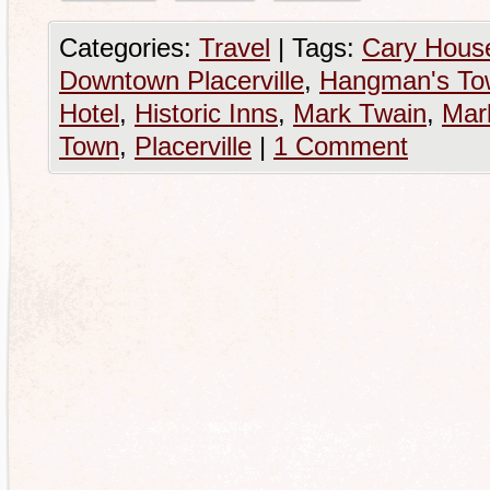
Categories:
Travel
|
Tags:
Cary House
Downtown Placerville
,
Hangman's To
Hotel
,
Historic Inns
,
Mark Twain
,
Mar
Town
,
Placerville
|
1 Comment