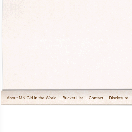
About MN Girl in the World
Bucket List
Contact
Disclosure
Travel and Tourism
Wineries