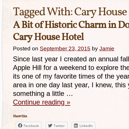
Tagged With:
Cary House 
A Bit of Historic Charm in D
Cary House Hotel
Posted on
September 23, 2015
by
Jamie
Since last year I created an annual fall
Apple Hill for a weekend to explore t
its one of my favorite times of the year
area in one day last year, I knew, this 
something a little …
Continue reading
»
Share this:
Facebook
Twitter
LinkedIn