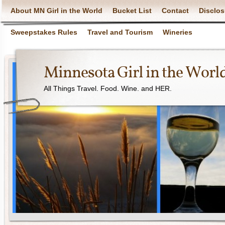
About MN Girl in the World
Bucket List
Contact
Disclos
Sweepstakes Rules
Travel and Tourism
Wineries
Minnesota Girl in the Worl
All Things Travel. Food. Wine. and HER.