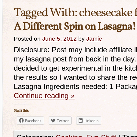
Tagged With:
cheesecake f
A Different Spin on Lasagna!
Posted on
June 5, 2012
by
Jamie
Disclosure: Post may include affiliat
my lasagna post from back in the day…
decided to get experimental in the ki
the results so I wanted to share the r
Lasagna Ingredients needed: 1 Packa
Continue reading
»
Share this:
Facebook
Twitter
LinkedIn