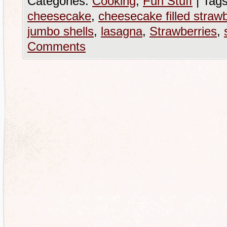
Categories:
Cooking
,
Fun Stuff
|
Tags
cheesecake
,
cheesecake filled strawb
jumbo shells
,
lasagna
,
Strawberries
,
Comments