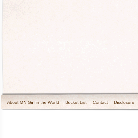
About MN Girl in the World
Bucket List
Contact
Disclosure
Travel and Tourism
Wineries