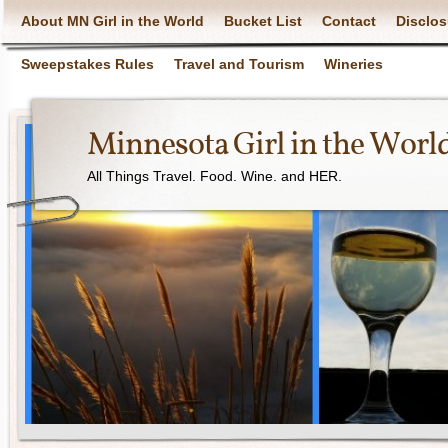
About MN Girl in the World
Bucket List
Contact
Disclos
Sweepstakes Rules
Travel and Tourism
Wineries
Minnesota Girl in the Worl
All Things Travel. Food. Wine. and HER.