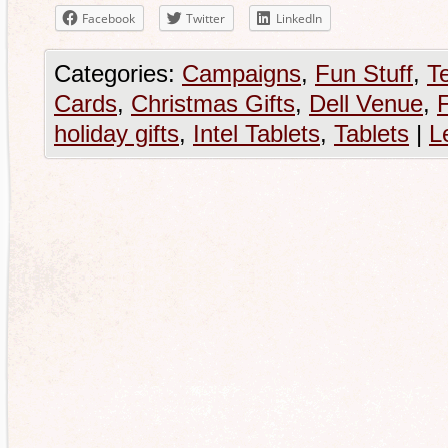
Facebook
Twitter
LinkedIn
Categories:
Campaigns
,
Fun Stuff
,
T
Cards
,
Christmas Gifts
,
Dell Venue
,
holiday gifts
,
Intel Tablets
,
Tablets
|
L