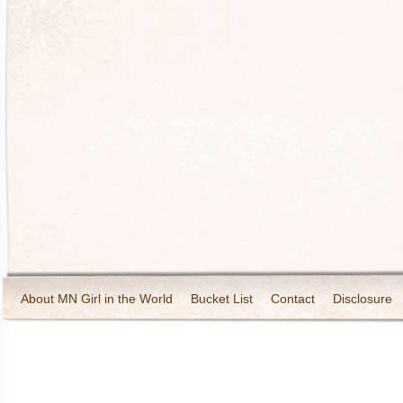
About MN Girl in the World
Bucket List
Contact
Disclosure
Travel and Tourism
Wineries