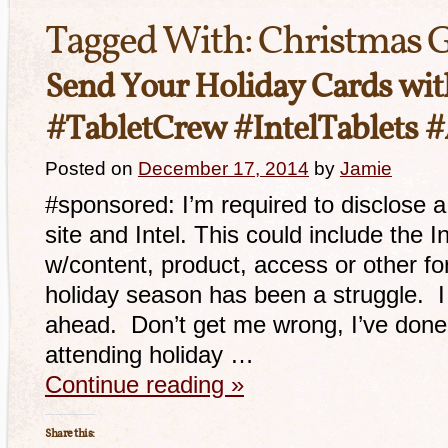
Tagged With:
Christmas G
Send Your Holiday Cards with
#TabletCrew #IntelTablets 
Posted on
December 17, 2014
by
Jamie
#sponsored: I’m required to disclose a
site and Intel. This could include the I
w/content, product, access or other f
holiday season has been a struggle. I 
ahead. Don’t get me wrong, I’ve done 
attending holiday …
Continue reading
»
Share this: