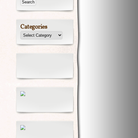
Categories