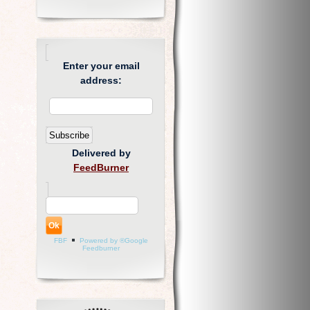
Enter your email
address:
Delivered by
FeedBurner
FBF
Powered by ®Google
Feedburner