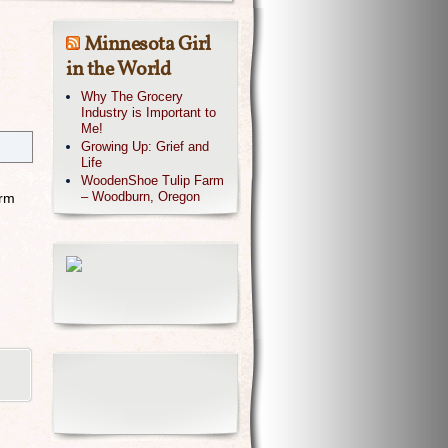
Minnesota Girl
in the World
Why The Grocery
Industry is Important to
Me!
Growing Up: Grief and
Life
WoodenShoe Tulip Farm
– Woodburn, Oregon
orm