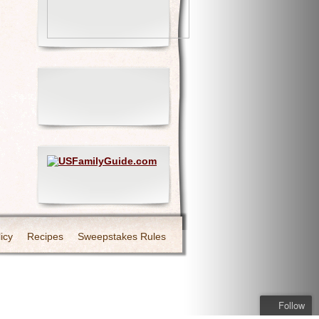
icy
Recipes
Sweepstakes Rules
Follow