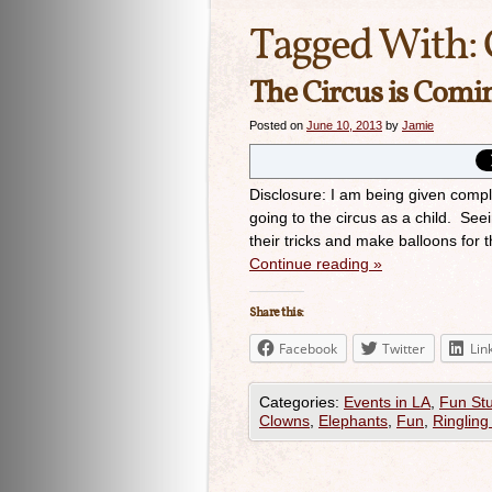
Tagged With:
The Circus is Com
Posted on
June 10, 2013
by
Jamie
Disclosure: I am being given compl
going to the circus as a child. Se
their tricks and make balloons for
Continue reading
»
Share this:
Facebook
Twitter
Lin
Categories:
Events in LA
,
Fun Stu
Clowns
,
Elephants
,
Fun
,
Ringling