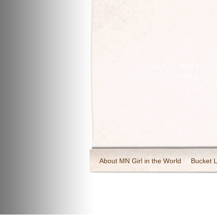
About MN Girl in the World
Bucket L
Travel and Tourism
Wineries