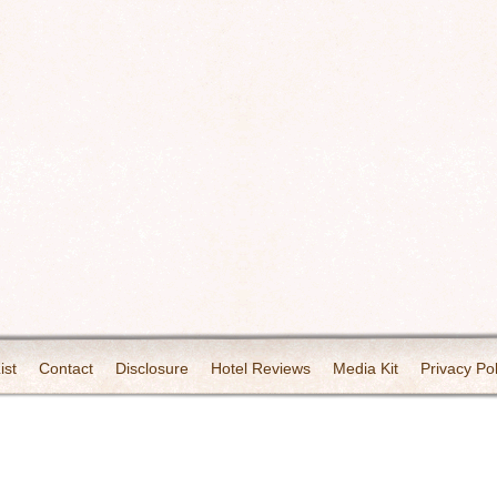
ist
Contact
Disclosure
Hotel Reviews
Media Kit
Privacy Pol