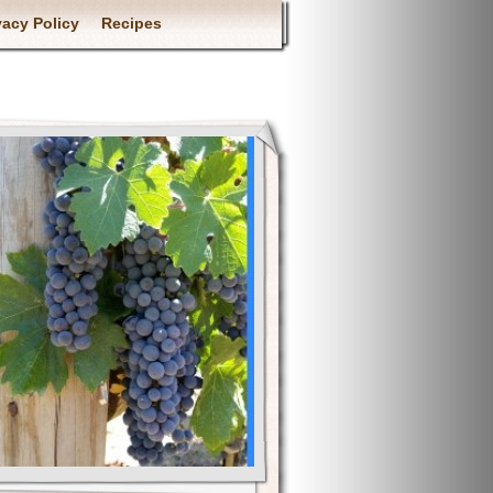
vacy Policy
Recipes