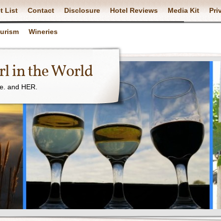
t List
Contact
Disclosure
Hotel Reviews
Media Kit
Pri
ourism
Wineries
l in the World
ne. and HER.