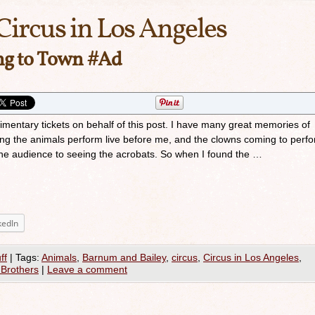
Circus in Los Angeles
ing to Town #Ad
imentary tickets on behalf of this post. I have many great memories of
eing the animals perform live before me, and the clowns coming to perf
 the audience to seeing the acrobats. So when I found the …
kedIn
ff
|
Tags:
Animals
,
Barnum and Bailey
,
circus
,
Circus in Los Angeles
,
 Brothers
|
Leave a comment