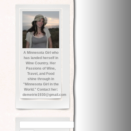
A Minnesota Girl who
has landed herself in
Wine Country. Her
Passions of Wine,
Travel, and Food
shine through in
"Minnesota Girl in the
World." Contact her:
demetrie1930@gmail.com