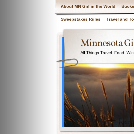
About MN Girl in the World
Bucke
Sweepstakes Rules
Travel and T
Minnesota Gir
All Things Travel. Food. Wi