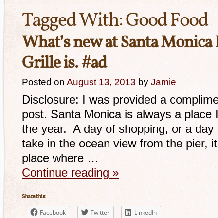
Tagged With:
Good Food
What’s new at Santa Monica
Grille is. #ad
Posted on
August 13, 2013
by
Jamie
Disclosure: I was provided a complime
post. Santa Monica is always a place I
the year. A day of shopping, or a day 
take in the ocean view from the pier, it
place where …
Continue reading
»
Share this:
Facebook
Twitter
LinkedIn