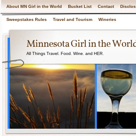
About MN Girl in the World
Bucket List
Contact
Disclos
Sweepstakes Rules
Travel and Tourism
Wineries
Minnesota Girl in the Worl
All Things Travel. Food. Wine. and HER.