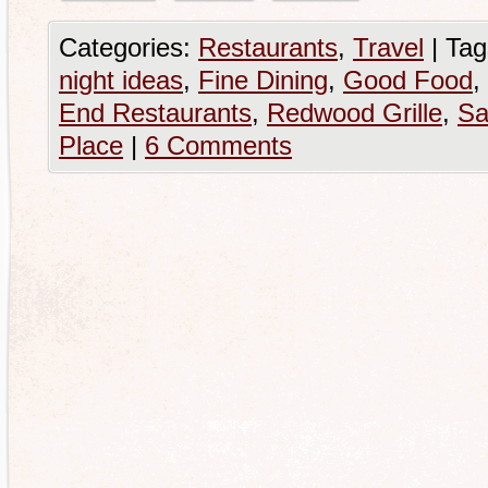
Categories:
Restaurants
,
Travel
|
Tag
night ideas
,
Fine Dining
,
Good Food
,
End Restaurants
,
Redwood Grille
,
Sa
Place
|
6 Comments