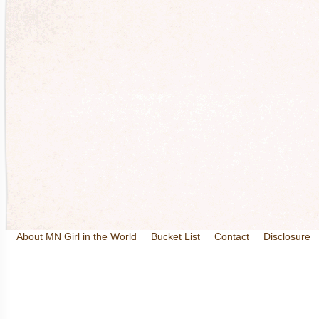
About MN Girl in the World
Bucket List
Contact
Disclosure
Travel and Tourism
Wineries