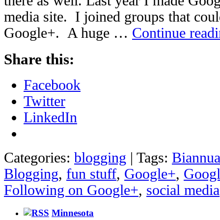
there as well. Last year I made Googl
media site. I joined groups that coul
Google+. A huge …
Continue read
Share this:
Facebook
Twitter
LinkedIn
Categories:
blogging
|
Tags:
Biannua
Blogging
,
fun stuff
,
Google+
,
Googl
Following on Google+
,
social media
Minnesota