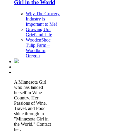
Girl in the World
Why The Grocery
Industry is
Important to Me!
Growing Up:
Grief and Life
WoodenShoe
Tulip Farm –
Woodburn,
Oregon
A Minnesota Girl
who has landed
herself in Wine
Country. Her
Passions of Wine,
Travel, and Food
shine through in
"Minnesota Girl in
the World." Contact
her: