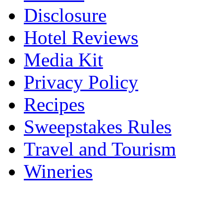
Disclosure
Hotel Reviews
Media Kit
Privacy Policy
Recipes
Sweepstakes Rules
Travel and Tourism
Wineries