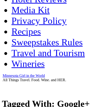
Media Kit
Privacy Policy
Recipes
Sweepstakes Rules
Travel and Tourism
Wineries
Minnesota Girl in the World
All Things Travel. Food. Wine. and HER.
Tagged With:
Google+