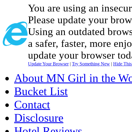
You are using an insecu
Please update your brow
Using an outdated brows
a safer, faster, more enj
update your browser tod
Update Your Browser
|
Try Something New
|
Hide Thi
About MN Girl in the Wo
Bucket List
Contact
Disclosure
Hotel Reviews