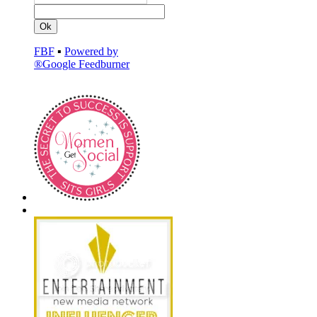
FBF
▪
Powered by
®Google Feedburner