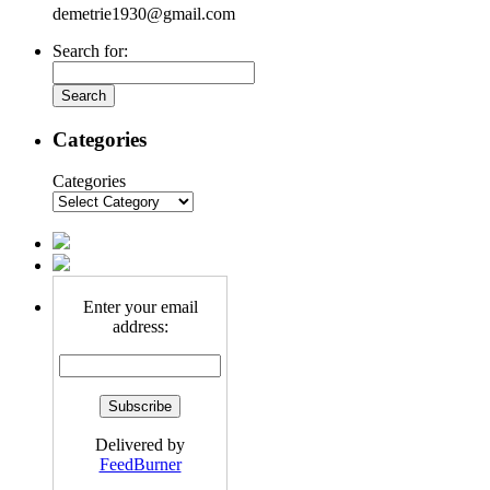
demetrie1930@gmail.com
Search for:
Categories
Categories
Enter your email
address:
Delivered by
FeedBurner