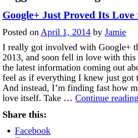
Google+ Just Proved Its Love f
Posted on
April 1, 2014
by
Jamie
I really got involved with Google+ 
2013, and soon fell in love with thi
the latest information coming out a
feel as if everything I knew just go
And instead, I’m finding fast how 
love itself. Take …
Continue readin
Share this:
Facebook