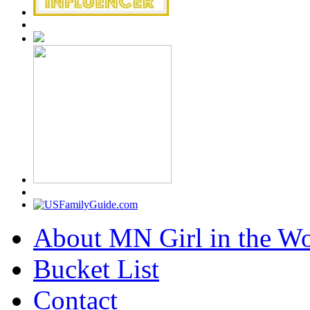
About MN Girl in the Wo
Bucket List
Contact