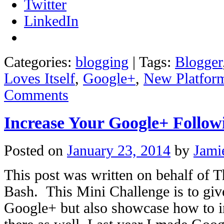
Twitter
LinkedIn
Categories:
blogging
|
Tags:
Blogger
Loves Itself
,
Google+
,
New Platfor
Comments
Increase Your Google+ Follow
Posted on
January 23, 2014
by
Jami
This post was written on behalf of 
Bash. This Mini Challenge is to giv
Google+ but also showcase how to i