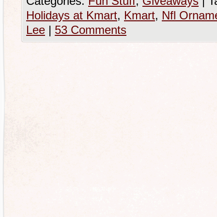
Categories:
Fun Stuff
,
Giveaways
|
T
Holidays at Kmart
,
Kmart
,
Nfl Ornam
Lee
|
53 Comments