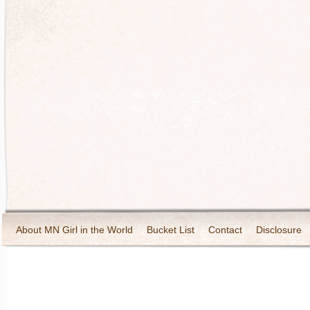
About MN Girl in the World
Bucket List
Contact
Disclosure
Travel and Tourism
Wineries