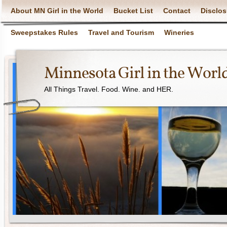
About MN Girl in the World
Bucket List
Contact
Disclos
Sweepstakes Rules
Travel and Tourism
Wineries
Minnesota Girl in the Worl
All Things Travel. Food. Wine. and HER.