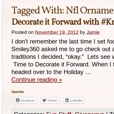
Tagged With:
Nfl Orname
Decorate it Forward with #
Posted on
November 19, 2012
by
Jamie
I don’t remember the last time I set f
Smiley360 asked me to go check out a 
traditions I decided, “okay.” Lets see 
Time to Decorate it Forward. When I fir
headed over to the Holiday …
Continue reading
»
Share this:
Facebook
Twitter
LinkedIn