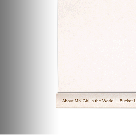
About MN Girl in the World
Bucket L
Travel and Tourism
Wineries