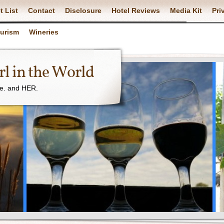
t List
Contact
Disclosure
Hotel Reviews
Media Kit
Pri
ourism
Wineries
l in the World
ne. and HER.