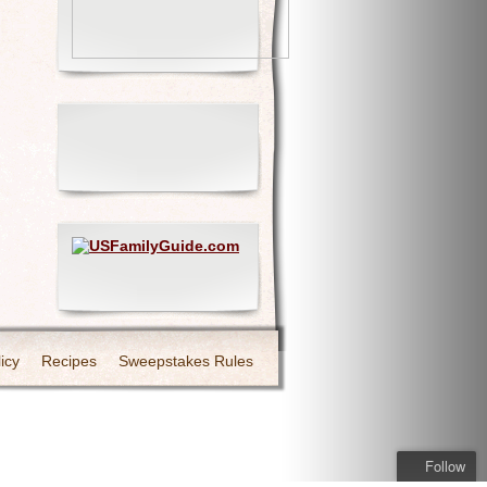
icy
Recipes
Sweepstakes Rules
Follow