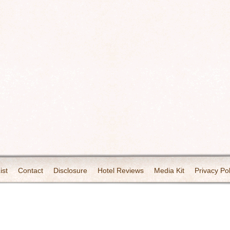
ist
Contact
Disclosure
Hotel Reviews
Media Kit
Privacy Pol