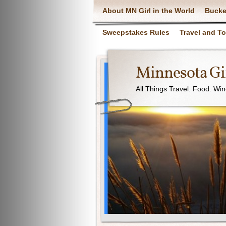
About MN Girl in the World
Bucke
Sweepstakes Rules
Travel and T
Minnesota Gir
All Things Travel. Food. Wi