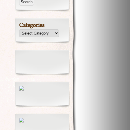
Categories