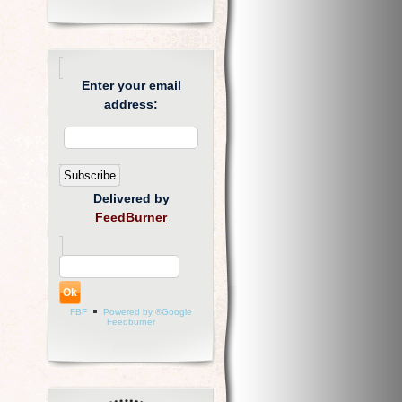
Enter your email
address:
Delivered by
FeedBurner
FBF
Powered by ®Google
Feedburner