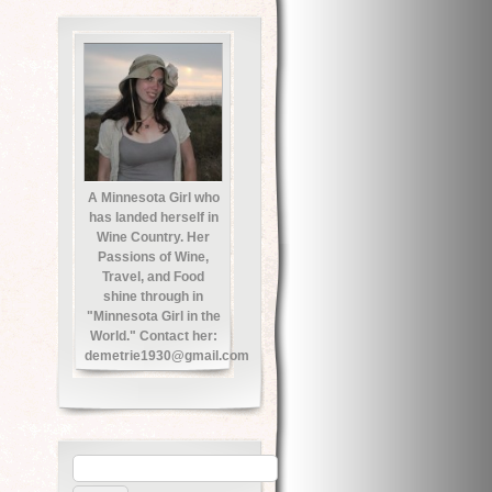
A Minnesota Girl who
has landed herself in
Wine Country. Her
Passions of Wine,
Travel, and Food
shine through in
"Minnesota Girl in the
World." Contact her:
demetrie1930@gmail.com