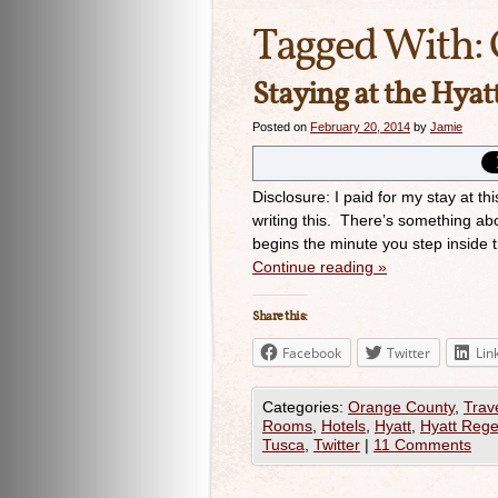
Tagged With:
Staying at the Hya
Posted on
February 20, 2014
by
Jamie
Disclosure: I paid for my stay at th
writing this. There’s something abo
begins the minute you step inside 
Continue reading
»
Share this:
Facebook
Twitter
Lin
Categories:
Orange County
,
Trav
Rooms
,
Hotels
,
Hyatt
,
Hyatt Reg
Tusca
,
Twitter
|
11 Comments