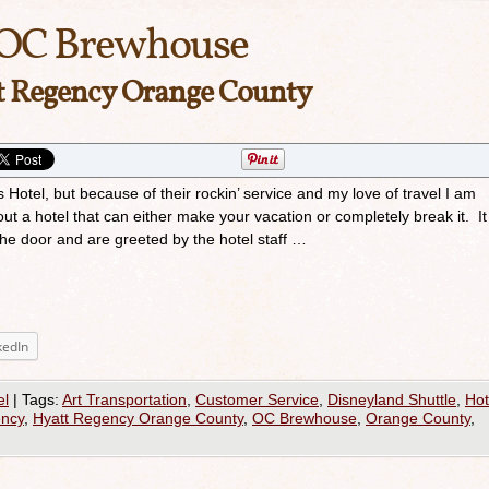
OC Brewhouse
tt Regency Orange County
is Hotel, but because of their rockin’ service and my love of travel I am
ut a hotel that can either make your vacation or completely break it. It
the door and are greeted by the hotel staff …
kedIn
el
|
Tags:
Art Transportation
,
Customer Service
,
Disneyland Shuttle
,
Hot
ency
,
Hyatt Regency Orange County
,
OC Brewhouse
,
Orange County
,