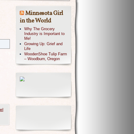
Minnesota Girl
in the World
Why The Grocery
Industry is Important to
Me!
Growing Up: Grief and
Life
WoodenShoe Tulip Farm
– Woodburn, Oregon
el