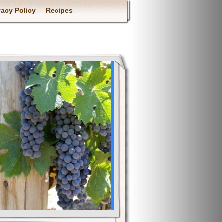
vacy Policy
Recipes