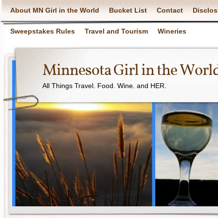
About MN Girl in the World
Bucket List
Contact
Disclos
Sweepstakes Rules
Travel and Tourism
Wineries
Minnesota Girl in the Worl
All Things Travel. Food. Wine. and HER.