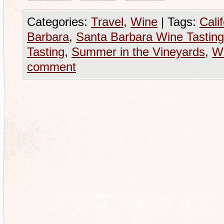
Categories:
Travel
,
Wine
|
Tags:
Cali
Barbara
,
Santa Barbara Wine Tasting
Tasting
,
Summer in the Vineyards
,
Wi
comment