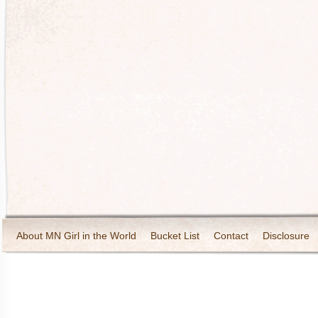
About MN Girl in the World
Bucket List
Contact
Disclosure
Travel and Tourism
Wineries