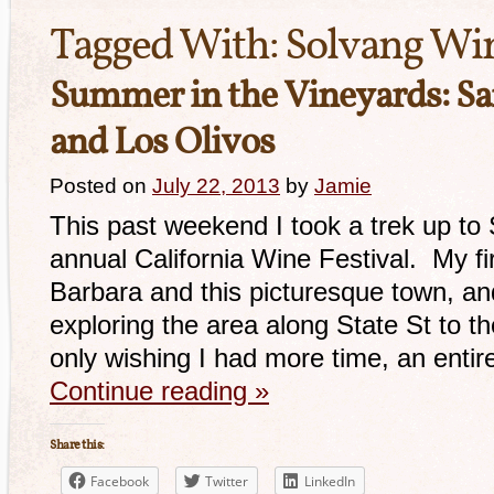
Tagged With:
Solvang Win
Summer in the Vineyards: Sa
and Los Olivos
Posted on
July 22, 2013
by
Jamie
This past weekend I took a trek up to
annual California Wine Festival. My fir
Barbara and this picturesque town, an
exploring the area along State St to t
only wishing I had more time, an enti
Continue reading
»
Share this:
Facebook
Twitter
LinkedIn