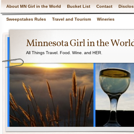
About MN Girl in the World
Bucket List
Contact
Disclos
Sweepstakes Rules
Travel and Tourism
Wineries
Minnesota Girl in the Worl
All Things Travel. Food. Wine. and HER.