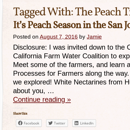
Tagged With:
The Peach T
It’s Peach Season in the San 
Posted on
August 7, 2016
by
Jamie
Disclosure: I was invited down to the C
California Farm Water Coalition to exp
Meet some of the farmers, and learn a
Processes for Farmers along the way. H
we explored! White Nectarines from 
about you, …
Continue reading
»
Share this:
Facebook
Twitter
LinkedIn