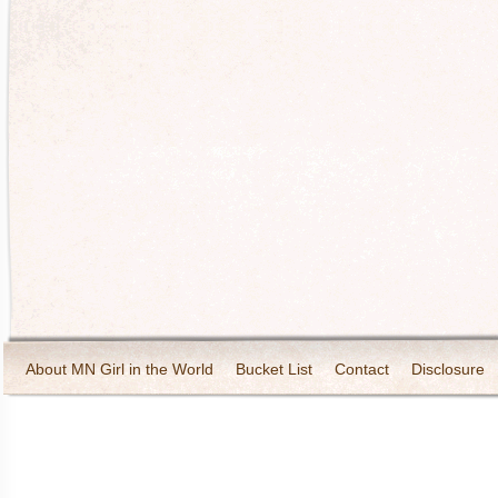
About MN Girl in the World
Bucket List
Contact
Disclosure
Travel and Tourism
Wineries