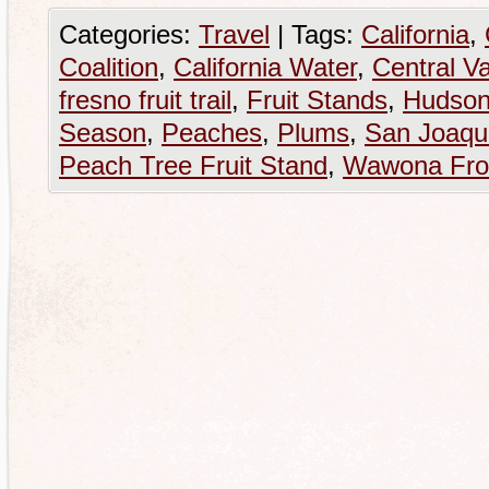
Categories:
Travel
|
Tags:
California
,
Coalition
,
California Water
,
Central Va
fresno fruit trail
,
Fruit Stands
,
Hudson
Season
,
Peaches
,
Plums
,
San Joaqui
Peach Tree Fruit Stand
,
Wawona Fro