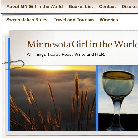
About MN Girl in the World
Bucket List
Contact
Disclos
Sweepstakes Rules
Travel and Tourism
Wineries
Minnesota Girl in the Worl
All Things Travel. Food. Wine. and HER.