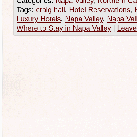
Categories:
Napa Valley
,
Northern Cal
Tags:
craig hall
,
Hotel Reservations
,
Luxury Hotels
,
Napa Valley
,
Napa Val
Where to Stay in Napa Valley
|
Leave