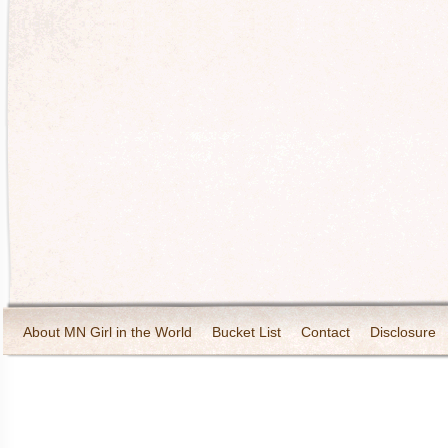
About MN Girl in the World
Bucket List
Contact
Disclosure
Travel and Tourism
Wineries