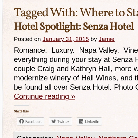
Tagged With:
Where to St
Hotel Spotlight: Senza Hotel
Posted on
January 31, 2015
by
Jamie
Romance. Luxury. Napa Valley. Vineyar
everything during your stay at Senza
couple Craig and Kathryn Hall, more we
modernize winery of Hall Wines, and the
be found all over Senza Hotel. Photo 
Continue reading
»
Share this:
Facebook
Twitter
LinkedIn