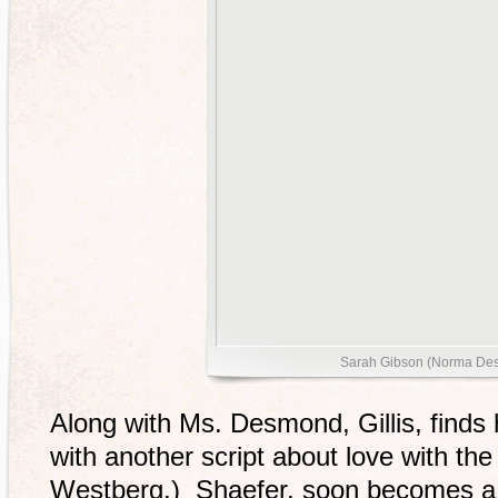
Sarah Gibson (Norma De
Along with Ms. Desmond, Gillis, finds 
with another script about love with th
Westberg.) Shaefer, soon becomes a l