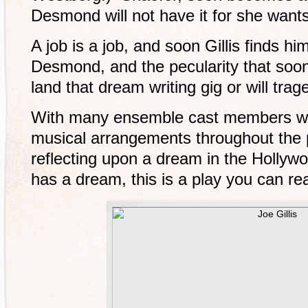
Desmond will not have it for she wants G
A job is a job, and soon Gillis finds hi
Desmond, and the pecularity that soon f
land that dream writing gig or will traged
With many ensemble cast members who 
musical arrangements throughout the p
reflecting upon a dream in the Hollyw
has a dream, this is a play you can real