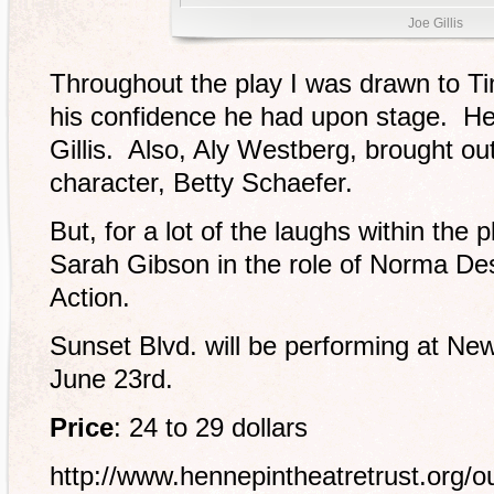
Joe Gillis
Throughout the play I was drawn to Tim
his confidence he had upon stage. He 
Gillis. Also, Aly Westberg, brought ou
character, Betty Schaefer.
But, for a lot of the laughs within the 
Sarah Gibson in the role of Norma 
Action.
Sunset Blvd. will be performing at Ne
June 23rd.
Price
: 24 to 29 dollars
http://www.hennepintheatretrust.org/o