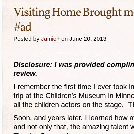
Visiting Home Brought me
#ad
Posted by
Jamie
+
on June 20, 2013
Disclosure: I was provided complime
review.
I remember the first time I ever took in
trip at the Children’s Museum in Minne
all the children actors on the stage. 
Soon, and years later, I learned how 
and not only that, the amazing talent 