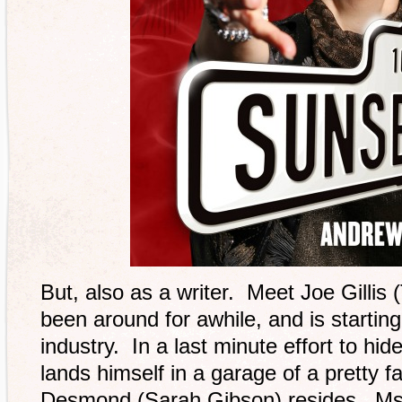
But, also as a writer. Meet Joe Gillis 
been around for awhile, and is startin
industry. In a last minute effort to hid
lands himself in a garage of a prett
Desmond (Sarah Gibson) resides. Ms