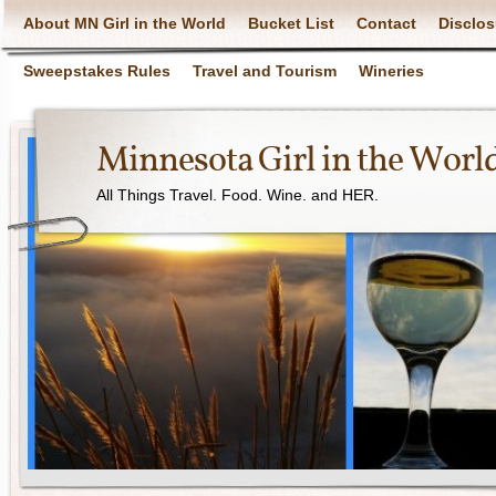
About MN Girl in the World
Bucket List
Contact
Disclos
Sweepstakes Rules
Travel and Tourism
Wineries
Minnesota Girl in the Worl
All Things Travel. Food. Wine. and HER.