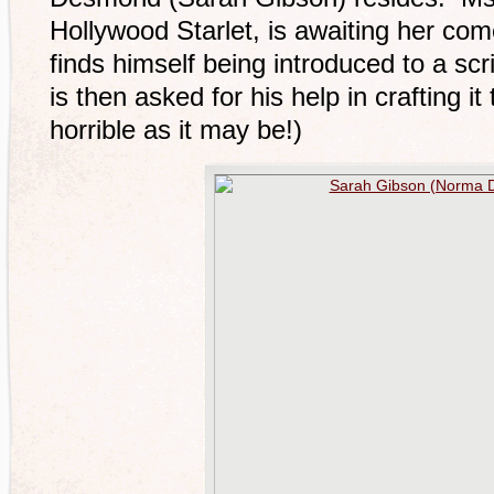
Hollywood Starlet, is awaiting her com
finds himself being introduced to a sc
is then asked for his help in crafting it t
horrible as it may be!)