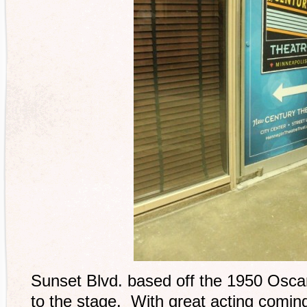
Sunset Blvd. based off the 1950 Osca
to the stage. With great acting comin