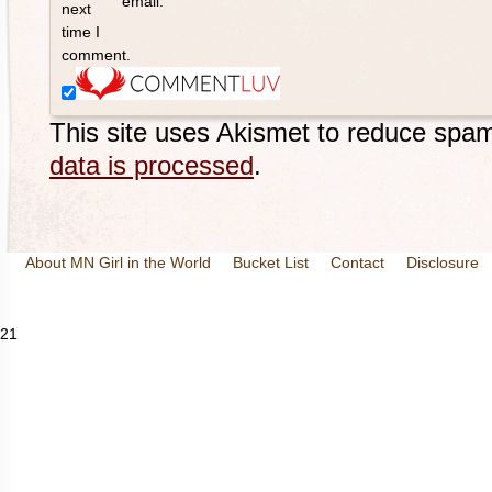
email.
next
time I
comment.
This site uses Akismet to reduce spa
data is processed
.
About MN Girl in the World
Bucket List
Contact
Disclosure
Travel and Tourism
Wineries
21