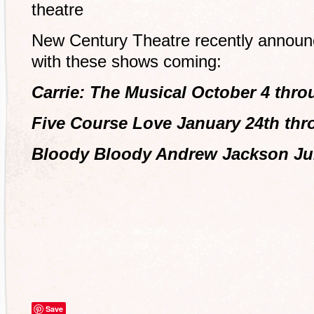
theatre
New Century Theatre recently announ
with these shows coming:
Carrie: The Musical October 4 thro
Five Course Love January 24th thr
Bloody Bloody Andrew Jackson Jun
Save