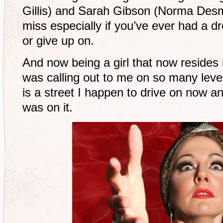
Gillis) and Sarah Gibson (Norma Desm
miss especially if you’ve ever had a dr
or give up on.
And now being a girl that now resides 
was calling out to me on so many leve
is a street I happen to drive on now a
was on it.