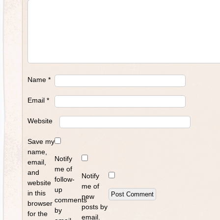
Name
*
Email
*
Website
Save my
name,
Notify
email,
me of
and
Notify
follow-
website
me of
up
in this
new
comments
browser
posts by
by
for the
email.