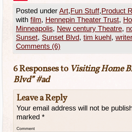
Posted under
Art
,
Fun Stuff
,
Product 
with
film
,
Hennepin Theater Trust
,
Ho
Minneapolis
,
New century Theatre
,
n
Sunset
,
Sunset Blvd
,
tim kuehl
,
write
Comments (6)
6 Responses to
Visiting Home B
Blvd” #ad
Leave a Reply
Your email address will not be publis
marked
*
Comment