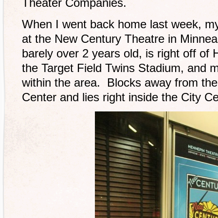
Theater Companies.
When I went back home last week, my
at the New Century Theatre in Minneap
barely over 2 years old, is right off o
the Target Field Twins Stadium, and 
within the area. Blocks away from t
Center and lies right inside the City Ce