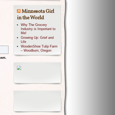
Minnesota Girl
in the World
Why The Grocery
Industry is Important to
Me!
Growing Up: Grief and
Life
WoodenShoe Tulip Farm
– Woodburn, Oregon
own.