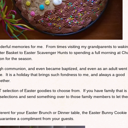
derful memories for me. From times visiting my grandparents to waki
ter Basket to Easter Scavenger Hunts to spending a full morning at Ch
on for the season.
rough communion, and even became baptized, and even as an adult went
ge. It is a holiday that brings such fondness to me, and always a good
gether.
election of Easter goodies to choose from. If you have family that is 
 selections and send something over to those family members to let th
ifferent for your Easter Brunch or Dinner table, the Easter Bunny Cookie
 guarantee a compliment from your guests.