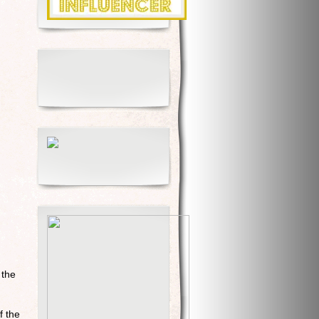
 the
f the