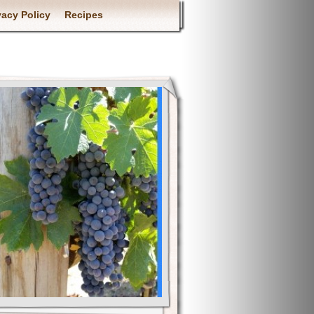
vacy Policy
Recipes