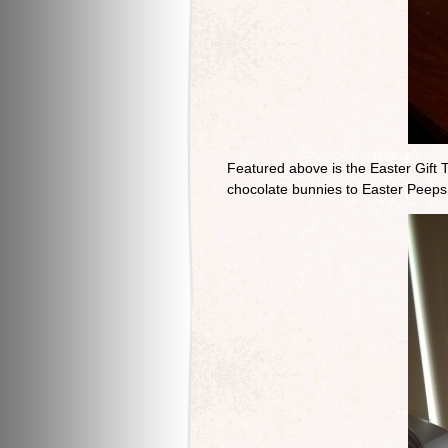
Featured above is the Easter Gift T
chocolate bunnies to Easter Peeps