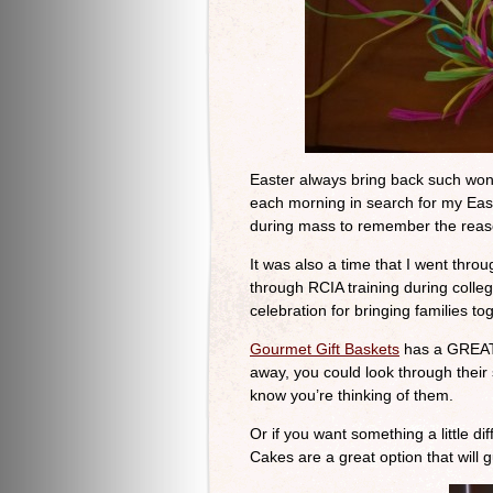
Easter always bring back such won
each morning in search for my Eas
during mass to remember the reas
It was also a time that I went th
through RCIA training during colle
celebration for bringing families to
Gourmet Gift Baskets
has a GREAT s
away, you could look through their
know you’re thinking of them.
Or if you want something a little d
Cakes are a great option that will