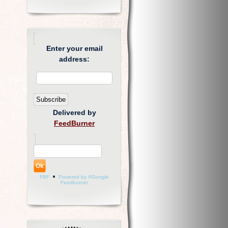
Enter your email
address:
Delivered by
FeedBurner
FBF
Powered by ®Google
Feedburner