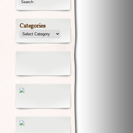
Categories