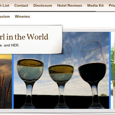
t List
Contact
Disclosure
Hotel Reviews
Media Kit
Pri
ourism
Wineries
l in the World
ne. and HER.