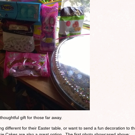
thoughtful gift for those far away.
ng different for their Easter table, or want to send a fun decoration to th
e Cakes are also a great option. The first photo showcased above: