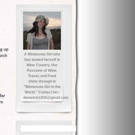
ng up
A Minnesota Girl who
urch
has landed herself in
Wine Country. Her
Passions of Wine,
Travel, and Food
shine through in
"Minnesota Girl in the
World." Contact her:
far
demetrie1930@gmail.com
em