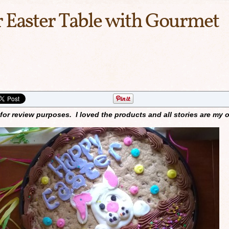
 Easter Table with Gourmet
for review purposes. I loved the products and all stories are my 