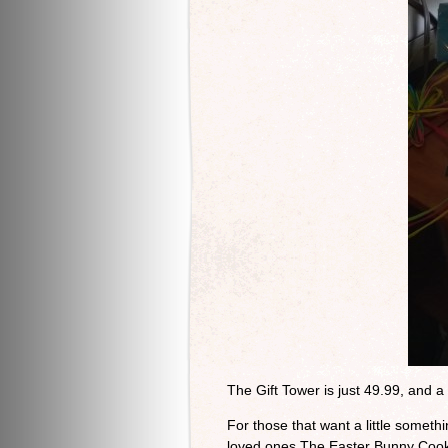
The Gift Tower is just 49.99, and a 
For those that want a little somethi
loved ones The Easter Bunny Cooki