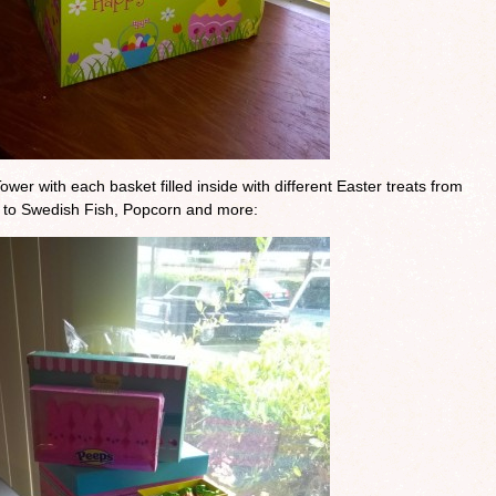
ower with each basket filled inside with different Easter treats from
 to Swedish Fish, Popcorn and more: