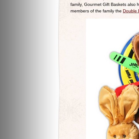
family, Gourmet Gift Baskets also
members of the family the
Double 