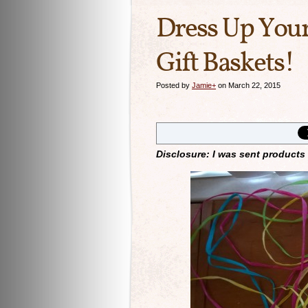
Dress Up Your
Gift Baskets!
Posted by
Jamie
+
on March 22, 2015
Disclosure: I was sent products 