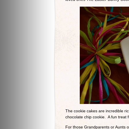
The cookie cakes are incredible ric
chocolate chip cookie. A fun treat 
For those Grandparents or Aunts o