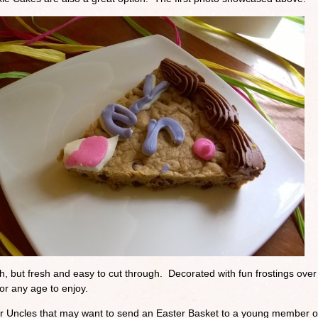
h, but fresh and easy to cut through. Decorated with fun frostings over
for any age to enjoy.
r Uncles that may want to send an Easter Basket to a young member o