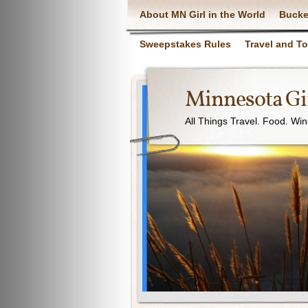
About MN Girl in the World
Bucke
Sweepstakes Rules
Travel and T
Minnesota Gir
All Things Travel. Food. Wi