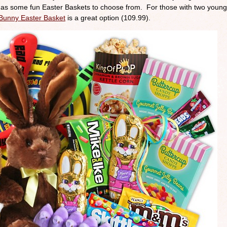
 has some fun Easter Baskets to choose from. For those with two young
Bunny Easter Basket
is a great option (109.99).