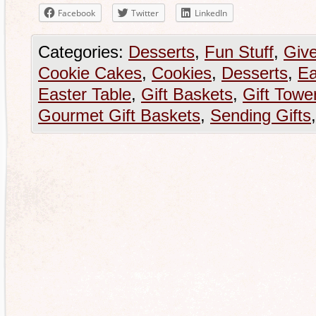
Facebook
Twitter
LinkedIn
Categories:
Desserts
,
Fun Stuff
,
Giv
Cookie Cakes
,
Cookies
,
Desserts
,
Ea
Easter Table
,
Gift Baskets
,
Gift Towe
Gourmet Gift Baskets
,
Sending Gifts