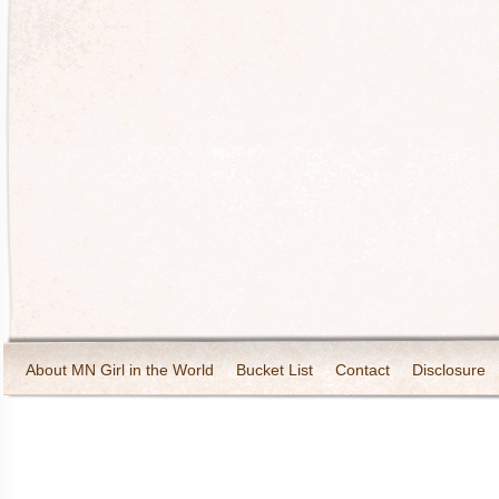
About MN Girl in the World
Bucket List
Contact
Disclosure
Travel and Tourism
Wineries