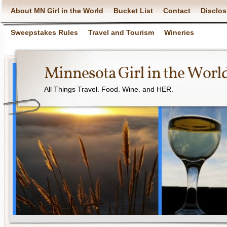
About MN Girl in the World
Bucket List
Contact
Disclos
Sweepstakes Rules
Travel and Tourism
Wineries
Minnesota Girl in the Worl
All Things Travel. Food. Wine. and HER.