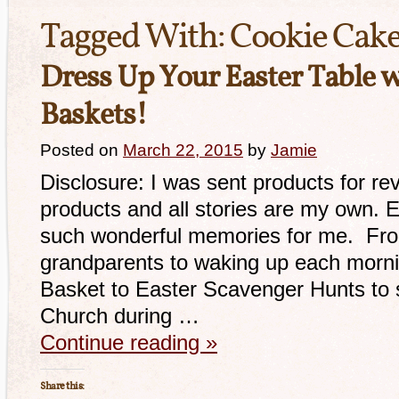
Tagged With:
Cookie Cak
Dress Up Your Easter Table 
Baskets!
Posted on
March 22, 2015
by
Jamie
Disclosure: I was sent products for re
products and all stories are my own. 
such wonderful memories for me. From
grandparents to waking up each morni
Basket to Easter Scavenger Hunts to s
Church during …
Continue reading
»
Share this: