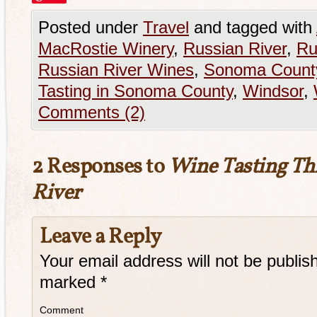
Posted under
Travel
and tagged with
MacRostie Winery
,
Russian River
,
Ru
Russian River Wines
,
Sonoma Count
Tasting in Sonoma County
,
Windsor
,
Comments (2)
2 Responses to
Wine Tasting Th
River
Leave a Reply
Your email address will not be publis
marked
*
Comment