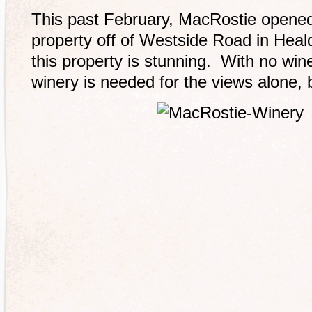
This past February, MacRostie opened
property off of Westside Road in Heald
this property is stunning. With no wine 
winery is needed for the views alone, 