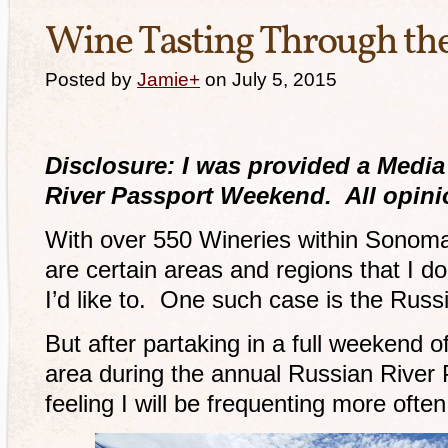
Wine Tasting Through the
Posted by
Jamie
+
on July 5, 2015
Disclosure: I was provided a Media
River Passport Weekend. All opini
With over 550 Wineries within Sonoma
are certain areas and regions that I do
I’d like to. One such case is the Russ
But after partaking in a full weekend o
area during the annual Russian River
feeling I will be frequenting more often