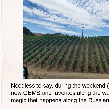
Needless to say, during the weekend 
new GEMS and favorites along the way
magic that happens along the Russian 