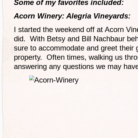
Some of my favorites included:
Acorn Winery: Alegria Vineyards:
I started the weekend off at Acorn Vin
did. With Betsy and Bill Nachbaur be
sure to accommodate and greet their g
property. Often times, walking us thr
answering any questions we may have