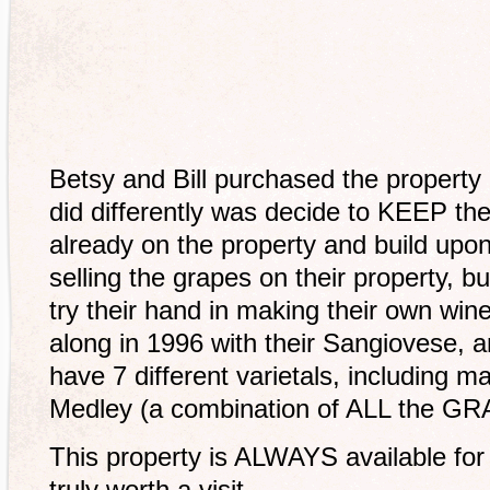
Betsy and Bill purchased the property 
did differently was decide to KEEP th
already on the property and build upo
selling the grapes on their property, b
try their hand in making their own win
along in 1996 with their Sangiovese,
have 7 different varietals, including m
Medley (a combination of ALL the GRA
This property is ALWAYS available for 
truly worth a visit.