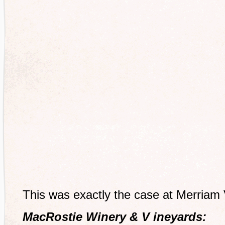
This was exactly the case at Merriam
MacRostie Winery & V ineyards: