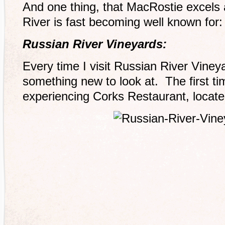
And one thing, that MacRostie excels 
River is fast becoming well known for: 
Russian River Vineyards:
Every time I visit Russian River Viney
something new to look at. The first tim
experiencing Corks Restaurant, located