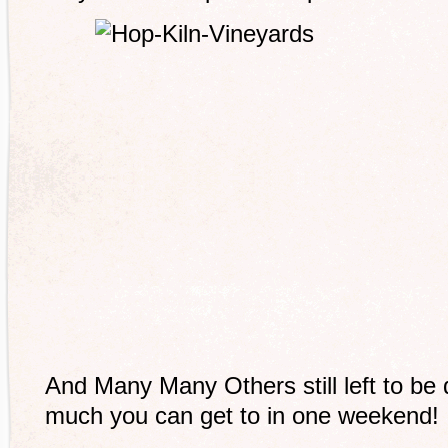
And Many Many Others still left to be
much you can get to in one weekend!