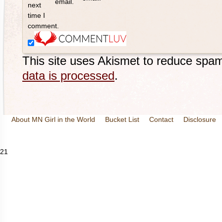
email.
next
time I
comment.
This site uses Akismet to reduce spa
data is processed
.
About MN Girl in the World
Bucket List
Contact
Disclosure
Travel and Tourism
Wineries
21