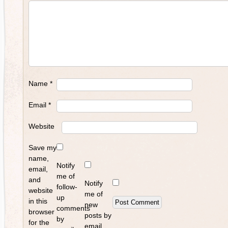
Name
*
Email
*
Website
Save my
name,
Notify
email,
me of
and
Notify
follow-
website
me of
up
in this
new
comments
browser
posts by
by
for the
email.