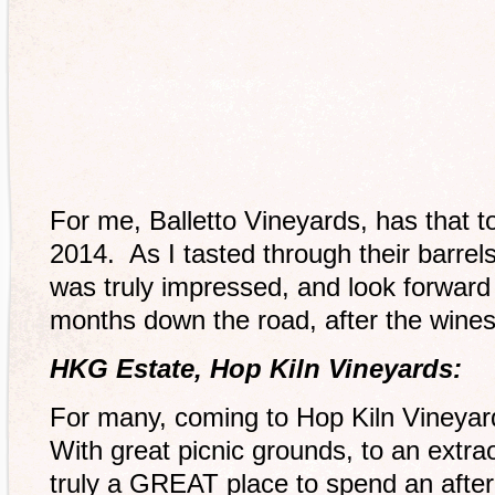
For me, Balletto Vineyards, has that to
2014. As I tasted through their barrel
was truly impressed, and look forward
months down the road, after the wines
HKG Estate, Hop Kiln Vineyards:
For many, coming to Hop Kiln Vineyard
With great picnic grounds, to an extraor
truly a GREAT place to spend an after