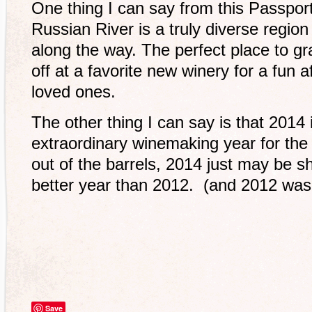
One thing I can say from this Passpor
Russian River is a truly diverse regio
along the way. The perfect place to gr
off at a favorite new winery for a fun 
loved ones.
The other thing I can say is that 2014
extraordinary winemaking year for the
out of the barrels, 2014 just may be 
better year than 2012. (and 2012 was 
Save