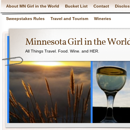
About MN Girl in the World
Bucket List
Contact
Disclos
Sweepstakes Rules
Travel and Tourism
Wineries
Minnesota Girl in the Worl
All Things Travel. Food. Wine. and HER.