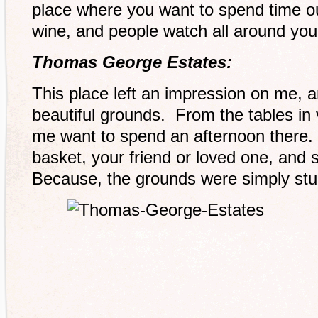
place where you want to spend time ou
wine, and people watch all around you
Thomas George Estates:
This place left an impression on me, an
beautiful grounds. From the tables in 
me want to spend an afternoon there. 
basket, your friend or loved one, and
Because, the grounds were simply stu