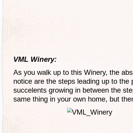
VML Winery:
As you walk up to this Winery, the absol
notice are the steps leading up to the 
succelents growing in between the step
same thing in your own home, but then