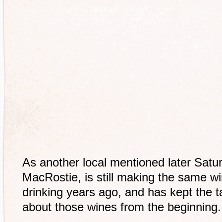
As another local mentioned later Satur
MacRostie, is still making the same 
drinking years ago, and has kept the ta
about those wines from the beginning.