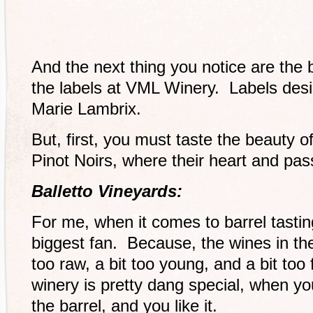
And the next thing you notice are the 
the labels at VML Winery. Labels desi
Marie Lambrix.
But, first, you must taste the beauty 
Pinot Noirs, where their heart and passi
Balletto Vineyards:
For me, when it comes to barrel tastin
biggest fan. Because, the wines in the
too raw, a bit too young, and a bit to
winery is pretty dang special, when yo
the barrel, and you like it.