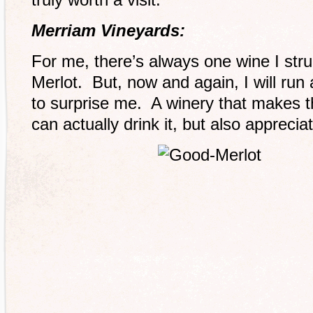
Merriam Vineyards:
For me, there’s always one wine I stru
Merlot. But, now and again, I will run
to surprise me. A winery that makes t
can actually drink it, but also appreci