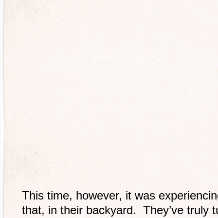
This time, however, it was experiencing
that, in their backyard. They’ve truly t