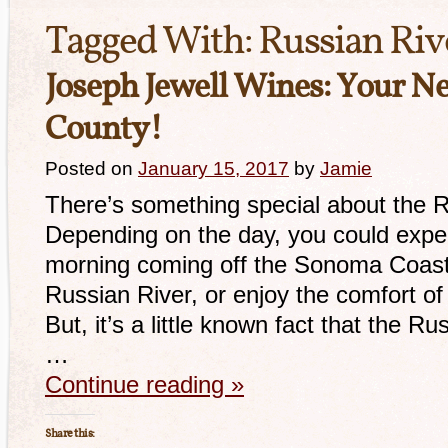
Tagged With:
Russian Riv
Joseph Jewell Wines: Your Ne
County!
Posted on
January 15, 2017
by
Jamie
There’s something special about the R
Depending on the day, you could exper
morning coming off the Sonoma Coast, 
Russian River, or enjoy the comfort o
But, it’s a little known fact that the Ru
…
Continue reading
»
Share this: