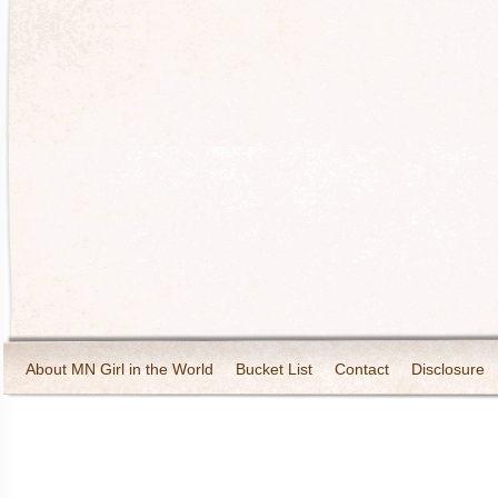
About MN Girl in the World
Bucket List
Contact
Disclosure
Travel and Tourism
Wineries