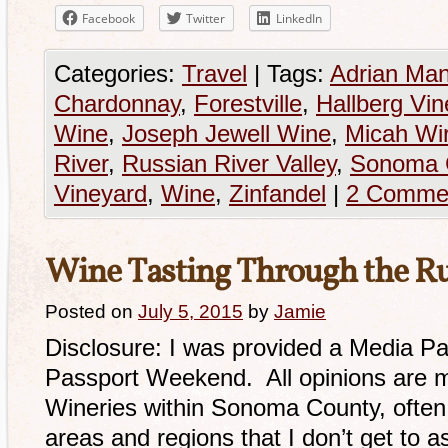
Facebook
Twitter
LinkedIn
Categories:
Travel
|
Tags:
Adrian Ma
Chardonnay
,
Forestville
,
Hallberg Vin
Wine
,
Joseph Jewell Wine
,
Micah Wi
River
,
Russian River Valley
,
Sonoma 
Vineyard
,
Wine
,
Zinfandel
|
2 Comme
Wine Tasting Through the Ru
Posted on
July 5, 2015
by
Jamie
Disclosure: I was provided a Media Pa
Passport Weekend. All opinions are 
Wineries within Sonoma County, often 
areas and regions that I don’t get to as