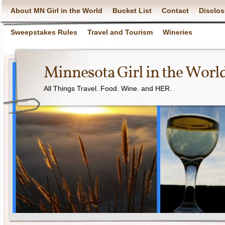
About MN Girl in the World
Bucket List
Contact
Disclos
Sweepstakes Rules
Travel and Tourism
Wineries
Minnesota Girl in the Worl
All Things Travel. Food. Wine. and HER.