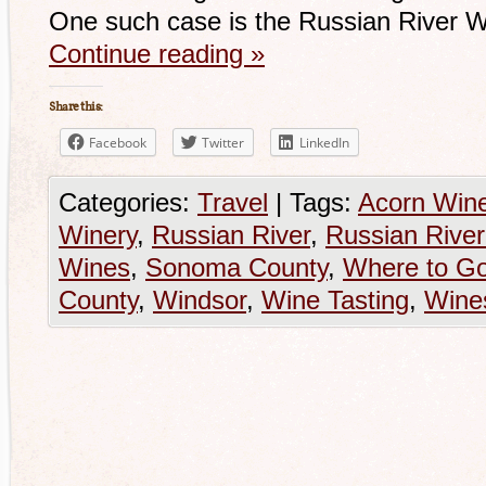
One such case is the Russian River W
Continue reading
»
Share this:
Facebook
Twitter
LinkedIn
Categories:
Travel
|
Tags:
Acorn Wine
Winery
,
Russian River
,
Russian River
Wines
,
Sonoma County
,
Where to Go
County
,
Windsor
,
Wine Tasting
,
Wine