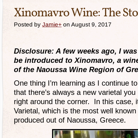
Xinomavro Wine: The Sto
Posted by
Jamie
+
on August 9, 2017
Disclosure: A few weeks ago, I was 
be introduced to Xinomavro, a wine
of the Naoussa Wine Region of Gre
One thing I’m learning as I continue to
that there’s always a new varietal yo
right around the corner. In this case,
Varietal, which is the most well known
produced out of Naoussa, Greece.