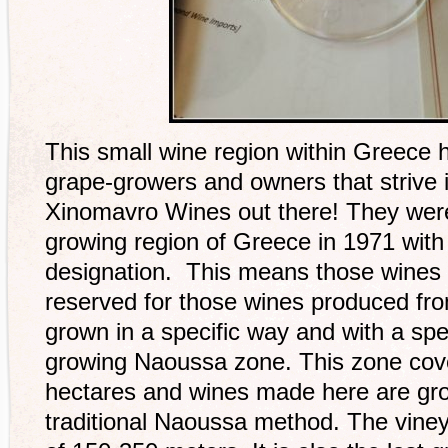
This small wine region within Greece 
grape-growers and owners that strive i
Xinomavro Wines out there! They wer
growing region of Greece in 1971 wi
designation. This means those wines w
reserved for those wines produced fr
grown in a specific way and with a spec
growing Naoussa zone. This zone cove
hectares and wines made here are gro
traditional Naoussa method. The vineya