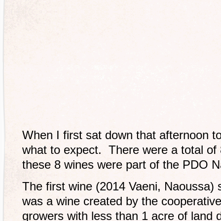
When I first sat down that afternoon to
what to expect. There were a total of 8
these 8 wines were part of the PDO 
The first wine (2014 Vaeni, Naoussa) s
was a wine created by the cooperative
growers with less than 1 acre of land