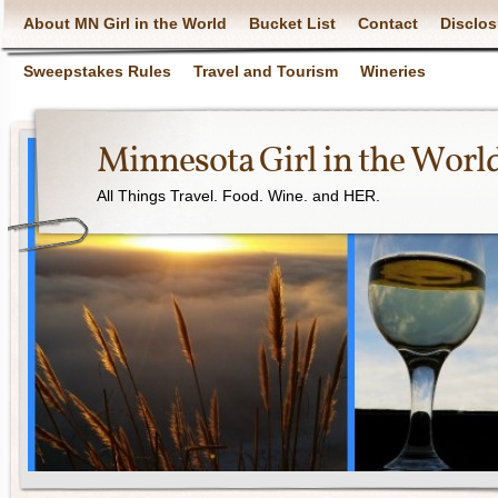
About MN Girl in the World
Bucket List
Contact
Disclos
Sweepstakes Rules
Travel and Tourism
Wineries
Minnesota Girl in the Worl
All Things Travel. Food. Wine. and HER.