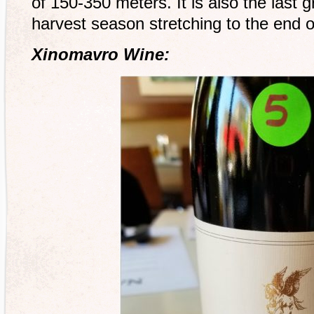
of 150-350 meters. It is also the last 
harvest season stretching to the end 
Xinomavro Wine: