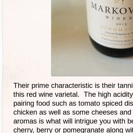
Their prime characteristic is their tan
this red wine varietal. The high acidity
pairing food such as tomato spiced di
chicken as well as some cheeses and 
aromas is what will intrigue you with be
cherry, berry or pomegranate along wit