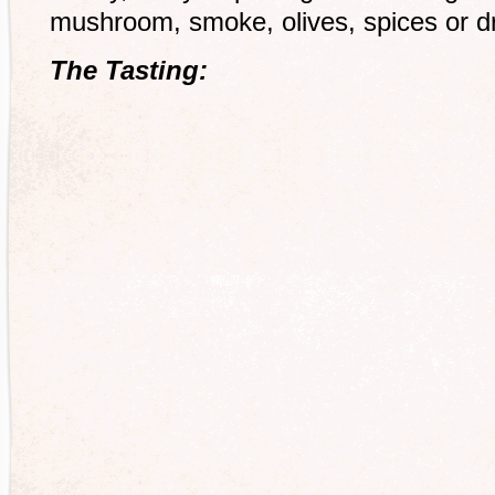
mushroom, smoke, olives, spices or d
The Tasting: