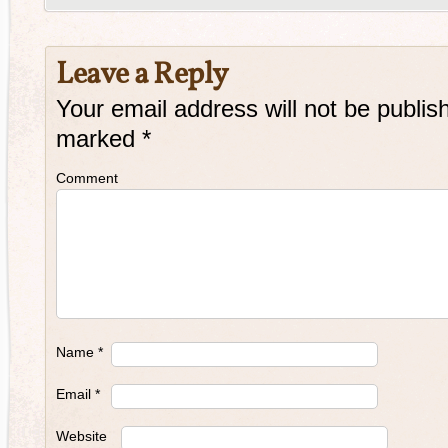
Leave a Reply
Your email address will not be publis
marked
*
Comment
Name
*
Email
*
Website