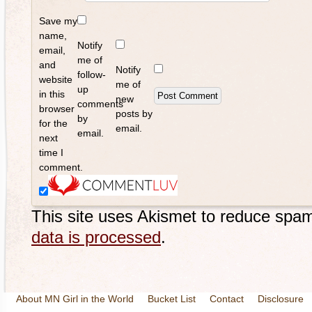
Save my
name,
Notify
email,
me of
and
Notify
follow-
website
me of
up
in this
new
comments
browser
posts by
by
for the
email.
email.
next
time I
comment.
This site uses Akismet to reduce spa
data is processed
.
About MN Girl in the World
Bucket List
Contact
Disclosure