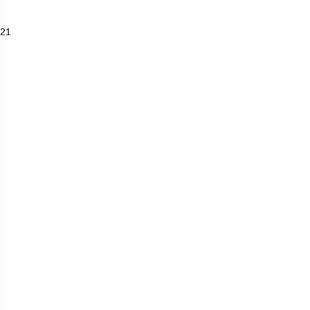
Travel and Tourism
Wineries
21