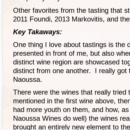
Other favorites from the tasting that s
2011 Foundi, 2013 Markovitis, and th
Key Takaways:
One thing I love about tastings is the d
presented in front of me, but also wh
distinct wine region are showcased tog
distinct from one another. I really got
Naoussa.
There were the wines that really tried t
mentioned in the first wine above, the
had more youth on them, and how, as
Naoussa Wines do well) the wines rea
brought an entirely new element to the