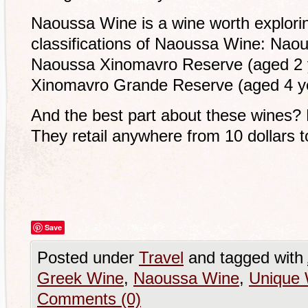
Naoussa Wine is a wine worth explorin
classifications of Naoussa Wine: Na
Naoussa Xinomavro Reserve (aged 2 
Xinomavro Grande Reserve (aged 4 y
And the best part about these wines? 
They retail anywhere from 10 dollars to
Save
Posted under
Travel
and tagged with
Greek Wine
,
Naoussa Wine
,
Unique 
Comments (0)