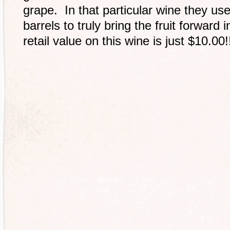
grape. In that particular wine they us
barrels to truly bring the fruit forwar
retail value on this wine is just $10.00!