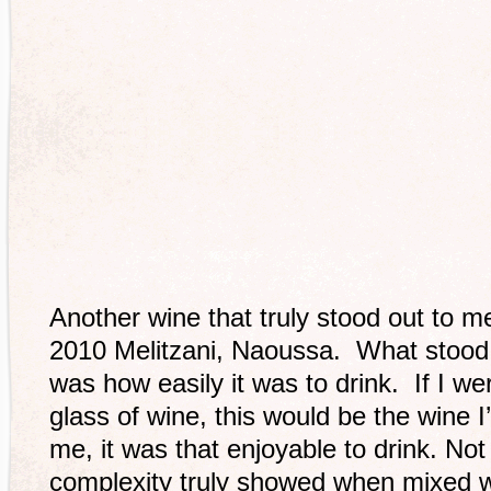
Another wine that truly stood out to m
2010 Melitzani, Naoussa. What stood 
was how easily it was to drink. If I w
glass of wine, this would be the wine 
me, it was that enjoyable to drink. Not 
complexity truly showed when mixed w