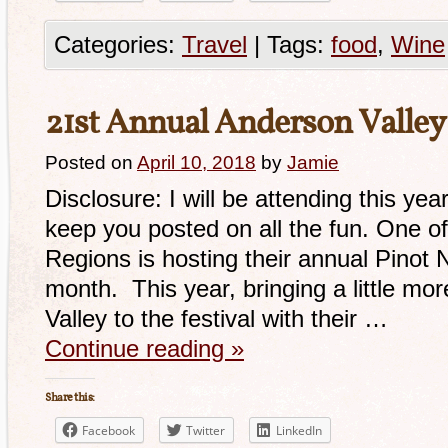
Categories:
Travel
|
Tags:
food
,
Wine
21st Annual Anderson Valley 
Posted on
April 10, 2018
by
Jamie
Disclosure: I will be attending this year
keep you posted on all the fun. One of
Regions is hosting their annual Pinot No
month. This year, bringing a little mo
Valley to the festival with their …
Continue reading
»
Share this:
Facebook
Twitter
LinkedIn