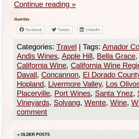
Continue reading
»
Share this:
Facebook
Twitter
LinkedIn
Categories:
Travel
|
Tags:
Amador Co
Andis Wines
,
Apple Hill
,
Bella Grace
California Wine
,
California Wine Regi
Davall
,
Concannon
,
El Dorado Count
Hopland
,
Livermore Valley
,
Los Olivo
Placerville
,
Port Wines
,
Santa Ynez
,
Vineyards
,
Solvang
,
Wente
,
Wine
,
Wi
comment
«
OLDER POSTS