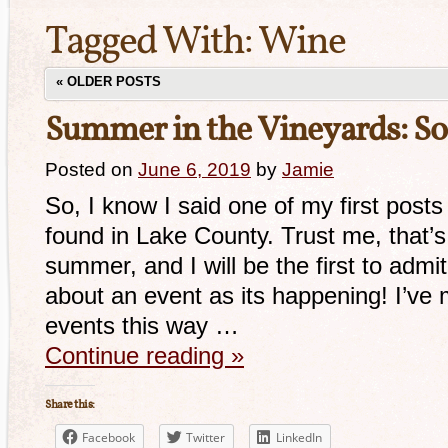
Tagged With:
Wine
«
OLDER POSTS
Summer in the Vineyards: 
Posted on
June 6, 2019
by
Jamie
So, I know I said one of my first pos
found in Lake County. Trust me, that’s
summer, and I will be the first to admit
about an event as its happening! I’v
events this way …
Continue reading
»
Share this:
Facebook
Twitter
LinkedIn