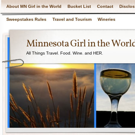
About MN Girl in the World
Bucket List
Contact
Disclos
Sweepstakes Rules
Travel and Tourism
Wineries
Minnesota Girl in the Worl
All Things Travel. Food. Wine. and HER.