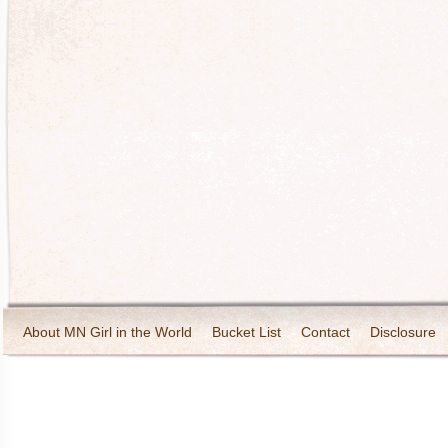
About MN Girl in the World
Bucket List
Contact
Disclosure
Travel and Tourism
Wineries