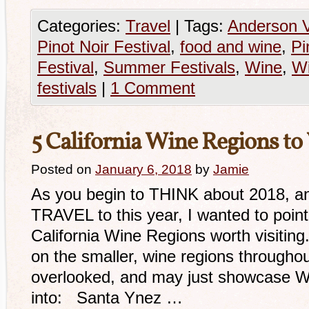
Categories:
Travel
|
Tags:
Anderson V
Pinot Noir Festival
,
food and wine
,
Pi
Festival
,
Summer Festivals
,
Wine
,
Wi
festivals
|
1 Comment
5 California Wine Regions to 
Posted on
January 6, 2018
by
Jamie
As you begin to THINK about 2018, an
TRAVEL to this year, I wanted to po
California Wine Regions worth visiting
on the smaller, wine regions througho
overlooked, and may just showcase W
into: Santa Ynez …