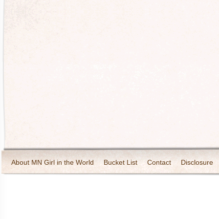
About MN Girl in the World
Bucket List
Contact
Disclosure
Travel and Tourism
Wineries