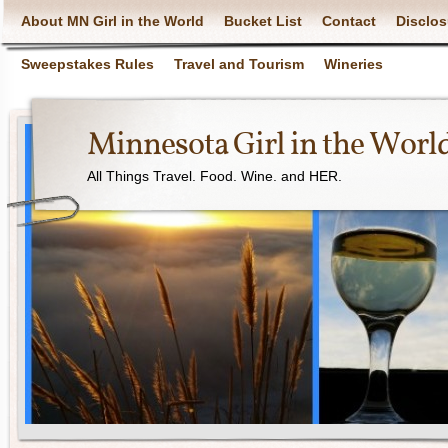
About MN Girl in the World
Bucket List
Contact
Disclos
Sweepstakes Rules
Travel and Tourism
Wineries
Minnesota Girl in the Worl
All Things Travel. Food. Wine. and HER.