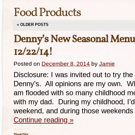
Food Products
«
OLDER POSTS
Denny’s New Seasonal Menu
12/22/14!
Posted on
December 8, 2014
by
Jamie
Disclosure: I was invited out to try t
Denny’s. All opinions are my own. Whe
am flooded with so many childhood me
with my dad. During my childhood, I’
weekend, and during those weekends
Continue reading
»
Share this: