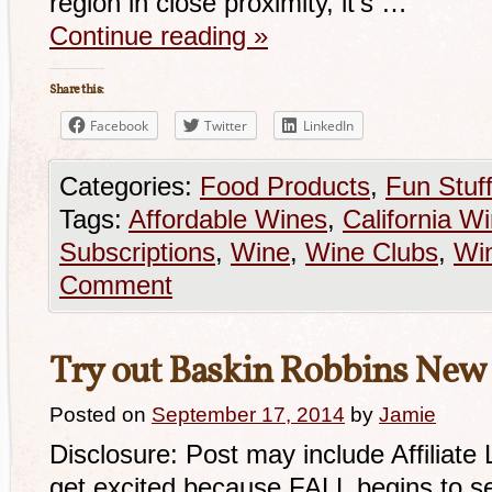
region in close proximity, it’s …
Continue reading
»
Share this:
Facebook
Twitter
LinkedIn
Categories:
Food Products
,
Fun Stuf
Tags:
Affordable Wines
,
California W
Subscriptions
,
Wine
,
Wine Clubs
,
Win
Comment
Try out Baskin Robbins New F
Posted on
September 17, 2014
by
Jamie
Disclosure: Post may include Affiliate
get excited because FALL begins to s