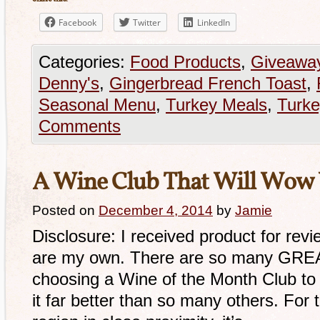
Facebook
Twitter
LinkedIn
Categories:
Food Products
,
Giveawa
Denny's
,
Gingerbread French Toast
,
Seasonal Menu
,
Turkey Meals
,
Turk
Comments
A Wine Club That Will Wow 
Posted on
December 4, 2014
by
Jamie
Disclosure: I received product for revi
are my own. There are so many GREA
choosing a Wine of the Month Club to 
it far better than so many others. For t