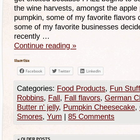
the wine harvests, amongst the apple p
pumpkin, some of my favorite flavors 
some of my favorite businesses decide 
recently …
Continue reading
»
Share this:
Facebook
Twitter
LinkedIn
Categories:
Food Products
,
Fun Stuf
Robbins
,
Fall
,
Fall flavors
,
German Ch
Butter n' jelly
,
Pumpkin Cheesecake
,
Smores
,
Yum
|
85 Comments
«
OLDER POSTS