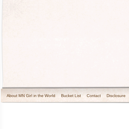
About MN Girl in the World
Bucket List
Contact
Disclosure
Travel and Tourism
Wineries