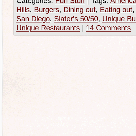
Categories:
Fun Stuff
|
Tags:
America
Hills
,
Burgers
,
Dining out
,
Eating out
San Diego
,
Slater's 50/50
,
Unique Bu
Unique Restaurants
|
14 Comments