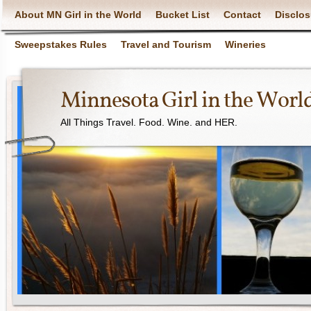
About MN Girl in the World
Bucket List
Contact
Disclos
Sweepstakes Rules
Travel and Tourism
Wineries
Minnesota Girl in the Worl
All Things Travel. Food. Wine. and HER.