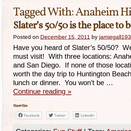
Tagged With:
Anaheim Hi
Slater’s 50/50 is the place to 
Posted on
December 15, 2011
by
jamiegall19
Have you heard of Slater’s 50/50? Well,
must visit! With three locations: Anah
and San Diego. If none of those locatio
worth the day trip to Huntington Beach
lunch or dinner. You won’t be …
Continue reading
»
Share this:
Facebook
Twitter
LinkedIn