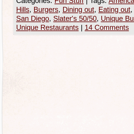
Categories:
Fun Stuff
|
Tags:
America
Hills
,
Burgers
,
Dining out
,
Eating out
San Diego
,
Slater's 50/50
,
Unique Bu
Unique Restaurants
|
14 Comments