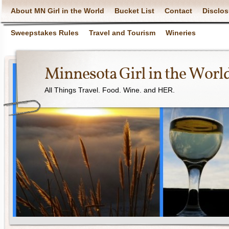
About MN Girl in the World
Bucket List
Contact
Disclos
Sweepstakes Rules
Travel and Tourism
Wineries
Minnesota Girl in the Worl
All Things Travel. Food. Wine. and HER.