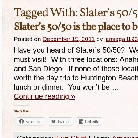
Tagged With:
Slater’s 50/
Slater’s 50/50 is the place to 
Posted on
December 15, 2011
by
jamiegall19
Have you heard of Slater’s 50/50? Well,
must visit! With three locations: Anah
and San Diego. If none of those locatio
worth the day trip to Huntington Beach
lunch or dinner. You won’t be …
Continue reading
»
Share this:
Facebook
Twitter
LinkedIn