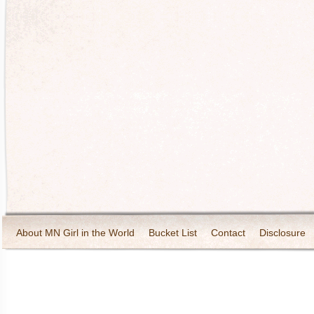
About MN Girl in the World
Bucket List
Contact
Disclosure
Travel and Tourism
Wineries