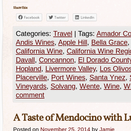
Share this:
Facebook
Twitter
LinkedIn
Categories:
Travel
|
Tags:
Amador Co
Andis Wines
,
Apple Hill
,
Bella Grace
California Wine
,
California Wine Regi
Davall
,
Concannon
,
El Dorado Count
Hopland
,
Livermore Valley
,
Los Olivo
Placerville
,
Port Wines
,
Santa Ynez
,
Vineyards
,
Solvang
,
Wente
,
Wine
,
Wi
comment
A Taste of Mendocino with Lu
Posted on
November 25, 2014
by
Jamie