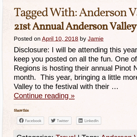
Tagged With:
Anderson V
21st Annual Anderson Valley 
Posted on
April 10, 2018
by
Jamie
Disclosure: I will be attending this year
keep you posted on all the fun. One of
Regions is hosting their annual Pinot No
month. This year, bringing a little mo
Valley to the festival with their …
Continue reading
»
Share this:
Facebook
Twitter
LinkedIn