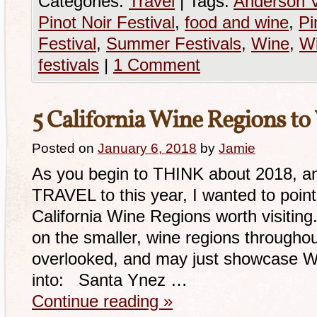
Categories:
Travel
|
Tags:
Anderson V
Pinot Noir Festival
,
food and wine
,
Pi
Festival
,
Summer Festivals
,
Wine
,
Wi
festivals
|
1 Comment
5 California Wine Regions to 
Posted on
January 6, 2018
by
Jamie
As you begin to THINK about 2018, an
TRAVEL to this year, I wanted to po
California Wine Regions worth visiting
on the smaller, wine regions througho
overlooked, and may just showcase W
into: Santa Ynez …
Continue reading
»