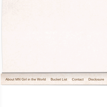
About MN Girl in the World
Bucket List
Contact
Disclosure
Travel and Tourism
Wineries