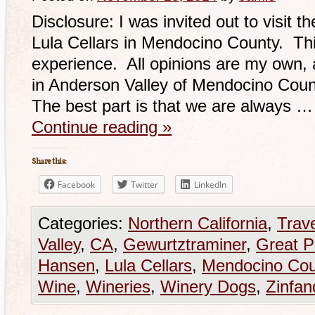
Disclosure: I was invited out to visit 
Lula Cellars in Mendocino County. Thi
experience. All opinions are my own, 
in Anderson Valley of Mendocino Count
The best part is that we are always …
Continue reading
»
Share this:
Facebook
Twitter
LinkedIn
Categories:
Northern California
,
Trav
Valley
,
CA
,
Gewurtztraminer
,
Great P
Hansen
,
Lula Cellars
,
Mendocino Cou
Wine
,
Wineries
,
Winery Dogs
,
Zinfan