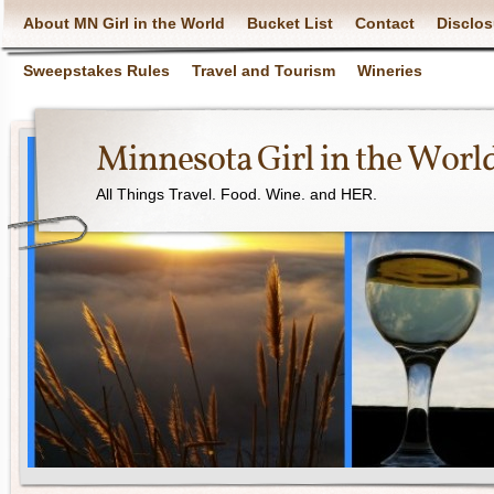
About MN Girl in the World
Bucket List
Contact
Disclos
Sweepstakes Rules
Travel and Tourism
Wineries
Minnesota Girl in the Worl
All Things Travel. Food. Wine. and HER.