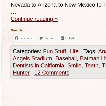
Nevada to Arizona to New Mexico to T
…
Continue reading
»
Share this:
Facebook
Twitter
LinkedIn
Categories:
Fun Stuff
,
Life
|
Tags:
An
Angels Stadium
,
Baseball
,
Batman Li
Dentists in Calfiornia
,
Smile
,
Teeth
,
T
Hunter
|
12 Comments