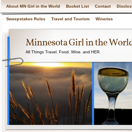
About MN Girl in the World
Bucket List
Contact
Disclos
Sweepstakes Rules
Travel and Tourism
Wineries
Minnesota Girl in the Worl
All Things Travel. Food. Wine. and HER.