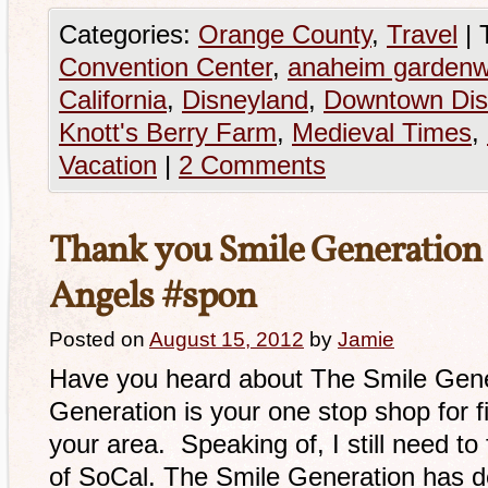
Categories:
Orange County
,
Travel
|
Convention Center
,
anaheim gardenw
California
,
Disneyland
,
Downtown Dis
Knott's Berry Farm
,
Medieval Times
,
Vacation
|
2 Comments
Thank you Smile Generation f
Angels #spon
Posted on
August 15, 2012
by
Jamie
Have you heard about The Smile Gene
Generation is your one stop shop for fi
your area. Speaking of, I still need to
of SoCal. The Smile Generation has de