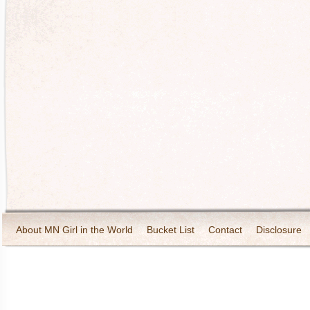
About MN Girl in the World
Bucket List
Contact
Disclosure
Travel and Tourism
Wineries