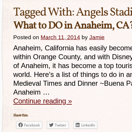
Tagged With:
Angels Sta
What to DO in Anaheim, CA
Posted on
March 11, 2014
by
Jamie
Anaheim, California has easily become 
within Orange County, and with Disney
of Anaheim, it has become a top touris
world. Here’s a list of things to do i
Medieval Times and Dinner ~Buena Par
Anaheim …
Continue reading
»
Share this:
Facebook
Twitter
LinkedIn