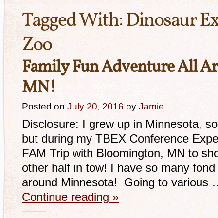
Tagged With:
Dinosaur Ex
Zoo
Family Fun Adventure All A
MN!
Posted on
July 20, 2016
by
Jamie
Disclosure: I grew up in Minnesota, so
but during my TBEX Conference Experi
FAM Trip with Bloomington, MN to sho
other half in tow! I have so many fond
around Minnesota! Going to various 
Continue reading
»