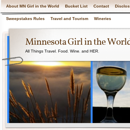
About MN Girl in the World
Bucket List
Contact
Disclos
Sweepstakes Rules
Travel and Tourism
Wineries
Minnesota Girl in the Worl
All Things Travel. Food. Wine. and HER.