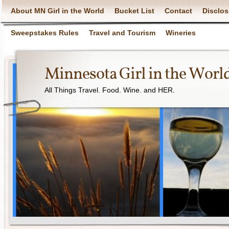
About MN Girl in the World
Bucket List
Contact
Disclos
Sweepstakes Rules
Travel and Tourism
Wineries
Minnesota Girl in the Worl
All Things Travel. Food. Wine. and HER.