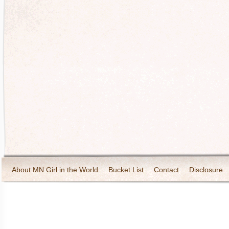
About MN Girl in the World
Bucket List
Contact
Disclosure
Travel and Tourism
Wineries