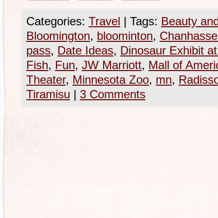
Categories:
Travel
|
Tags:
Beauty and
Bloomington
,
bloominton
,
Chanhassen
pass
,
Date Ideas
,
Dinosaur Exhibit a
Fish
,
Fun
,
JW Marriott
,
Mall of Ameri
Theater
,
Minnesota Zoo
,
mn
,
Radiss
Tiramisu
|
3 Comments