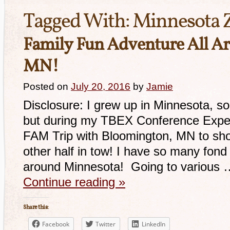
Tagged With:
Minnesota 
Family Fun Adventure All A
MN!
Posted on
July 20, 2016
by
Jamie
Disclosure: I grew up in Minnesota, so
but during my TBEX Conference Experi
FAM Trip with Bloomington, MN to sho
other half in tow! I have so many fond
around Minnesota! Going to various 
Continue reading
»
Share this:
Facebook
Twitter
LinkedIn