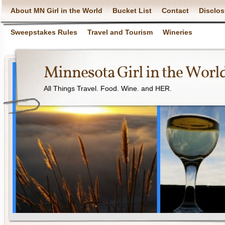
About MN Girl in the World
Bucket List
Contact
Disclos
Sweepstakes Rules
Travel and Tourism
Wineries
Minnesota Girl in the Worl
All Things Travel. Food. Wine. and HER.