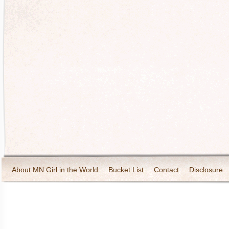
About MN Girl in the World
Bucket List
Contact
Disclosure
Travel and Tourism
Wineries