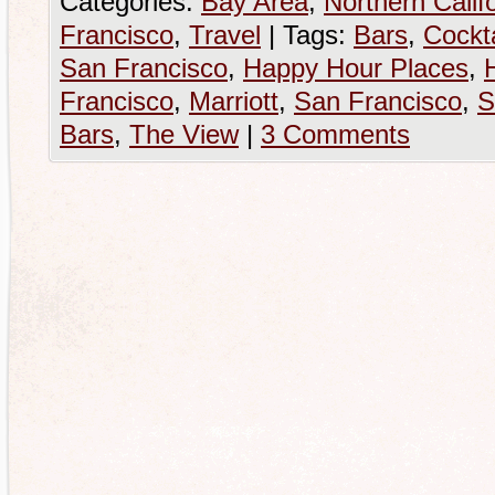
Categories:
Bay Area
,
Northern Calif
Francisco
,
Travel
|
Tags:
Bars
,
Cockta
San Francisco
,
Happy Hour Places
,
Francisco
,
Marriott
,
San Francisco
,
S
Bars
,
The View
|
3 Comments