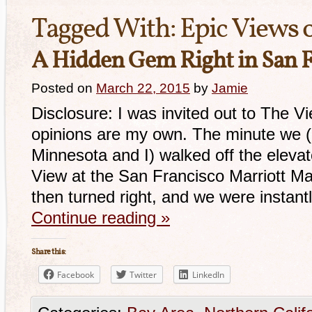
Tagged With:
Epic Views o
A Hidden Gem Right in San F
Posted on
March 22, 2015
by
Jamie
Disclosure: I was invited out to The V
opinions are my own. The minute we (m
Minnesota and I) walked off the elevat
View at the San Francisco Marriott Ma
then turned right, and we were insta
Continue reading
»
Share this:
Facebook
Twitter
LinkedIn