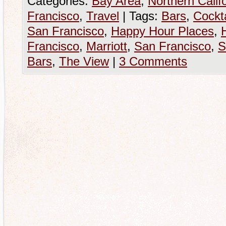
Categories:
Bay Area
,
Northern Calif
Francisco
,
Travel
|
Tags:
Bars
,
Cockta
San Francisco
,
Happy Hour Places
,
Francisco
,
Marriott
,
San Francisco
,
S
Bars
,
The View
|
3 Comments