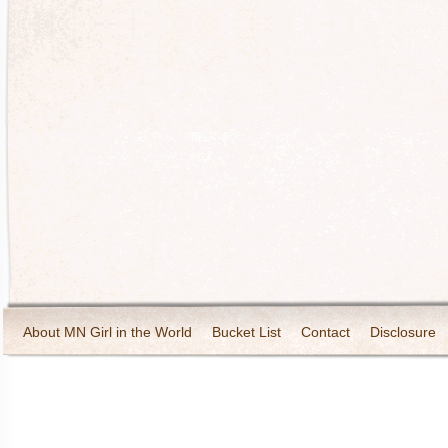
About MN Girl in the World
Bucket List
Contact
Disclosure
Travel and Tourism
Wineries