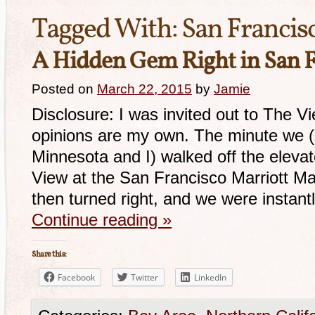
Tagged With:
San Francis
A Hidden Gem Right in San F
Posted on
March 22, 2015
by
Jamie
Disclosure: I was invited out to The V
opinions are my own. The minute we (m
Minnesota and I) walked off the elevat
View at the San Francisco Marriott Ma
then turned right, and we were insta
Continue reading
»
Share this:
Facebook
Twitter
LinkedIn