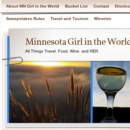
About MN Girl in the World
Bucket List
Contact
Disclos
Sweepstakes Rules
Travel and Tourism
Wineries
Minnesota Girl in the Worl
All Things Travel. Food. Wine. and HER.