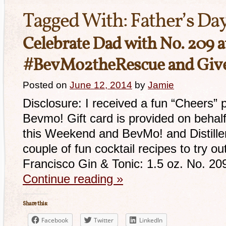
Tagged With:
Father’s Da
Celebrate Dad with No. 209 
#BevMo2theRescue and Giv
Posted on
June 12, 2014
by
Jamie
Disclosure: I received a fun “Cheers” 
Bevmo! Gift card is provided on behal
this Weekend and BevMo! and Distille
couple of fun cocktail recipes to try o
Francisco Gin & Tonic: 1.5 oz. No. 2
Continue reading
»
Share this:
Facebook
Twitter
LinkedIn