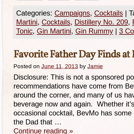
Categories:
Campaigns
,
Cocktails
|
T
Martini
,
Cocktails
,
Distillery No. 209
,
Tonic
,
Gin Martini
,
Gin Rummy
|
3 C
Favorite Father Day Finds a
Posted on
June 11, 2013
by
Jamie
Disclosure: This is not a sponsored p
recommendations have come from BevM
around the corner, and many of us have 
beverage now and again. Whether it’s
occasional cocktail, BevMo has some g
the Dad that …
Continue reading
»