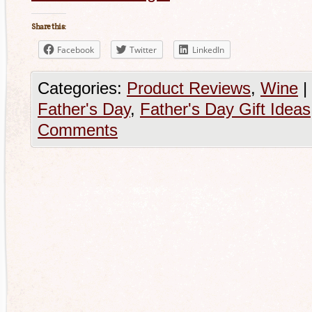
Share this:
Facebook
Twitter
LinkedIn
Categories:
Product Reviews
,
Wine
|
Father's Day
,
Father's Day Gift Ideas
Comments