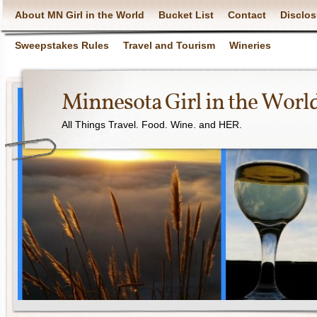
About MN Girl in the World
Bucket List
Contact
Disclos
Sweepstakes Rules
Travel and Tourism
Wineries
Minnesota Girl in the Worl
All Things Travel. Food. Wine. and HER.