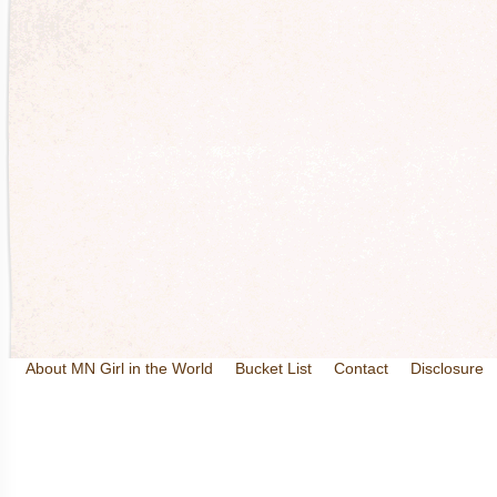
About MN Girl in the World
Bucket List
Contact
Disclosure
Travel and Tourism
Wineries