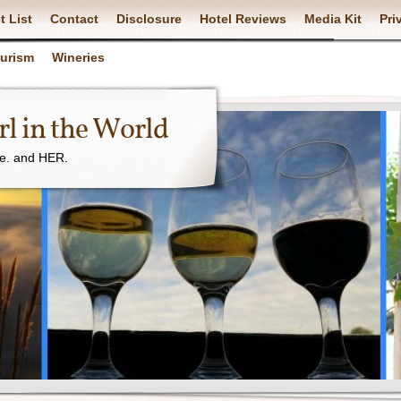
t List
Contact
Disclosure
Hotel Reviews
Media Kit
Pri
ourism
Wineries
l in the World
ne. and HER.