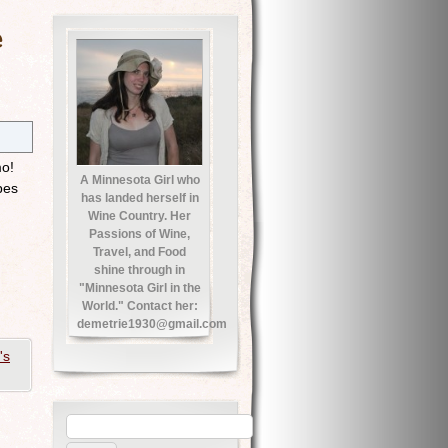
e
mo!
A Minnesota Girl who
pes
has landed herself in
Wine Country. Her
Passions of Wine,
Travel, and Food
shine through in
"Minnesota Girl in the
World." Contact her:
demetrie1930@gmail.com
's