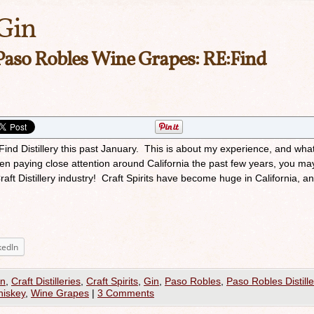
Gin
Paso Robles Wine Grapes: RE:Find
:Find Distillery this past January. This is about my experience, and what
een paying close attention around California the past few years, you ma
aft Distillery industry! Craft Spirits have become huge in California, 
kedIn
on
,
Craft Distilleries
,
Craft Spirits
,
Gin
,
Paso Robles
,
Paso Robles Distille
iskey
,
Wine Grapes
|
3 Comments