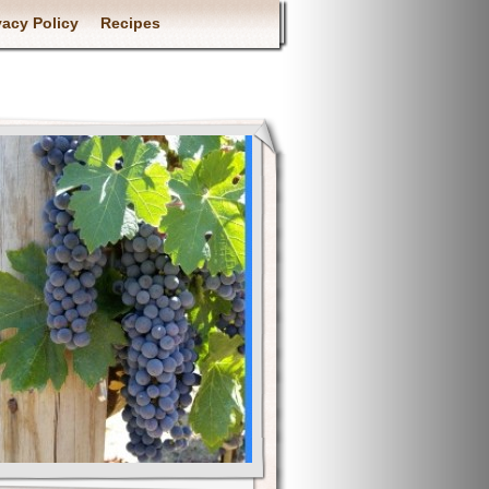
vacy Policy
Recipes