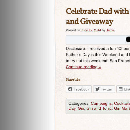
Celebrate Dad wit
and Giveaway
Posted on
June 12, 2014
by
Jamie
Disclosure: I received a fun “Chee
Father’s Day is this Weekend and B
to try out this weekend: San Franc
Continue reading
»
Share this:
Facebook
Twitter
Lin
Categories:
Campaigns
,
Cocktail
Day
,
Gin
,
Gin and Tonic
,
Gin Mart