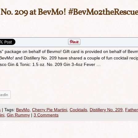
h No. 209 at BevMo! #BevMo2theRescu
rs” package on behalf of Bevmo! Gift card is provided on behalf of Bev
evMo! and Distillery No. 209 have shared a couple of fun cocktail reci
isco Gin & Tonic: 1.5 oz. No. 209 Gin 3-4oz Fever …
kedIn
s
|
Tags:
BevMo
,
Cherry Pie Martini
,
Cocktails
,
Distillery No. 209
,
Father
ini
,
Gin Rummy
|
3 Comments