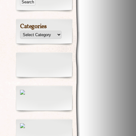
Categories