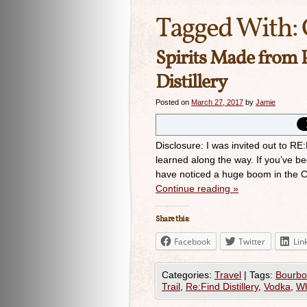
Tagged With:
Spirits Made from 
Distillery
Posted on
March 27, 2017
by
Jamie
Disclosure: I was invited out to RE
learned along the way. If you’ve b
have noticed a huge boom in the Cr
Continue reading
»
Share this:
Facebook
Twitter
Lin
Categories:
Travel
|
Tags:
Bourb
Trail
,
Re:Find Distillery
,
Vodka
,
Wh