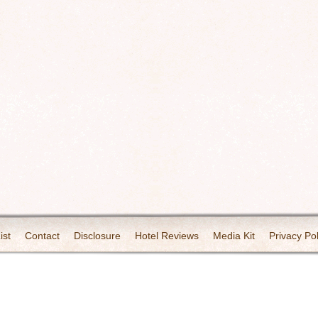
ist
Contact
Disclosure
Hotel Reviews
Media Kit
Privacy Pol