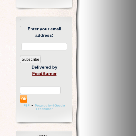
Enter your email
address:
Delivered by
FeedBurner
FBF
Powered by ®Google
Feedburner