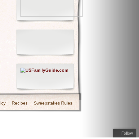
icy
Recipes
Sweepstakes Rules
Follow