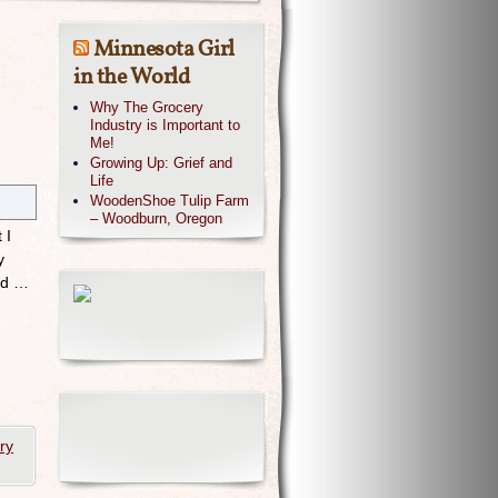
Minnesota Girl
in the World
Why The Grocery
Industry is Important to
Me!
Growing Up: Grief and
Life
WoodenShoe Tulip Farm
– Woodburn, Oregon
 I
y
and …
ry