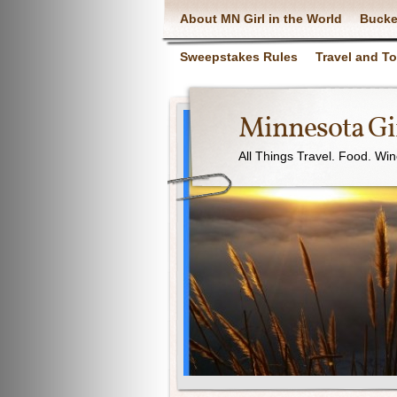
About MN Girl in the World
Bucke
Sweepstakes Rules
Travel and T
Minnesota Gir
All Things Travel. Food. Wi