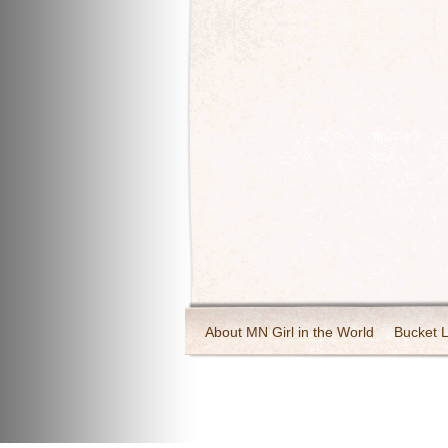
About MN Girl in the World
Bucket L
Travel and Tourism
Wineries