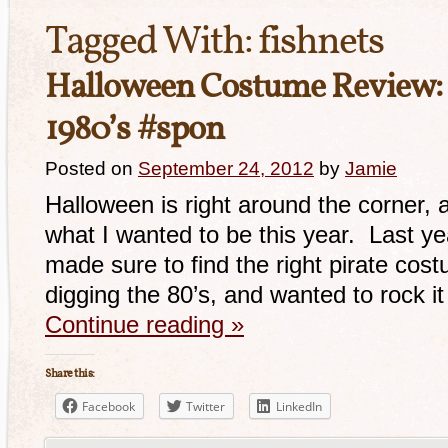
Tagged With:
fishnets
Halloween Costume Review:
1980’s #spon
Posted on
September 24, 2012
by
Jamie
Halloween is right around the corner, 
what I wanted to be this year. Last yea
made sure to find the right pirate cost
digging the 80’s, and wanted to rock it
Continue reading
»
Share this:
Facebook
Twitter
LinkedIn