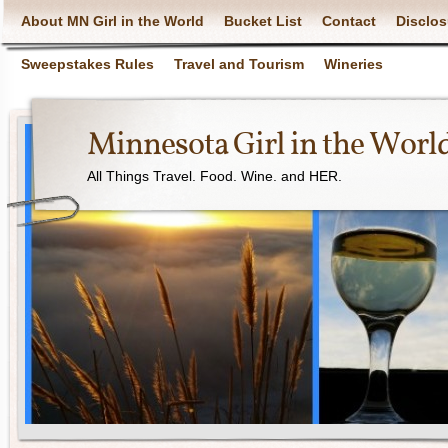
About MN Girl in the World
Bucket List
Contact
Disclos
Sweepstakes Rules
Travel and Tourism
Wineries
Minnesota Girl in the Worl
All Things Travel. Food. Wine. and HER.