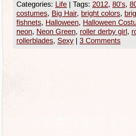
Categories:
Life
|
Tags:
2012
,
80's
,
80
costumes
,
Big Hair
,
bright colors
,
brig
fishnets
,
Halloween
,
Halloween Cost
neon
,
Neon Green
,
roller derby girl
,
r
rollerblades
,
Sexy
|
3 Comments