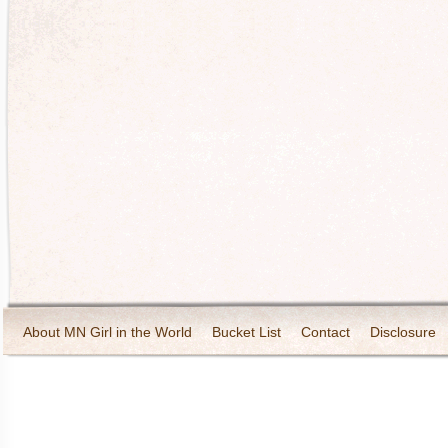
About MN Girl in the World
Bucket List
Contact
Disclosure
Travel and Tourism
Wineries